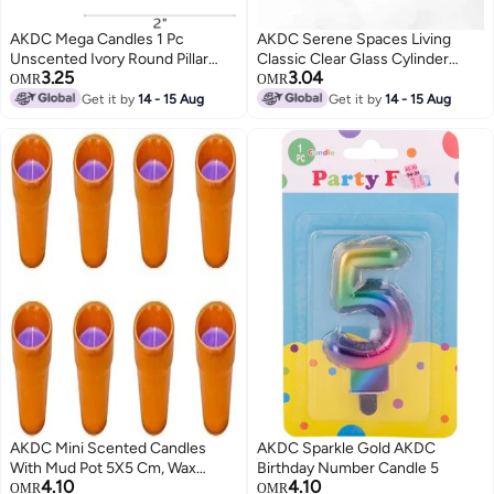
AKDC Mega Candles 1 Pc
AKDC Serene Spaces Living
Unscented Ivory Round Pillar
Classic Clear Glass Cylinder
3.25
3.04
Candle, Hand Poured Premium
Vase, Use For Floral
OMR
OMR
Wax Candles 2 Inch X 3 Inch,
Arrangements Or As
Get it by
14 - 15 Aug
Get it by
14 - 15 Aug
Home Décor, Wedding
Candleholder At Weddings,
Receptions, Baby Showers,
Parties, Events, Home Decor,
Birthdays, Celebrations, Party
Measures 4" Tall And 3.5"
Favors & More
Diameter
AKDC Mini Scented Candles
AKDC Sparkle Gold AKDC
With Mud Pot 5X5 Cm, Wax
Birthday Number Candle 5
4.10
4.10
Handmade 3D Round Real
OMR
OMR