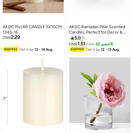
AKDC PILLAR CANDLE 5X15CM
AKDC Ramadan Pillar Scented
1345-16
Candles, Perfect for Decor &
2.29
Lanterns, Long-lasting, 7 x 10
OMR
5.0
1
cm- White
1.51
2.64
خصم 42%
OMR
Get it by
13 - 14 Aug
Get it by
12 - 13 Aug