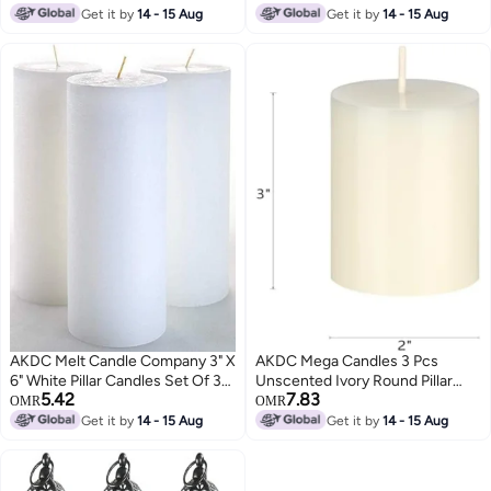
Candle In Clay Pots For
Get it by
14 - 15 Aug
Get it by
14 - 15 Aug
Decorative Birthdays Wedding
Party Hotel Restaurant Spa Club
Home Décor In Assorted Colors
(Pack Of 8)
AKDC Melt Candle Company 3" X
AKDC Mega Candles 3 Pcs
6" White Pillar Candles Set Of 3
Unscented Ivory Round Pillar
5.42
7.83
Unscented For Wedding Church
Candle, Hand Poured Premium
OMR
OMR
Restaurants Spa Smokeless
Wax Candles 2 Inch X 3 Inch,
Get it by
14 - 15 Aug
Get it by
14 - 15 Aug
Cotton Wick
Home Décor, Wedding
Receptions, Baby Showers,
Birthdays, Celebrations, Party