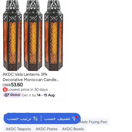
Favors & More
AKDC Vela Lanterns 3Pk
Decorative Moroccan Candle
53.60
Lantern Holder For Decor,
OMR
Lowest price in 30 days
Amber Glass, Medium
Lowest price in 30 days
Get it by
14 - 15 Aug
البحث الشائع
ترتيب حسب
تصنيف حسب
Lantern
AKDC Grill
Akdc Casseroles
Akdc Frying Pan
AKDC Teapots
AKDC Plates
AKDC Bowls