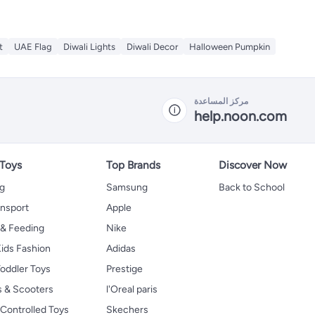
t
UAE Flag
Diwali Lights
Diwali Decor
Halloween Pumpkin
مركز المساعدة
help.noon.com
 Toys
Top Brands
Discover Now
ng
Samsung
Back to School
ansport
Apple
 & Feeding
Nike
ids Fashion
Adidas
oddler Toys
Prestige
s & Scooters
l'Oreal paris
Controlled Toys
Skechers