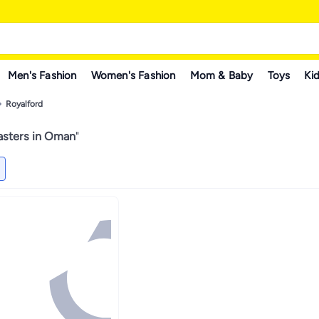
Men's Fashion
Women's Fashion
Mom & Baby
Toys
Kid
Royalford
asters in Oman
"