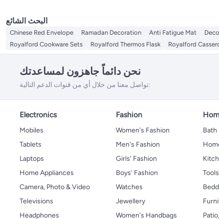
البحث الشائع
Chinese Red Envelope
Ramadan Decoration
Anti Fatigue Mat
Deco
Royalford Cookware Sets
Royalford Thermos Flask
Royalford Casser
نحن دائماً جاهزون لمساعدتك
تواصل معنا من خلال أي من قنوات الدعم التالية:
Electronics
Fashion
Home
Mobiles
Women's Fashion
Bath
Tablets
Men's Fashion
Home
Laptops
Girls' Fashion
Kitch
Home Appliances
Boys' Fashion
Tool
Camera, Photo & Video
Watches
Bedd
Televisions
Jewellery
Furni
Headphones
Women's Handbags
Patio