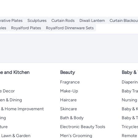
rative Plates
Sculptures
Curtain Rods
Diwali Lantern
Curtain Blackou
oles
Royalford Plates
Royalford Dinnerware Sets
 and Kitchen
Beauty
Baby &
Fragrance
Diaperi
 Decor
Make-Up
Baby Tr
en & Dining
Haircare
Nursing
s & Home Improvement
Skincare
Baby & K
ing
Bath & Body
Baby & T
ture
Electronic Beauty Tools
Tricycle
, Lawn & Garden
Men's Grooming
Remote 