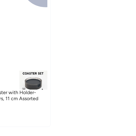
ster with Holder-
s, 11 cm Assorted