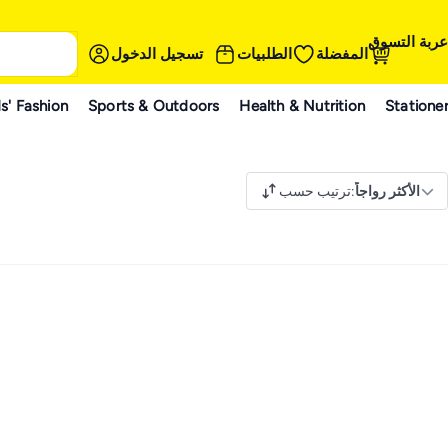
عربة التسوق
تسجيل الدخول
الطلبيات
المفضلة
s' Fashion
Sports & Outdoors
Health & Nutrition
Statione
ترتيب حسب
:
الأكثر رواجاً