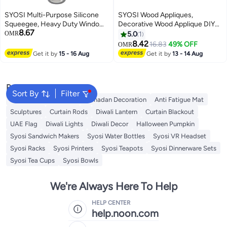
SYOSI Multi-Purpose Silicone
SYOSI Wood Appliques,
Squeegee, Heavy Duty Window
Decorative Wood Applique DIY
8.67
Scrubber and Duster for Glass,
Wood Appliques and Onlays for
OMR
5.0
1
Shower Doors, Car Windshield,
Bed Door Cabinet Wardrobe
8.42
16.83
49% OFF
OMR
Includes Suction Hook, 10 Inch,
Furniture Decoration 10 Pieces
Get it by
15 - 16 Aug
Get it by
13 - 14 Aug
White & Gray, 2 Pack
Popular Searches
Sort By
Filter
Chinese Red Envelope
Ramadan Decoration
Anti Fatigue Mat
Sculptures
Curtain Rods
Diwali Lantern
Curtain Blackout
UAE Flag
Diwali Lights
Diwali Decor
Halloween Pumpkin
Syosi Sandwich Makers
Syosi Water Bottles
Syosi VR Headset
Syosi Racks
Syosi Printers
Syosi Teapots
Syosi Dinnerware Sets
Syosi Tea Cups
Syosi Bowls
We're Always Here To Help
HELP CENTER
help.noon.com