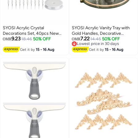
SYOSI Acrylic Crystal
SYOSI Acrylic Vanity Tray with
Decorations Set, 40pcs New
Gold Handles, Decorative
9.23
7.22
Year Decorations Snowflake
18.46
50% OFF
Serving Tray for Jewelry
14.45
50% OFF
OMR
OMR
Lowest price in 30 days
Icicle Ornaments with Crystal
Comestic Candle Dish Plate,
Lowest price in 30 days
Line Clear Tree Decor Indoor for
Get it by
15 - 16 Aug
Vanity Counter Bathroom Table
Get it by
15 - 16 Aug
Home Wedding Festival Party
Organizer Green, Counter
Counter top Organizer