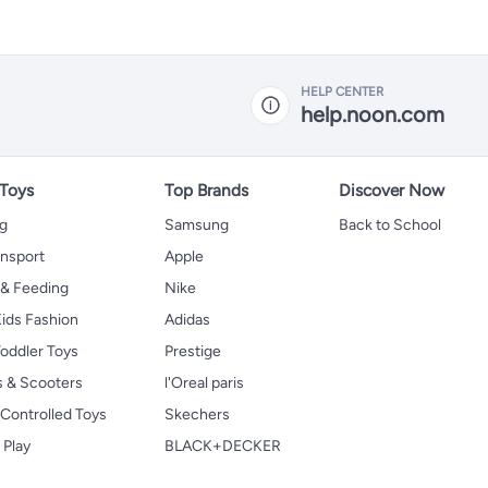
HELP CENTER
help.noon.com
 Toys
Top Brands
Discover Now
ng
Samsung
Back to School
ansport
Apple
 & Feeding
Nike
ids Fashion
Adidas
oddler Toys
Prestige
s & Scooters
l'Oreal paris
Controlled Toys
Skechers
 Play
BLACK+DECKER