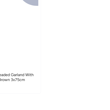
aded Garland With
e/Brown 3x75cm