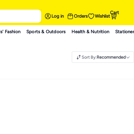
Cart
Log in
Orders
Wishlist
s' Fashion
Sports & Outdoors
Health & Nutrition
Statione
Sort By
:
Recommended