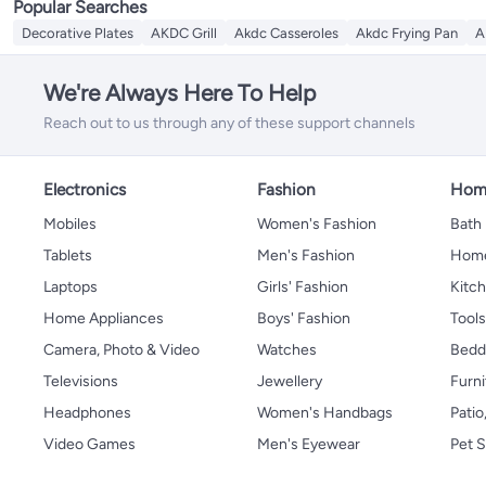
Popular Searches
Decorative Plates
AKDC Grill
Akdc Casseroles
Akdc Frying Pan
A
We're Always Here To Help
Reach out to us through any of these support channels
Electronics
Fashion
Home
Mobiles
Women's Fashion
Bath
Tablets
Men's Fashion
Home
Laptops
Girls' Fashion
Kitch
Home Appliances
Boys' Fashion
Tool
Camera, Photo & Video
Watches
Bedd
Televisions
Jewellery
Furni
Headphones
Women's Handbags
Patio
Video Games
Men's Eyewear
Pet S