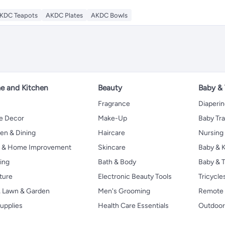
KDC Teapots
AKDC Plates
AKDC Bowls
 and Kitchen
Beauty
Baby &
Fragrance
Diaperi
 Decor
Make-Up
Baby Tr
en & Dining
Haircare
Nursing
s & Home Improvement
Skincare
Baby & K
ing
Bath & Body
Baby & T
ture
Electronic Beauty Tools
Tricycle
, Lawn & Garden
Men's Grooming
Remote 
upplies
Health Care Essentials
Outdoor