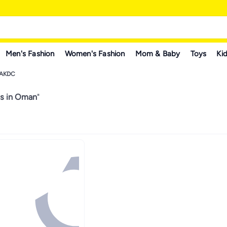
Men's Fashion
Women's Fashion
Mom & Baby
Toys
Kid
AKDC
s in Oman
"