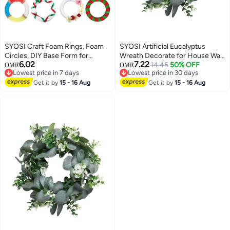
SYOSI Craft Foam Rings, Foam
SYOSI Artificial Eucalyptus
Circles, DIY Base Form for
Wreath Decorate for House Wall
6.02
7.22
Holiday Decorations, Floral
Window Door
14.45
50% OFF
OMR
OMR
Lowest price in 7 days
Lowest price in 30 days
Arrangements, and Floral
Lowest price in 7 days
Lowest price in 30 days
Projects, Mini Wreath Frame for
Get it by
15 - 16 Aug
Get it by
15 - 16 Aug
Making Ornaments, Garlands,
Centerpieces, 30-Pack, 2.87
Inch