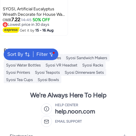
SYOSI, Artificial Eucalyptus
Wreath Decorate for House Wall
7.22
Window Door
14.45
50% OFF
OMR
Lowest price in 30 days
Lowest price in 30 days
Get it by
15 - 16 Aug
Popular Searches
Sort By
Filter
Decorative Plates
Sculptures
Syosi Sandwich Makers
Syosi Water Bottles
Syosi VR Headset
Syosi Racks
Syosi Printers
Syosi Teapots
Syosi Dinnerware Sets
Syosi Tea Cups
Syosi Bowls
We're Always Here To Help
HELP CENTER
help.noon.com
EMAIL SUPPORT