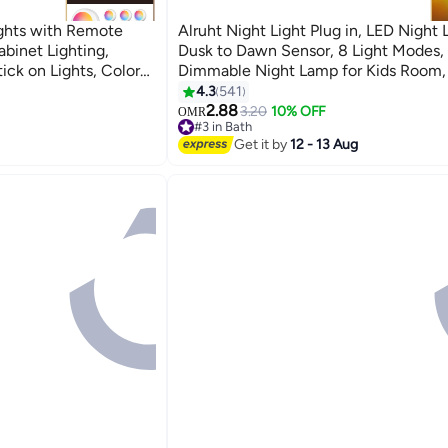
ights with Remote
Alruht Night Light Plug in, LED Night 
abinet Lighting,
Dusk to Dawn Sensor, 8 Light Modes,
ick on Lights, Color
Dimmable Night Lamp for Kids Room, 
mer and Timer
Bedroom, Stair, Hallway
4.3
541
2.88
3.20
10% OFF
OMR
#3 in Bath
#3 in Bath
Get it by
12 - 13 Aug