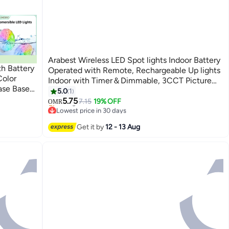
Arabest Wireless LED Spot lights Indoor Battery
h Battery
Operated with Remote, Rechargeable Up lights
olor
Indoor with Timer＆Dimmable, 3CCT Picture
ase Base
Lights for Wall, SpotLights Accent Uplighting
5.0
1
Waterfall
for Plant, Artwork -Black
5.75
7.15
19% OFF
OMR
Lowest price in 30 days
Selling out fast
Lowest price in 30 days
Get it by
12 - 13 Aug