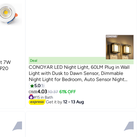
Deal
ht 7W
CONOYAR LED Night Light, 60LM Plug in Wall
IP20
Light with Dusk to Dawn Sensor, Dimmable
Night Light for Bedroom, Auto Sensor Night
Lamp for Bedroom, Bathroom, Stairs, Kitchen, 2
5.0
1
Pack
4.03
10.37
61% OFF
OMR
#15 in Bath
Lowest price in 7 days
Get it by
12 - 13 Aug
#15 in Bath