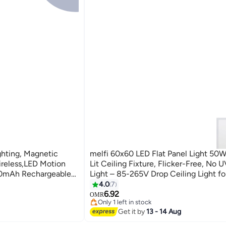
hting, Magnetic
melfi 60x60 LED Flat Panel Light 50W
ireless,LED Motion
Lit Ceiling Fixture, Flicker-Free, No U
100mAh Rechargeable
Light – 85-265V Drop Ceiling Light f
er Lights for
Commercial Indoor Use (6500K DAY 
4.0
7
6.92
OMR
Only 1 left in stock
10+ sold recently
Get it by
13 - 14 Aug
Only 1 left in stock