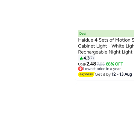
Deal
Haidue 4 Sets of Motion S
Cabinet Light - White Lig
Rechargeable Night Light 
Staircase, Bedroom, Draw
4.3
7
2.48
7.95
68% OFF
OMR
Lowest price in a year
Lowest price in a year
Get it by
12 - 13 Aug