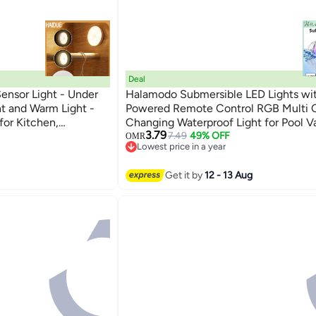
Deal
ensor Light - Under
Halamodo Submersible LED Lights wit
ht and Warm Light -
Powered Remote Control RGB Multi C
for Kitchen,
Changing Waterproof Light for Pool V
3.79
er
Spa Aquarium Pond Hot Tub Fountain 
7.49
49% OFF
OMR
Lowest price in a year
Decoration Party
Lowest price in a year
Get it by
12 - 13 Aug