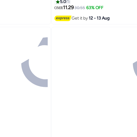
KTV Bar Dance Gift Birthday Wedding
5.0
1
11.29
30.55
63% OFF
OMR
Get it by
12 - 13 Aug