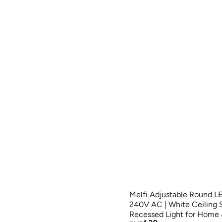
Melfi Adjustable Round 
240V AC | White Ceiling S
Recessed Light for Home &