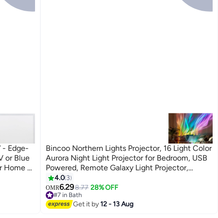
 - Edge-
Bincoo Northern Lights Projector, 16 Light Color
V or Blue
Aurora Night Light Projector for Bedroom, USB
or Home &
Powered, Remote Galaxy Light Projector,
LIGHT)
Dimmable Mood Lighting with Memory
4.0
3
Function for Playroom Kids Teen Girl Gift
6.29
8.77
28% OFF
OMR
#7 in Bath
#7 in Bath
Get it by
12 - 13 Aug