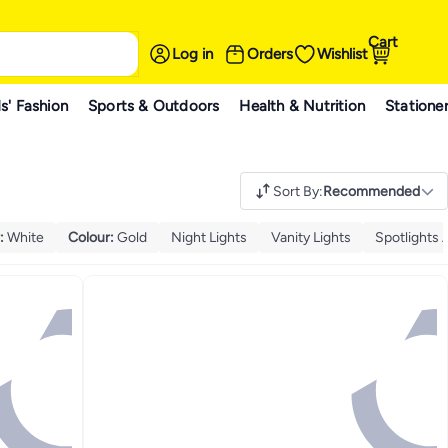
Cart
Log in
Orders
Wishlist
s' Fashion
Sports & Outdoors
Health & Nutrition
Statione
Sort By
:
Recommended
:
White
Colour
:
Gold
Night Lights
Vanity Lights
Spotlights 