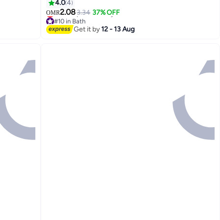
Cupboard Stair Corridor Flush Mount Ceiling
4.0
4
Lamp Flush Mount Ceiling Lamp
2.08
3.34
37% OFF
OMR
#10 in Bath
Lowest price in 7 days
Get it by
12 - 13 Aug
#10 in Bath