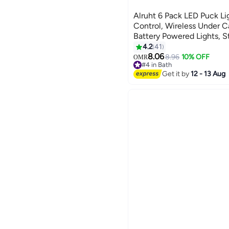
Alruht 6 Pack LED Puck L
Control, Wireless Under C
Battery Powered Lights, St
Changing Lights with Dim
4.2
41
8.06
8.96
10% OFF
OMR
#4 in Bath
Lowest price in a year
Get it by
12 - 13 Aug
#4 in Bath