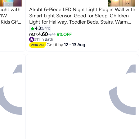
Light with
Alruht 6-Piece LED Night Light Plug in Wall with
 1W
Smart Light Sensor, Good for Sleep, Children
Kids Gift,
Light for Hallway, Toddler Beds, Stairs, Warm
White
4.3
541
4.60
5.11
9% OFF
OMR
#11 in Bath
#11 in Bath
Get it by
12 - 13 Aug