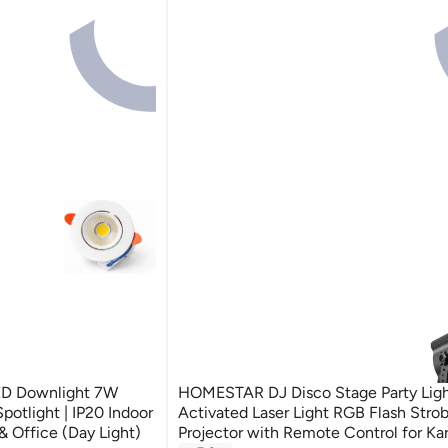
LED Downlight 7W
HOMESTAR DJ Disco Stage Party Ligh
potlight | IP20 Indoor
Activated Laser Light RGB Flash Stro
 Office (Day Light)
Projector with Remote Control for Ka