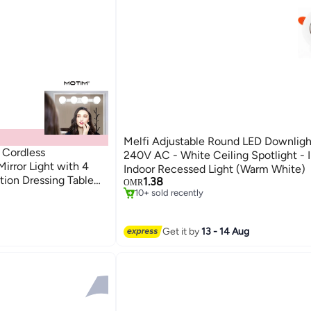
Melfi Adjustable Round LED Downlig
 Cordless
240V AC - White Ceiling Spotlight - 
irror Light with 4
Indoor Recessed Light (Warm White)
tion Dressing Table
1.38
OMR
sing Table (White)
10+ sold recently
10+ sold recently
Get it by
13 - 14 Aug