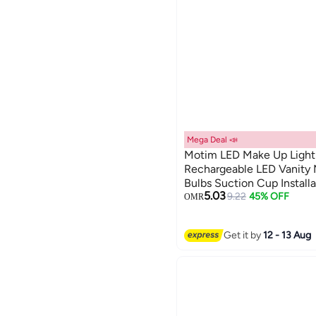
Mega Deal 📣
Motim LED Make Up Light
Rechargeable LED Vanity M
Bulbs Suction Cup Installa
5.03
for Bathroom Makeup Dres
9.22
45% OFF
OMR
Get it by
12 - 13 Aug