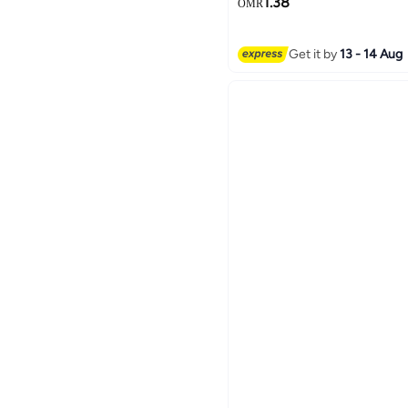
1.38
OMR
Get it by
13 - 14 Aug