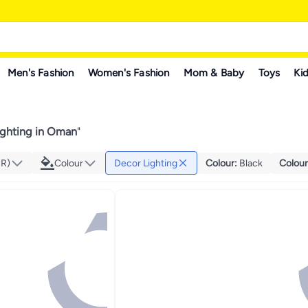
Men's Fashion
Women's Fashion
Mom & Baby
Toys
Kid
ighting in Oman
"
MR)
Colour
Decor Lighting
Colour
:
Black
Colour