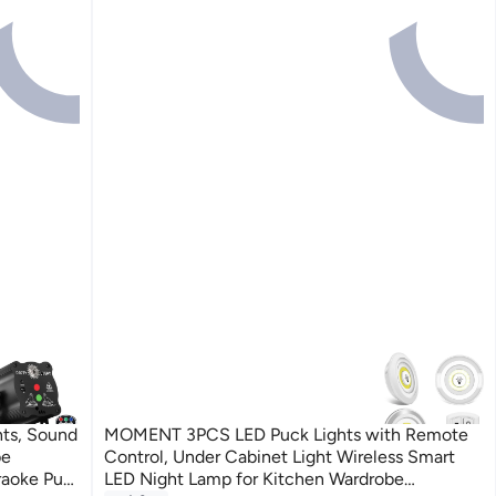
ts, Sound
MOMENT 3PCS LED Puck Lights with Remote
be
Control, Under Cabinet Light Wireless Smart
raoke Pub
LED Night Lamp for Kitchen Wardrobe