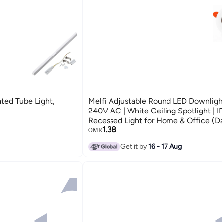
ted Tube Light,
Melfi Adjustable Round LED Downlig
240V AC | White Ceiling Spotlight | I
Recessed Light for Home & Office (Da
1.38
OMR
Get it by
16 - 17 Aug