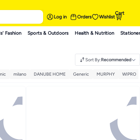
Cart
Log in
Orders
Wishlist
s' Fashion
Sports & Outdoors
Health & Nutrition
Statione
Sort By
:
Recommended
nic
milano
DANUBE HOME
Generic
MURPHY
WIPRO