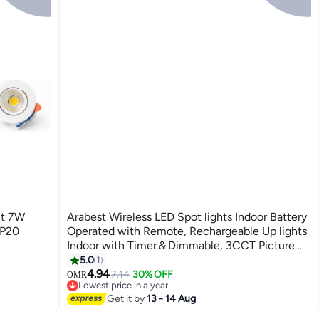
ht 7W
Arabest Wireless LED Spot lights Indoor Battery
IP20
Operated with Remote, Rechargeable Up lights
Indoor with Timer＆Dimmable, 3CCT Picture
Lights for Wall, SpotLights Accent Uplighting
5.0
1
for Plant, Artwork -Black
4.94
7.14
30% OFF
OMR
Lowest price in a year
Selling out fast
Get it by
13 - 14 Aug
Lowest price in a year