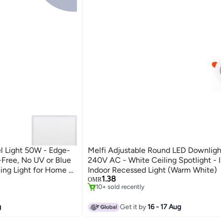
l Light 50W - Edge-
Melfi Adjustable Round LED Downlig
r-Free, No UV or Blue
240V AC - White Ceiling Spotlight - 
ing Light for Home &
Indoor Recessed Light (Warm White)
1.38
6500K DAY LIGHT)
OMR
10+ sold recently
10+ sold recently
g
Get it by
16 - 17 Aug