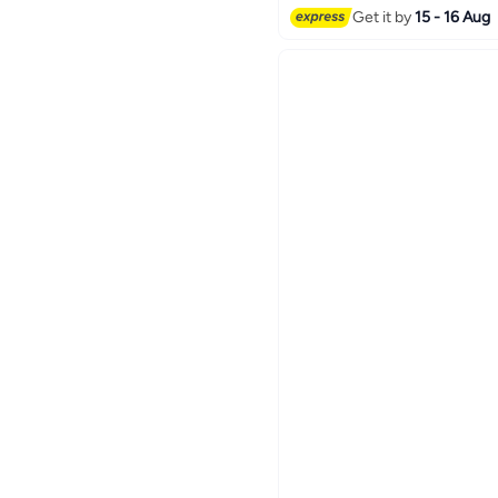
Get it by
15 - 16 Aug