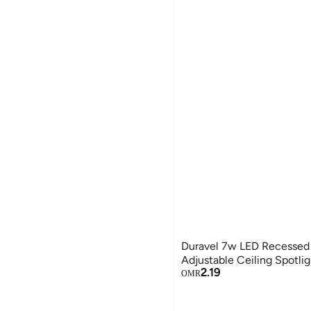
Duravel 7w LED Recessed
Adjustable Ceiling Spotli
2.19
OMR