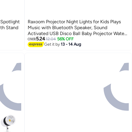
Spotlight
Raxoom Projector Night Lights for Kids Plays
th Stand
Music with Bluetooth Speaker, Sound
Activated USB Disco Ball Baby Projector Water
5.24
Wave Ceiling Lights with Rechargeable Battery
12.04
56% OFF
OMR
Get it by
13 - 14 Aug
for Girl