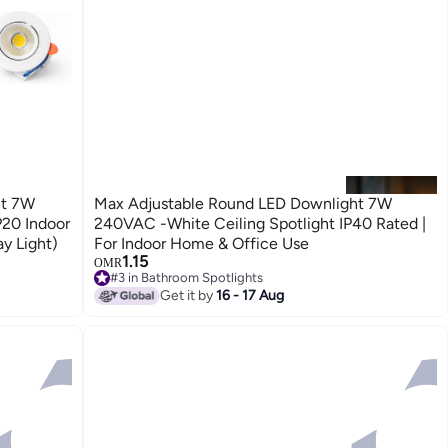
ht 7W
Max Adjustable Round LED Downlight 7W
P20 Indoor
240VAC -White Ceiling Spotlight IP40 Rated |
y Light)
For Indoor Home & Office Use
1.15
OMR
#3 in Bathroom Spotlights
#3 in Bathroom Spotlights
Get it by
16 - 17 Aug