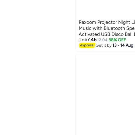
Raxoom Projector Night Lig
Music with Bluetooth Spe
Activated USB Disco Ball 
7.46
Wave Ceiling Lights with 
12.04
38% OFF
OMR
Get it by
13 - 14 Aug
for Girl BLACK