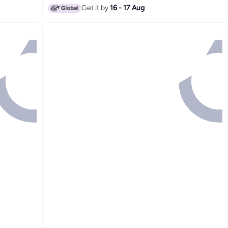
Get it by
16 - 17 Aug