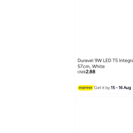
Duravel 9W LED T5 Integra
57cm, White
2.88
OMR
Get it by
15 - 16 Aug