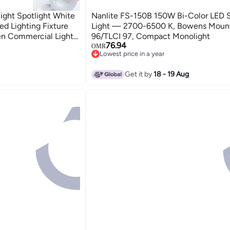
ight Spotlight White
Nanlite FS-150B 150W Bi-Color LED 
ed Lighting Fixture
Light — 2700-6500 K, Bowens Mount
hen Commercial Lights
96/TLCI 97, Compact Monolight
76.94
OMR
Lowest price in a year
Lowest price in a year
Get it by
18 - 19 Aug