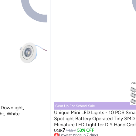
Gear Up For School Sale
 Downlight,
Unique Mini LED Lights - 10 PCS Smal
ght, White
Spotlight Battery Operated Tiny SMD
Miniature LED Light for DIY Hand Craf
7
SSL Lights for Dollhouse, Action Figur
14.97
53% OFF
OMR
Lowest price in 7 days