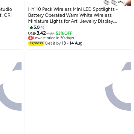
Studio
HY 10 Pack Wireless Mini LED Spotlights -
, CRI
Battery Operated Warm White Wireless
Miniature Lights for Art, Jewelry Display,
Closets & DIY Projects (Warm White)
5.0
4
3.42
7.37
53% OFF
OMR
Lowest price in 30 days
Lowest price in 30 days
Get it by
13 - 14 Aug