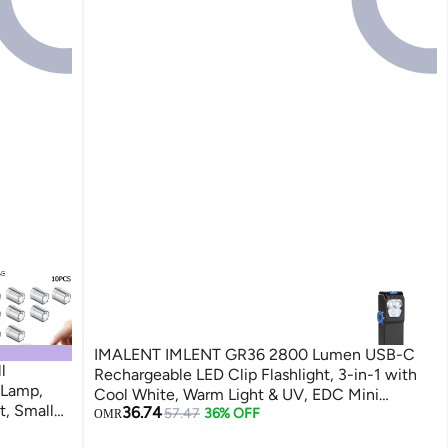
IMALENT IMLENT GR36 2800 Lumen USB-C
l
Rechargeable LED Clip Flashlight, 3-in-1 with
 Lamp,
Cool White, Warm Light & UV, EDC Mini
t, Small
36.74
Magnetic Base Torch Waterproof for Running
57.47
36% OFF
OMR
es, Toy