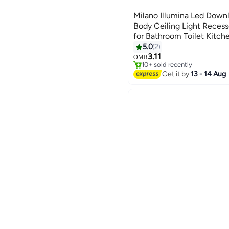
Milano Illumina Led Downl
Body Ceiling Light Recess
for Bathroom Toilet Kitc
10W White
5.0
2
3.11
OMR
10+ sold recently
10+ sold recently
Get it by
13 - 14 Aug