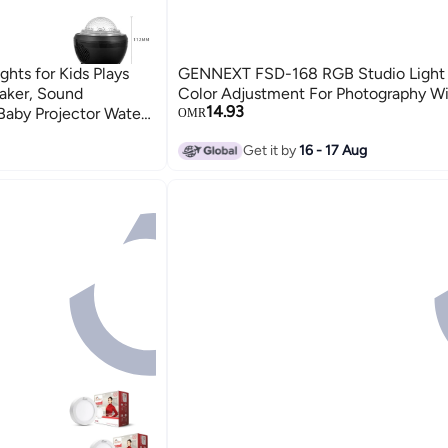
hts for Kids Plays
GENNEXT FSD-168 RGB Studio Light 
aker, Sound
Color Adjustment For Photography Wi
14.93
Baby Projector Water
OMR
Rechargeable Battery
Get it by
16 - 17 Aug