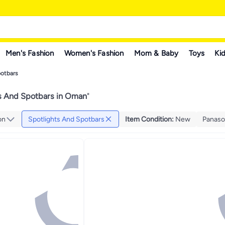
Men's Fashion
Women's Fashion
Mom & Baby
Toys
Kid
potbars
s And Spotbars in Oman
"
on
Spotlights And Spotbars
Item Condition
:
New
Panaso