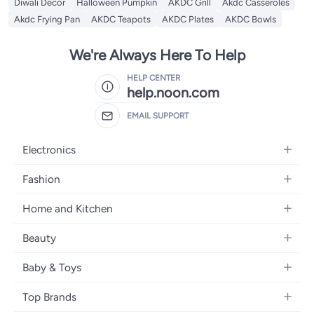
Diwali Decor
Halloween Pumpkin
AKDC Grill
Akdc Casseroles
Akdc Frying Pan
AKDC Teapots
AKDC Plates
AKDC Bowls
We're Always Here To Help
HELP CENTER
help.noon.com
EMAIL SUPPORT
Electronics
Mobiles
Fashion
Tablets
Women's Fashion
Home and Kitchen
Laptops
Men's Fashion
Bath
Home Appliances
Beauty
Girls' Fashion
Home Decor
Camera, Photo & Video
Fragrance
Boys' Fashion
Baby & Toys
Kitchen & Dining
Televisions
Make-Up
Watches
Diapering
Tools & Home Improvement
Headphones
Top Brands
Haircare
Jewellery
Baby Transport