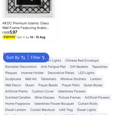
AKDC Premium Islamic Glass
Wall Frame Featuring Arabic
5.97
Calligraphy of Muhammad
OMR
(PBUH) – Silver & Black – 41 × 31
Get it by
14 - 15 Aug
cm
Popular Searches
Sort By
Filter
Ramadan Lanterns
Ramadan Lights
Chinese Red Envelope
Ramadan Decoration
Anti Fatigue Mat
Gift Baskets
Tapestries
Plaques
Incense Holder
Decorative Plates
LED Lights
Sculptures
Wall Art
Tablemats
Window Shutters
Lantern
Wall Decor
Quran
Prayer Beads
Prayer Mats
Quran Boxes
Artificial Plants
Cushion Cover
Valentines Flowers
Scented Candles
Wine Glasses
Picture Frames
Artificial Flowers
Home Fragrance
Valentines Flower Bouquet
Curtain Rods
Diwali Lantern
Curtain Blackout
UAE Flag
Diwali Lights