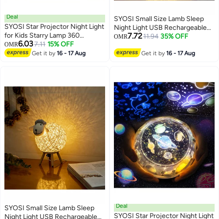
Deal
SYOSI Small Size Lamb Sleep
SYOSI Star Projector Night Light
Night Light USB Rechargeable
for Kids Starry Lamp 360
7.72
Bedroom Kids Adult Bedside
11.94
35% OFF
OMR
6.03
Rotating Romantic Planet Sky
7.11
15% OFF
OMR
Decorative Light with Switch
Projection Universe Kids with 5
Get it by
16 - 17 Aug
Get it by
16 - 17 Aug
Sets of Film
Deal
SYOSI Small Size Lamb Sleep
SYOSI Star Projector Night Light
Night Light USB Rechargeable