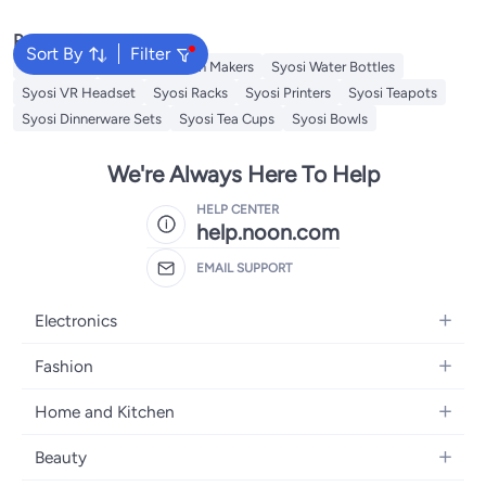
Light for Kid's Bedrooms, Living
Light for Kid's Bedrooms, Living
Room
Room
Popular Searches
Sort By
Filter
Wall Decor
Syosi Sandwich Makers
Syosi Water Bottles
Syosi VR Headset
Syosi Racks
Syosi Printers
Syosi Teapots
Syosi Dinnerware Sets
Syosi Tea Cups
Syosi Bowls
We're Always Here To Help
HELP CENTER
help.noon.com
EMAIL SUPPORT
Electronics
Mobiles
Fashion
Tablets
Women's Fashion
Home and Kitchen
Laptops
Men's Fashion
Bath
Home Appliances
Beauty
Girls' Fashion
Home Decor
Camera, Photo & Video