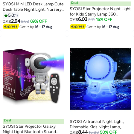
Deal
SYOSI Mini LED Desk Lamp Cute
SYOSI Star Projector Night Light
Desk Table Night Light, Nursery
for Kids Starry Lamp 360
Night Light, LED Table Lamp
5.0
1
6.03
Rotating Romantic Planet Sky
7.11
15% OFF
Bedside Lamp with Button, Cute
OMR
2.94
9.62
69% OFF
OMR
Projection Universe Kids with 5
Octopuses Small Lamp Night
Get it by
16 - 17 Aug
Get it by
16 - 17 Aug
Sets of Film
Light for Kid's Bedrooms, Living
Room
Deal
SYOSI Astronaut Night Light,
SYOSI Star Projector Galaxy
Dimmable Kids Night Lamp,
Night Light Bluetooth Sound
8.44
Portable Silicone Spaceman
16.88
50% OFF
OMR