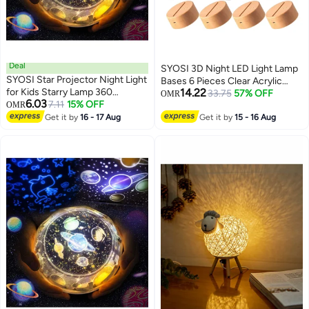
Deal
SYOSI 3D Night LED Light Lamp
SYOSI Star Projector Night Light
Bases 6 Pieces Clear Acrylic
for Kids Starry Lamp 360
14.22
Sheets LED Display Base Acrylic
33.75
57% OFF
OMR
6.03
Rotating Romantic Planet Sky
7.11
15% OFF
OMR
Blanks for LED Base Acrylic Light
Projection Universe Kids with 5
Get it by
16 - 17 Aug
Panel with Remote Control USB
Get it by
15 - 16 Aug
Sets of Film
Cable 16 Colors 4 Modes 4
Pieces Wood Color