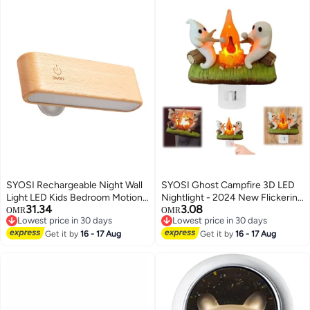
SYOSI Rechargeable Night Wall
SYOSI Ghost Campfire 3D LED
Light LED Kids Bedroom Motion
Nightlight - 2024 New Flickering
31.34
3.08
Sensor Night Light Wall Light
Ghost with Marshmallows,
OMR
OMR
Lowest price in 30 days
Lowest price in 30 days
Wooden Magnetic Battery
Perfect for Kids' Rooms,
Lowest price in 30 days
Lowest price in 30 days
Operated Night Lamps for Kids
Get it by
16 - 17 Aug
Halloween Decor, and Cozy
Get it by
16 - 17 Aug
Room Bathroom Cabinet Closet
Ambiance, Unique Flickering
Hallway
Effect, Ideal Gift for Halloween