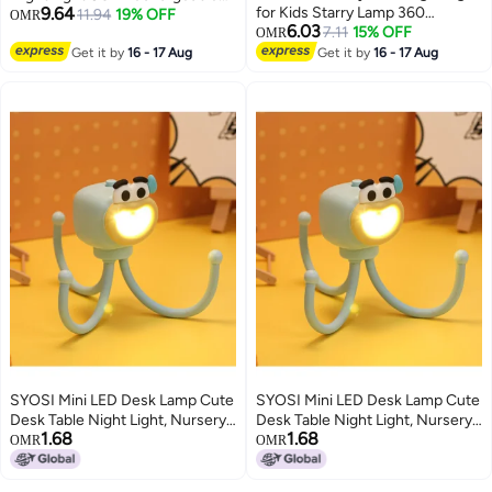
9.64
for Kids Starry Lamp 360
Bedroom Kids Adult Bedside
11.94
19% OFF
OMR
6.03
Rotating Romantic Planet Sky
7.11
15% OFF
Decorative Light with Switch
OMR
Projection Universe Kids with 5
Get it by
16 - 17 Aug
Get it by
16 - 17 Aug
Sets of Film
SYOSI Mini LED Desk Lamp Cute
SYOSI Mini LED Desk Lamp Cute
Desk Table Night Light, Nursery
Desk Table Night Light, Nursery
1.68
1.68
Night Light, LED Table Lamp
Night Light, LED Table Lamp
OMR
OMR
Bedside Lamp with Button, Cute
Bedside Lamp with Button, Cute
Octopuses Small Lamp Night
Octopuses Small Lamp Night