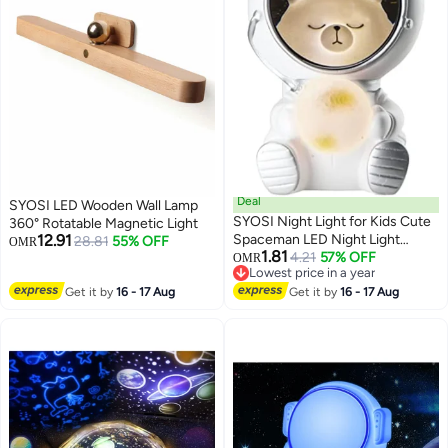
Deal
SYOSI LED Wooden Wall Lamp
SYOSI Night Light for Kids Cute
360° Rotatable Magnetic Light
12.91
Spaceman LED Night Light
28.81
55% OFF
OMR
1.81
Nursery Astronaut Moon Lamps
4.21
57% OFF
OMR
Lowest price in a year
Galaxy Guardian Desktop
Lowest price in a year
Get it by
16 - 17 Aug
Decoration Light Birthday Gift
Get it by
16 - 17 Aug
(Space Cat)