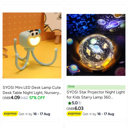
Sky Projector with Moon Light
for Home Decor Living Room
Kids Room Decor Aesthetic
Bedroom Gaming Room
Gifts for Birthday Gift
Deal
SYOSI Mini LED Desk Lamp Cute
SYOSI Star Projector Night Light
Desk Table Night Light, Nursery
4.09
for Kids Starry Lamp 360
Night Light, LED Table Lamp
9.62
57% OFF
OMR
Rotating Romantic Planet Sky
Bedside Lamp with Button, Cute
5.0
1
Projection Universe Kids with 5
Octopuses Small Lamp Night
6.03
OMR
Sets of Film
Light for Kid's Bedrooms, Living
Get it by
16 - 17 Aug
Get it by
16 - 17 Aug
Room