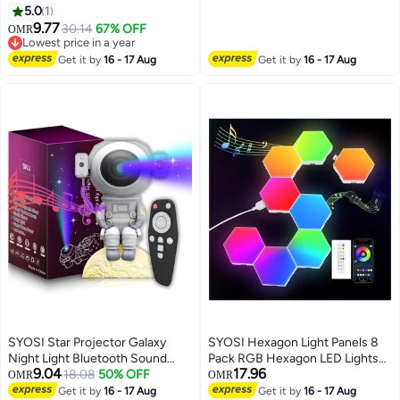
Astronaut Space Projector
5.0
1
Nursery Night Light, Touch
Starry Nebula Ceiling LED Lamp
9.77
Control Rechargeable Night
30.14
67% OFF
OMR
Sky Projector with Moon Light
Lowest price in a year
Light for Nursery Children's
Kids Room Decor Aesthetic
Lowest price in a year
Room Decoration and Kids Gift
Get it by
16 - 17 Aug
Get it by
16 - 17 Aug
Gifts for Birthday Gift
SYOSI Star Projector Galaxy
SYOSI Hexagon Light Panels 8
Night Light Bluetooth Sound
Pack RGB Hexagon LED Lights
9.04
17.96
Astronaut Space Projector
18.08
50% OFF
Gaming Lights with APP And
OMR
OMR
Starry Nebula Ceiling LED Lamp
Remote Control Wall Lights Gift
Get it by
16 - 17 Aug
Get it by
16 - 17 Aug