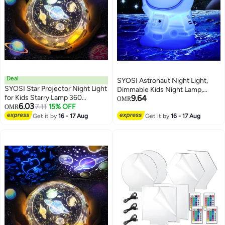
Deal
SYOSI Astronaut Night Light,
SYOSI Star Projector Night Light
Dimmable Kids Night Lamp,
for Kids Starry Lamp 360
9.64
Portable Silicone Spaceman
OMR
6.03
Rotating Romantic Planet Sky
7.11
15% OFF
OMR
Nursery Night Light, Touch
Projection Universe Kids with 5
Get it by
16 - 17 Aug
Control Rechargeable Night
Get it by
16 - 17 Aug
Sets of Film
Light for Nursery Children's
Room Decoration and Kids Gift