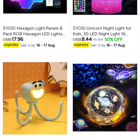
SYOSI Hexagon Light Panels 8
SYOSI Unicorn Night Light for
Pack RGB Hexagon LED Lights
Kids, 3D LED Night Light 16
17.96
8.44
Gaming Lights with APP And
Colors with Remote Control,
16.88
50% OFF
OMR
OMR
Remote Control Wall Lights Gift
Unicorn Decorative Night Light
Get it by
16 - 17 Aug
Get it by
16 - 17 Aug
for Home Decor Living Room
for Bedroom Bedside, Kids
Bedroom Gaming Room
Room, Desk Ornament, Gift for
Girls