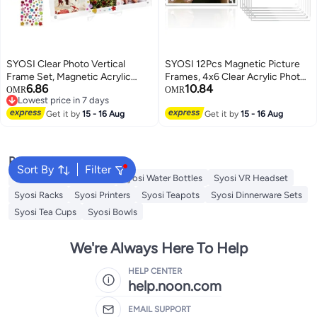
SYOSI Clear Photo Vertical
SYOSI 12Pcs Magnetic Picture
Frame Set, Magnetic Acrylic
Frames, 4x6 Clear Acrylic Photo
6.86
10.84
Display for Polaroid Mini Films,
Frames for Fridge and Locker,
OMR
OMR
Lowest price in 7 days
Holds 6 Instant Pictures 2.6x3.5
Desktop Photo Display for
Lowest price in 7 days
Inches, with Stand and Sticker
Get it by
15 - 16 Aug
Refrigerator, Home, Office,
Get it by
15 - 16 Aug
for Desk Decor (Transparent, 2-
School, Strong Magnetic
Pack)
Backing, Transparent
Popular Searches
Sort By
Filter
Syosi Sandwich Makers
Syosi Water Bottles
Syosi VR Headset
Syosi Racks
Syosi Printers
Syosi Teapots
Syosi Dinnerware Sets
Syosi Tea Cups
Syosi Bowls
We're Always Here To Help
HELP CENTER
help.noon.com
EMAIL SUPPORT