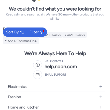
We couldn't find what you were looking for
Keep calm and search again. We have SO many other products that you
will like!
Popular Searches
Sort By
Filter
Y And D Water Bottles
Y and D Racks
Y and D Racks
Y And D Thermos Flask
We're Always Here To Help
HELP CENTER
help.noon.com
EMAIL SUPPORT
Electronics
Mobiles
Fashion
Tablets
Women's Fashion
Home and Kitchen
Laptops