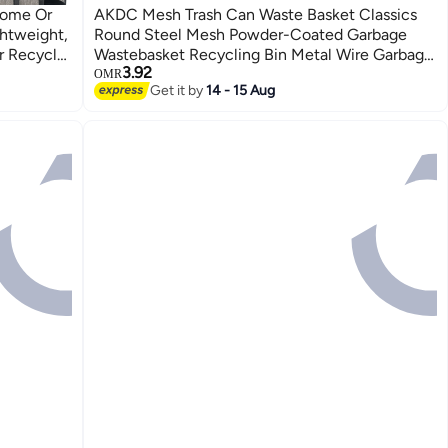
AKDC Mesh Trash Can Waste Basket Classics
ghtweight,
Round Steel Mesh Powder-Coated Garbage
r Recycle,
Wastebasket Recycling Bin Metal Wire Garbage
3.92
Wire Mesh Desk Trash Can (Multicolor)
OMR
Get it by
14 - 15 Aug