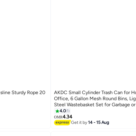
AKDC Small Cylinder Trash Can for H
Office, 6 Gallon Mesh Round Bins, Li
Steel Wastebasket Set for Garbage or
3-Pack, (Multicolor) Black&Silver
4.0
1
4.34
OMR
Get it by
14 - 15 Aug