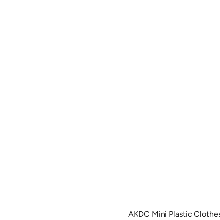
AKDC Mini Plastic Clothes