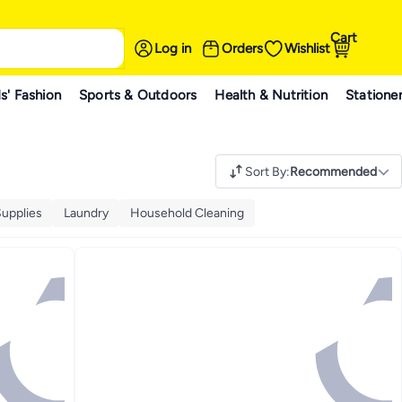
Cart
Log in
Orders
Wishlist
s' Fashion
Sports & Outdoors
Health & Nutrition
Statione
Sort By
:
Recommended
upplies
Laundry
Household Cleaning