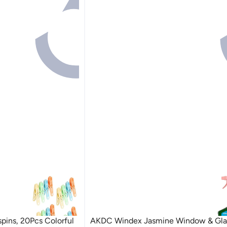
pins, 20Pcs Colorful
AKDC Windex Jasmine Window & Gla