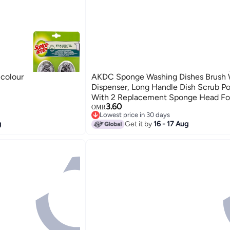
icolour
AKDC Sponge Washing Dishes Brush 
Dispenser, Long Handle Dish Scrub Po
With 2 Replacement Sponge Head Fo
3.60
Sink
OMR
Lowest price in 30 days
Lowest price in 30 days
g
Get it by
16 - 17 Aug