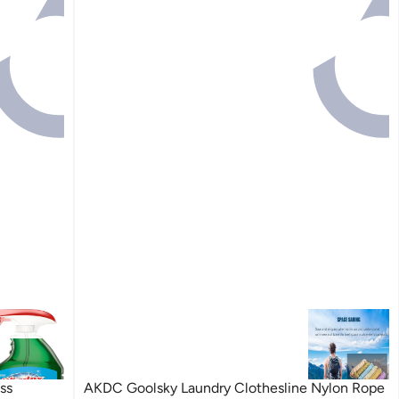
ss
AKDC Goolsky Laundry Clothesline Nylon Rope