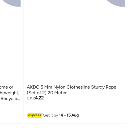
ome or
AKDC 5 Mm Nylon Clothesline Sturdy Rope
ghtweight,
(Set of 2) 20 Meter
4.22
 Recycle,
OMR
Get it by
14 - 15 Aug