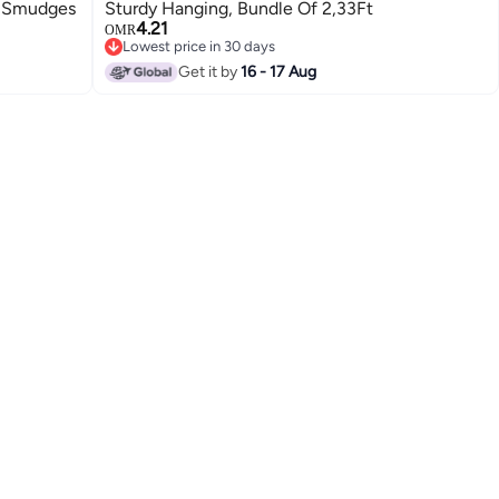
n Smudges
Sturdy Hanging, Bundle Of 2,33Ft
4.21
OMR
Lowest price in 30 days
Lowest price in 30 days
Get it by
16 - 17 Aug