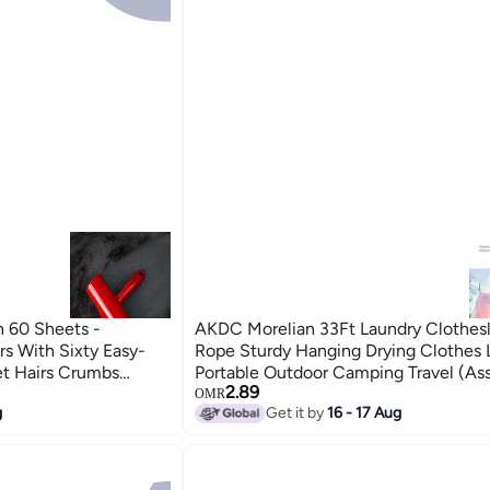
h 60 Sheets -
AKDC Morelian 33Ft Laundry Clothesl
s With Sixty Easy-
Rope Sturdy Hanging Drying Clothes 
et Hairs Crumbs
Portable Outdoor Camping Travel (As
2.89
hes Sofa Table
Colors)
OMR
g
Get it by
16 - 17 Aug
arpets Dog Cat Hair