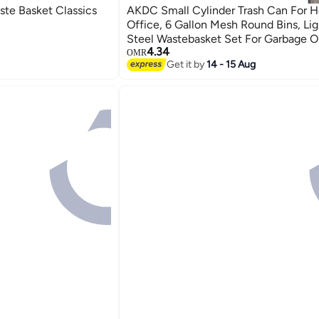
te Basket Classics
AKDC Small Cylinder Trash Can For Home Or
Office, 6 Gallon Mesh Round Bins, Li
Steel Wastebasket Set For Garbage O
4.34
3-Pack, (Multicolour)
OMR
Get it by
14 - 15 Aug