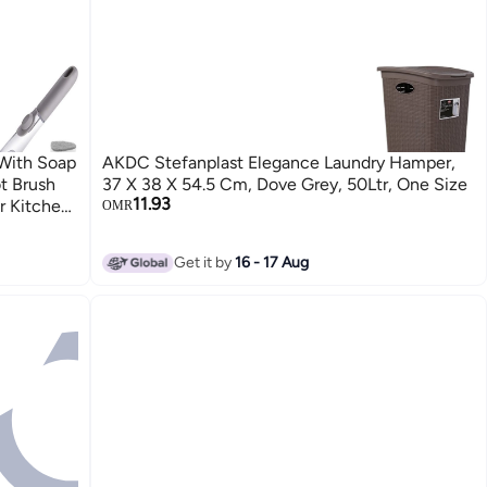
With Soap
AKDC Stefanplast Elegance Laundry Hamper,
t Brush
37 X 38 X 54.5 Cm, Dove Grey, 50Ltr, One Size
11.93
r Kitchen
OMR
Get it by
16 - 17 Aug