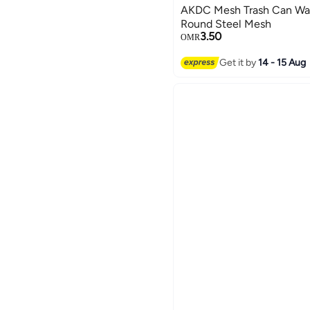
AKDC Mesh Trash Can Was
Round Steel Mesh
3.50
OMR
Get it by
14 - 15 Aug