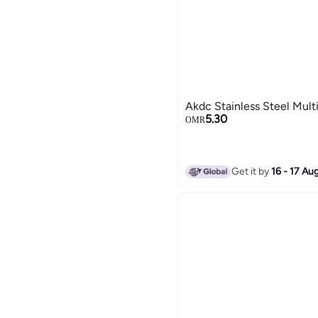
Akdc Stainless Steel Mult
5.30
OMR
Get it by
16 - 17 Au