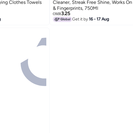
rying Clothes Towels
Cleaner, Streak Free Shine, Works O
& Fingerprints, 750Ml
3.25
OMR
g
Get it by
16 - 17 Aug