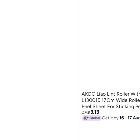
AKDC Liao Lint Roller Wit
L130015 17Cm Wide Roller
Peel Sheet For Sticking P
3.13
Dandruff Remover On Clot
OMR
Get it by
16 - 17 Au
Furniture Car Seats Bed C