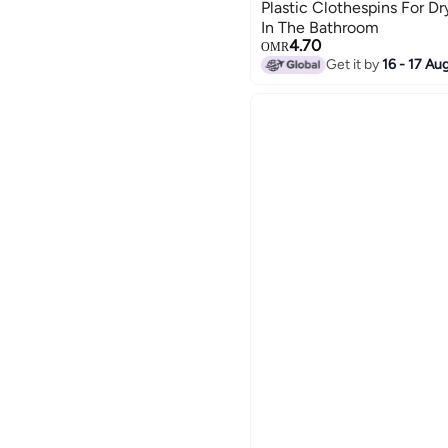
Plastic Clothespins For D
In The Bathroom
4.70
OMR
Get it by
16 - 17 Au