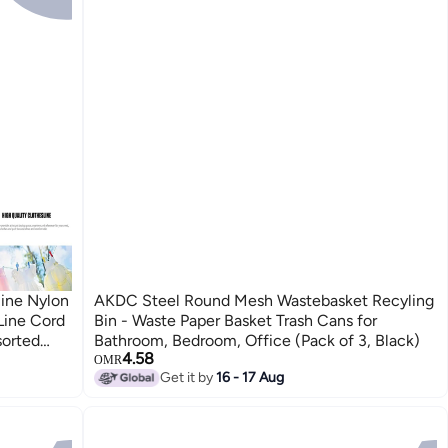
ine Nylon
AKDC Steel Round Mesh Wastebasket Recyling
Line Cord
Bin - Waste Paper Basket Trash Cans for
sorted
Bathroom, Bedroom, Office (Pack of 3, Black)
4.58
OMR
Get it by
16 - 17 Aug