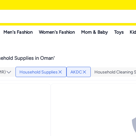
Men's Fashion
Women's Fashion
Mom & Baby
Toys
Kid
hold Supplies in Oman
"
MR)
Household Supplies
AKDC
Household Cleaning S