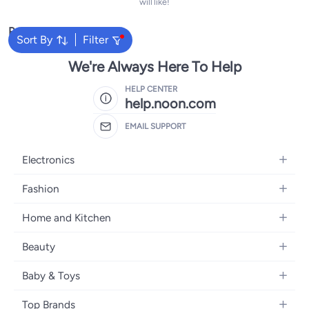
will like!
Popular Searches
Sort By
Filter
We're Always Here To Help
HELP CENTER
help.noon.com
EMAIL SUPPORT
Electronics
Mobiles
Fashion
Tablets
Women's Fashion
Home and Kitchen
Laptops
Men's Fashion
Bath
Home Appliances
Beauty
Girls' Fashion
Home Decor
Camera, Photo & Video
Fragrance
Boys' Fashion
Baby & Toys
Kitchen & Dining
Televisions
Make-Up
Watches
Diapering
Tools & Home Improvement
Headphones
Top Brands