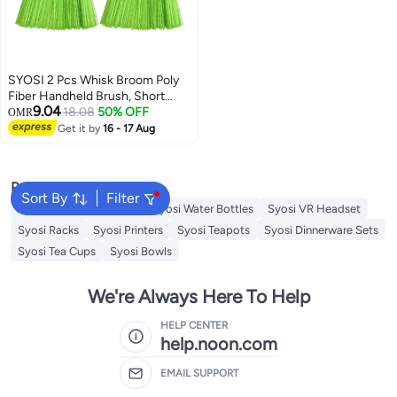
SYOSI 2 Pcs Whisk Broom Poly
Fiber Handheld Brush, Short
9.04
Handle Hand Broom for Multi
18.08
50% OFF
OMR
Surface Sweeping, Small Hand
Get it by
16 - 17 Aug
Broom Brush for Cleaning
Inddoor Porches Floors Decks
Driveways Dirt Dust
Popular Searches
Sort By
Filter
Syosi Sandwich Makers
Syosi Water Bottles
Syosi VR Headset
Syosi Racks
Syosi Printers
Syosi Teapots
Syosi Dinnerware Sets
Syosi Tea Cups
Syosi Bowls
We're Always Here To Help
HELP CENTER
help.noon.com
EMAIL SUPPORT