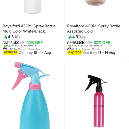
Royalford 450Ml Spray Bottle
Royalford 400Ml Spray Bottle
Multi Color White/Black
Assorted Color
23.5x6.5x6.5mm
4.3
18
4.3
34
#10 in Spray Bottles
#11 in Spray Bottles
1.32
0.88
1.51
12% OFF
1.26
30% OFF
OMR
OMR
60+ sold recently
170+ sold recently
#10 in Spray Bottles
#11 in Spray Bottles
Get it by
13 - 14 Aug
Get it by
13 - 14 Aug