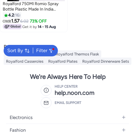
Royalford 750Ml Romio Spray
Bottle Plastic Made In India
Assorted Colors Assorted Color
4.2
16
750ml
1.57
6.02
73% OFF
OMR
Get it by
14 - 15 Aug
Popular Searches
Sort By
Filter
Royalford Cookware Sets
Royalford Thermos Flask
Royalford Casseroles
Royalford Plates
Royalford Dinnerware Sets
We're Always Here To Help
HELP CENTER
help.noon.com
EMAIL SUPPORT
Electronics
Mobiles
Fashion