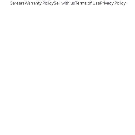
Careers
Warranty Policy
Sell with us
Terms of Use
Privacy Policy