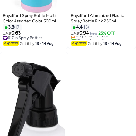
Royalford Spray Bottle Multi
Royalford Aluminized Plastic
Color Assorted Color 500ml
Spray Bottle Pink 250ml
3.8
17
4.4
15
Lowest price in 7 days
0.63
0.94
1.26
25% OFF
OMR
OMR
Only 2 left in stock
#17 in Spray Bottles
20+ sold recently
#17 in Spray Bottles
Get it by
13 - 14 Aug
Get it by
13 - 14 Aug
Lowest price in 7 days