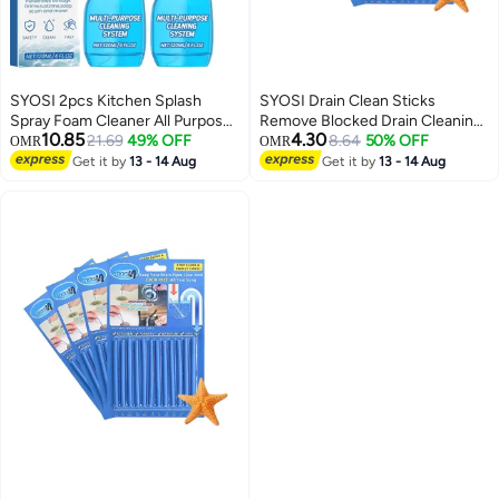
SYOSI 2pcs Kitchen Splash
SYOSI Drain Clean Sticks
Spray Foam Cleaner All Purpose
Remove Blocked Drain Cleaning
10.85
4.30
Multi Cleaning System Oven For
21.69
49% OFF
Sticks, Drain Deodorizer Sticks,
8.64
50% OFF
OMR
OMR
Sparkling Clean Surfaces In Your
Prevent Oil Accumulation And
Get it by
13 - 14 Aug
Get it by
13 - 14 Aug
Kitchen
Blockage for Sinks, Tubs,
Showers, Disposals, 4 Pack