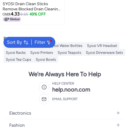
SYOSI Drain Clean Sticks
Remove Blocked Drain Cleaning
4.33
Sticks, Drain Deodorizer Sticks,
8.65
49% OFF
OMR
Prevent Oil Accumulation And
Blockage for Sinks, Tubs,
Showers, Disposals, 4 Pack
Popular Searches
Sort By
Filter
Syosi Sandwich Makers
Syosi Water Bottles
Syosi VR Headset
Syosi Racks
Syosi Printers
Syosi Teapots
Syosi Dinnerware Sets
Syosi Tea Cups
Syosi Bowls
We're Always Here To Help
HELP CENTER
help.noon.com
EMAIL SUPPORT
Electronics
Mobiles
Fashion