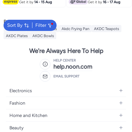
Get it by
14 - 15 Aug
Get it by
16 - 17 Aug
Popular Searches
Sort By
Filter
AKDC Grill
Akdc Casseroles
Akdc Frying Pan
AKDC Teapots
AKDC Plates
AKDC Bowls
We're Always Here To Help
HELP CENTER
help.noon.com
EMAIL SUPPORT
Electronics
Mobiles
Fashion
Tablets
Women's Fashion
Home and Kitchen
Laptops
Men's Fashion
Bath
Home Appliances
Beauty
Girls' Fashion