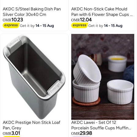
AKDC S/Steel Baking Dish Pan
AKDC Non-Stick Cake Mould
Silver Color 30x40 Cm
Pan with 6 Flower Shape Cups –
10.23
12.04
Durable Bakeware for Creative
OMR
OMR
Cakes, Muffins and Desserts
Get it by
14 - 15 Aug
Get it by
14 - 15 Aug
80ml each
AKDC Prestige Non Stick Loaf
AKDC Lawei - Set Of 12
Pan, Grey
Porcelain Souffle Cups Muffin
3.01
29.98
Cupcakes Pudding 3.5"
OMR
OMR