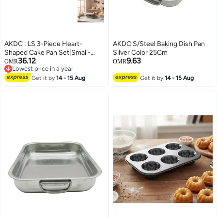
AKDC : LS 3-Piece Heart-
AKDC S/Steel Baking Dish Pan
Shaped Cake Pan Set|Small-
Silver Color 25Cm
36.12
9.63
Medium-Large| - Premium Non-
OMR
OMR
Lowest price in a year
Stick Baking Tins
Lowest price in a year
Get it by
14 - 15 Aug
Get it by
14 - 15 Aug