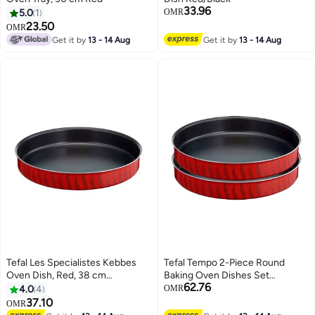
33.96
5.0
1
OMR
23.50
OMR
Get it by
13 - 14 Aug
Get it by
13 - 14 Aug
Tefal Les Specialistes Kebbes
Tefal Tempo 2-Piece Round
Oven Dish, Red, 38 cm
Baking Oven Dishes Set
62.76
Red/Black
Aluminum Non-Stick Red/Black
4.0
4
OMR
37.10
OMR