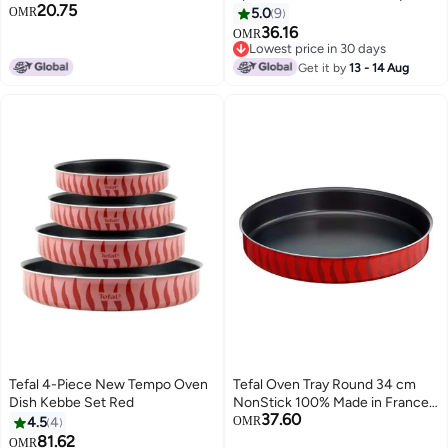
20.75
Stick Coating | Aluminum | Heat
OMR
5.0
9
Diffusion | Easy Cleaning | Red |
36.16
OMR
Made in France | 2 Years
Lowest price in 30 days
Warranty | J5719383 Red
Lowest price in 30 days
Get it by
13 - 14 Aug
Tefal 4-Piece New Tempo Oven
Tefal Oven Tray Round 34 cm
Dish Kebbe Set Red
NonStick 100% Made in France
37.60
Les Spécialistes J5719483 Red
4.5
4
OMR
81.62
OMR