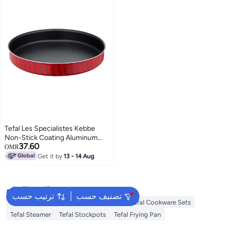
Tefal Les Specialistes Kebbe
Non-Stick Coating Aluminum
37.60
Heat Diffusion Easy Cleaning
OMR
Red Made In France 34 Cm Red
Get it by
13 - 14 Aug
البحث الشائع
ترتيب حسب
تصنيف حسب
Tefal Air Fryer
Tefal Pressure Cooker
Tefal Cookware Sets
Tefal Steamer
Tefal Stockpots
Tefal Frying Pan