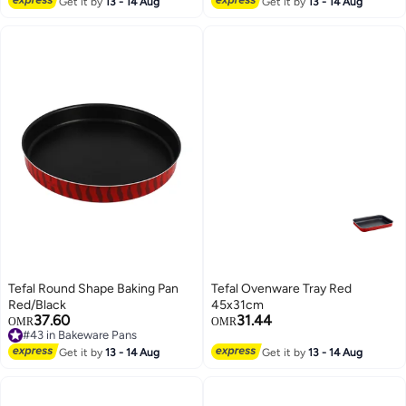
Get it by
13 - 14 Aug
Get it by
13 - 14 Aug
Tefal Round Shape Baking Pan
Tefal Ovenware Tray Red
Red/Black
45x31cm
37.60
31.44
OMR
OMR
#43 in Bakeware Pans
#43 in Bakeware Pans
Get it by
13 - 14 Aug
Get it by
13 - 14 Aug