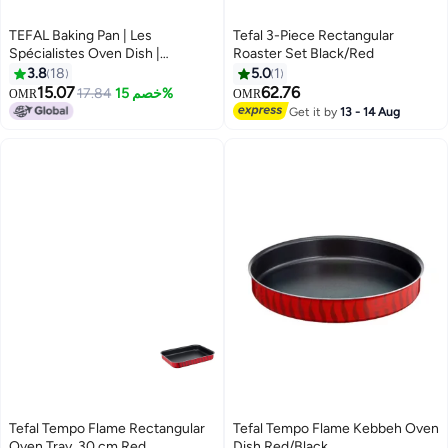
TEFAL Baking Pan | Les
Tefal 3-Piece Rectangular
Spécialistes Oven Dish |
Roaster Set Black/Red
19X25cm | Non-Stick Coating |
3.8
18
5.0
1
Aluminum | Heat Diffusion | Easy
15.07
62.76
17.84
خصم 15%
OMR
OMR
Cleaning | Red | Made in France |
Get it by
13 - 14 Aug
2 Years Warranty | J5714582 Red
Tefal Tempo Flame Rectangular
Tefal Tempo Flame Kebbeh Oven
Oven Tray, 30 cm Red
Dish Red/Black