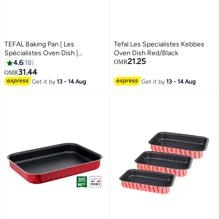
TEFAL Baking Pan | Les
Tefal Les Specialistes Kebbes
Spécialistes Oven Dish |
Oven Dish Red/Black
21.25
27x37cm | Non-Stick Coating |
4.6
18
OMR
Aluminum | Heat Diffusion | Easy
31.44
OMR
Cleaning | Red | Made in France |
Get it by
13 - 14 Aug
Get it by
13 - 14 Aug
2 Years Warranty | J5714882 Red