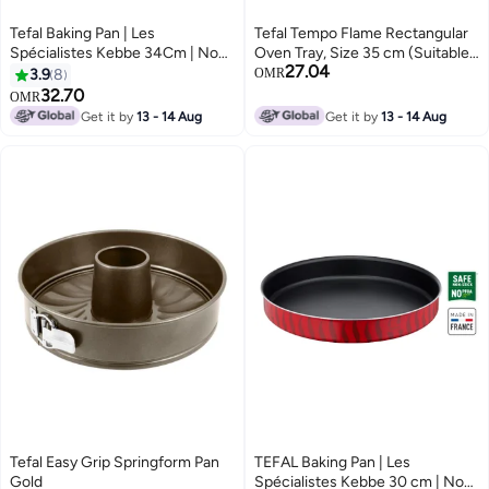
Tefal Baking Pan | Les
Tefal Tempo Flame Rectangular
Spécialistes Kebbe 34Cm | Non-
Oven Tray, Size 35 cm (Suitable
27.04
Stick Coating | Aluminum | Heat
For Induction) Red
3.9
8
OMR
Diffusion | Easy Cleaning | Red |
32.70
OMR
Made In France | 2 Years
Get it by
13 - 14 Aug
Get it by
13 - 14 Aug
Warranty Red
Tefal Easy Grip Springform Pan
TEFAL Baking Pan | Les
Gold
Spécialistes Kebbe 30 cm | Non-