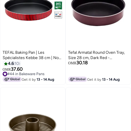
TEFAL Baking Pan | Les
Tefal Armatal Round Oven Tray,
Spécialistes Kebbe 38 cm | Non-
Size 28 cm, Dark Red -
30.18
Stick Coating | Aluminum | Heat
220714028 Red
4.6
10
OMR
Diffusion | Easy Cleaning | Red |
37.60
OMR
Made in France | 2 Years
#44 in Bakeware Pans
Warranty | J5719583 Red
#44 in Bakeware Pans
Get it by
13 - 14 Aug
Get it by
13 - 14 Aug