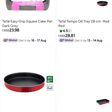
Tefal Easy Grip Square Cake Pan
Tefal Tempo G6 Tray 28 cm -Red
Dark Grey
Red
23.98
OMR
4.5
2
28.81
OMR
Get it by
16 - 17 Aug
Get it by
13 - 14 Aug