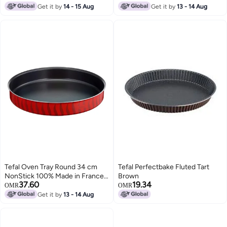
Get it by
14 - 15 Aug
Get it by
13 - 14 Aug
Tefal Oven Tray Round 34 cm
Tefal Perfectbake Fluted Tart
NonStick 100% Made in France
Brown
37.60
19.34
Les Spécialistes J5719483 Red
OMR
OMR
Get it by
13 - 14 Aug