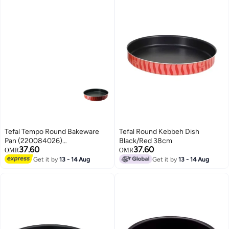
Tefal Tempo Round Bakeware
Tefal Round Kebbeh Dish
Pan (220084026)
Black/Red 38cm
37.60
37.60
Pink/Black/Red 26cm
OMR
OMR
Get it by
13 - 14 Aug
Get it by
13 - 14 Aug