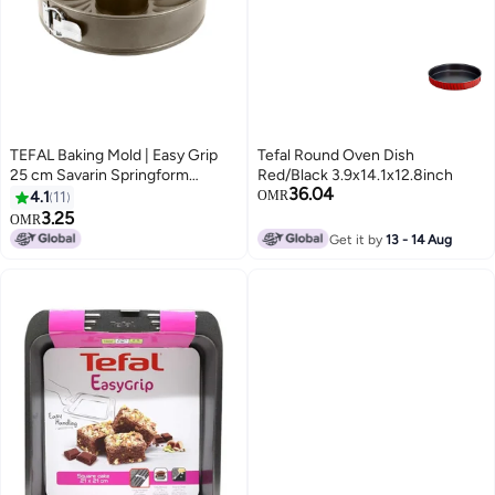
TEFAL Baking Mold | Easy Grip
Tefal Round Oven Dish
25 cm Savarin Springform
Red/Black 3.9x14.1x12.8inch
36.04
Baking Pan| Carbon Steel | 2
4.1
11
OMR
Years Warranty | J1627845 Grey
3.25
OMR
Get it by
13 - 14 Aug