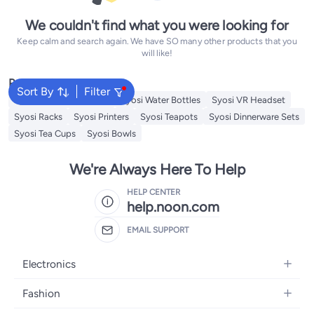
We couldn't find what you were looking for
Keep calm and search again. We have SO many other products that you
will like!
Popular Searches
Sort By
Filter
Syosi Sandwich Makers
Syosi Water Bottles
Syosi VR Headset
Syosi Racks
Syosi Printers
Syosi Teapots
Syosi Dinnerware Sets
Syosi Tea Cups
Syosi Bowls
We're Always Here To Help
HELP CENTER
help.noon.com
EMAIL SUPPORT
Electronics
Mobiles
Fashion
Tablets