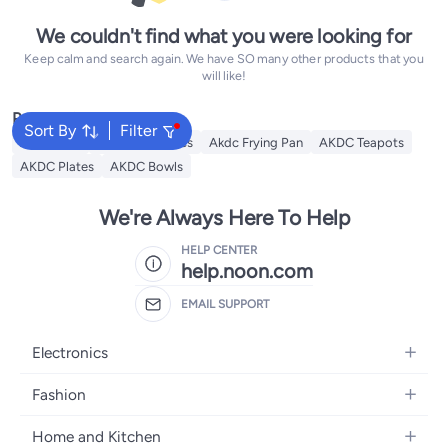
We couldn't find what you were looking for
Keep calm and search again. We have SO many other products that you
will like!
Popular Searches
Sort By
Filter
AKDC Grill
Akdc Casseroles
Akdc Frying Pan
AKDC Teapots
AKDC Plates
AKDC Bowls
We're Always Here To Help
HELP CENTER
help.noon.com
EMAIL SUPPORT
Electronics
Mobiles
Fashion
Tablets
Women's Fashion
Home and Kitchen
Laptops