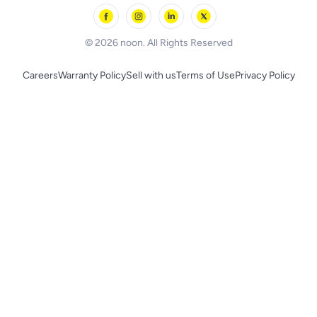
Skechers
BLACK+DECKER
© 2026 noon. All Rights Reserved
Careers
Warranty Policy
Sell with us
Terms of Use
Privacy Policy