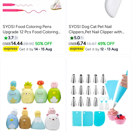
SYOSI Food Coloring Pens
SYOSI Dog Cat Pet Nail
Upgrade 12 Pcs Food Coloring
Clippers,Pet Nail Clipper with
Marker Pens Dual Sided Edible
Two-Speed Ultra Bright LED
3.7
3
5.0
1
Markers with Fine and Thick Tip
Light for Nail Bloodline to
14.44
6.74
28.90
50% OFF
13.47
49% OFF
OMR
OMR
Food Grade Gourmet Writers for
Preventing Over Cutting, With
Get it by
14 - 15 Aug
Get it by
12 - 13 Aug
DIY Fondant Cakes Frosting
Hidden Nail File
Baking Party