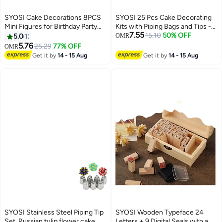
SYOSI Cake Decorations 8PCS
SYOSI 25 Pcs Cake Decorating
Mini Figures for Birthday Party
Kits with Piping Bags and Tips -
7.55
Decorations and Cupcakes
Includes 14 Stainless Steel
15.10
50% OFF
5.0
1
OMR
High-Quality PVC Material for
Baking Nozzles, 2 Reusable
5.76
25.29
77% OFF
OMR
Kids
Silicone Pastry Bags, 3 Icing
Get it by
14 - 15 Aug
Get it by
14 - 15 Aug
Smoothers, 2 Couplers, Ties &
Cupcake Molds
SYOSI Stainless Steel Piping Tip
SYOSI Wooden Typeface 24
Set, Russian tulip flower cake
Letters + 9 Digital Seals with a