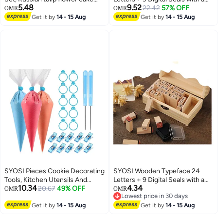
5.48
9.52
cream pastry baking decoration
Wooden Box Gift for Cards
22.42
57% OFF
OMR
OMR
tools 7 pieces set Professional
Envelopes, Invitations, w i n e
Get it by
14 - 15 Aug
Get it by
14 - 15 Aug
Baking Supplies Frosting Tools
Packages, Sealing Wax Included
Set for Cupcakes Cake Mould
Cake Cup
SYOSI Pieces Cookie Decorating
SYOSI Wooden Typeface 24
Tools, Kitchen Utensils And
Letters + 9 Digital Seals with a
10.34
4.34
Gadgets, Piping Pastry Bag,
20.67
49% OFF
Wooden Box Gift for Cards
OMR
OMR
Lowest price in 30 days
Pastry Bag Ties, Pastry Bag Clips
Envelopes, Invitations, w i n e
Lowest price in 30 days
and Plastic Awls for Cookie Cake
Get it by
14 - 15 Aug
Packages, Sealing Wax Included
Get it by
14 - 15 Aug
Decorating