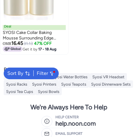
Deal
SYOSI Cake Collar Baking
Mousse Surrounding Edge
16.45
Packaging Wrapping Tape Clear
31.13
47% OFF
OMR
Acetate Strips Transparent
Get it by
17 - 18 Aug
Acetate Roll Mousse Cake Collar
for Chocolate Mousse Baking
Cake Decorating 2 Roll
Popular Searches
Sort By
Filter
Syosi Sandwich Makers
Syosi Water Bottles
Syosi VR Headset
Syosi Racks
Syosi Printers
Syosi Teapots
Syosi Dinnerware Sets
Syosi Tea Cups
Syosi Bowls
We're Always Here To Help
HELP CENTER
help.noon.com
EMAIL SUPPORT