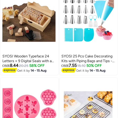
SYOSI Wooden Typeface 24
SYOSI 25 Pcs Cake Decorating
Letters + 9 Digital Seals with a
Kits with Piping Bags and Tips -
8.44
7.55
Wooden Box Gift for Cards
20.25
58% OFF
Includes 14 Stainless Steel
15.10
50% OFF
OMR
OMR
Envelopes, Invitations, w i n e
Baking Nozzles, 2 Reusable
Get it by
14 - 15 Aug
Get it by
14 - 15 Aug
Packages, Sealing Wax Included
Silicone Pastry Bags, 3 Icing
Smoothers, 2 Couplers, Ties &
Cupcake Molds