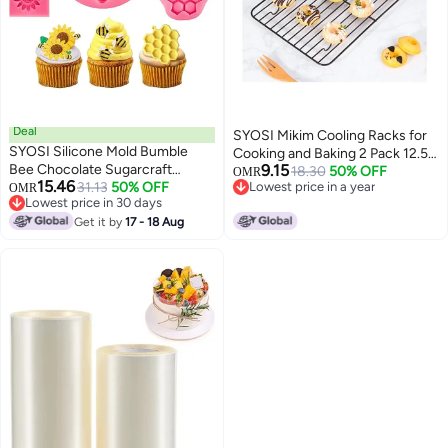
Deal
SYOSI Mikim Cooling Racks for
SYOSI Silicone Mold Bumble
Cooking and Baking 2 Pack 12.5 x
Bee Chocolate Sugarcraft
9.15
9.7 Cookie Racks for Cooling
18.30
50% OFF
OMR
15.46
Baking Tool DIY Cake Silicone
31.13
50% OFF
Lowest price in a year
OMR
Cookies Cakes Non stick Grilling
Lowest price in 30 days
Lowest price in a year
Mold Honeycomb Sunflower and
Rack Carbon Steel Roasting
Lowest price in 30 days
Bee Fondant Molds for Cupcake
Get it by
17 - 18 Aug
Rack for Turkey Pan Oven Safe
Cake Decorating Sugar, 4 Pieces
Dishwasher Safe