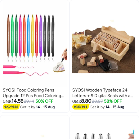
SYOSI Food Coloring Pens
SYOSI Wooden Typeface 24
Upgrade 12 Pcs Food Coloring
Letters + 9 Digital Seals with a
14.56
8.80
Marker Pens Dual Sided Edible
29.14
50% OFF
Wooden Box Gift for Cards
20.97
58% OFF
OMR
OMR
Markers with Fine and Thick Tip
Envelopes, Invitations, w i n e
Get it by
14 - 15 Aug
Get it by
14 - 15 Aug
Food Grade Gourmet Writers for
Packages, Sealing Wax Included
DIY Fondant Cakes Frosting
Baking Party