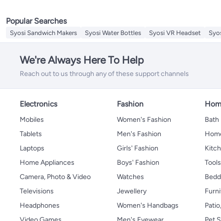
Replacement Lids & Caps
Sieves
Popular Searches
Splatter Screen
Mills & Shakers
Syosi Sandwich Makers
Syosi Water Bottles
Syosi VR Headset
Syo
Cooking Timers
Meat Grinders
We're Always Here To Help
Cheese Tools
Reach out to us through any of these support channels
Electronics
Fashion
Home
Mobiles
Women's Fashion
Bath
Tablets
Men's Fashion
Home
Laptops
Girls' Fashion
Kitch
Home Appliances
Boys' Fashion
Tool
Camera, Photo & Video
Watches
Bedd
Televisions
Jewellery
Furni
Headphones
Women's Handbags
Patio
Video Games
Men's Eyewear
Pet S