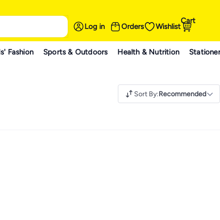
Cart
Log in
Orders
Wishlist
s' Fashion
Sports & Outdoors
Health & Nutrition
Statione
Sort By
:
Recommended