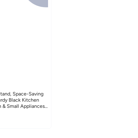
tand, Space-Saving
rdy Black Kitchen
 & Small Appliances,
torage (Black,