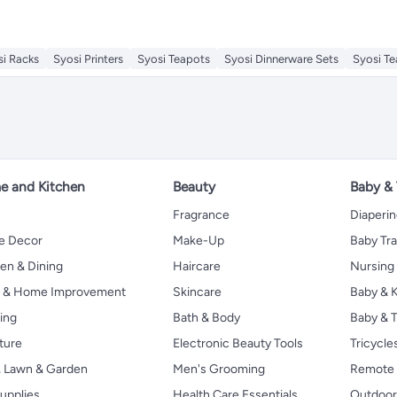
si Racks
Syosi Printers
Syosi Teapots
Syosi Dinnerware Sets
Syosi T
 and Kitchen
Beauty
Baby &
Fragrance
Diaperi
 Decor
Make-Up
Baby Tr
en & Dining
Haircare
Nursing
s & Home Improvement
Skincare
Baby & K
ing
Bath & Body
Baby & T
ture
Electronic Beauty Tools
Tricycle
, Lawn & Garden
Men's Grooming
Remote 
upplies
Health Care Essentials
Outdoor