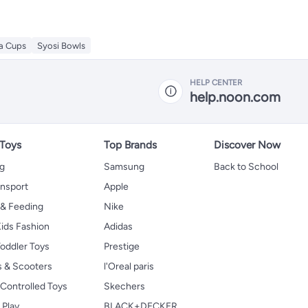
ea Cups
Syosi Bowls
HELP CENTER
help.noon.com
 Toys
Top Brands
Discover Now
ng
Samsung
Back to School
ansport
Apple
 & Feeding
Nike
ids Fashion
Adidas
oddler Toys
Prestige
s & Scooters
l'Oreal paris
Controlled Toys
Skechers
 Play
BLACK+DECKER