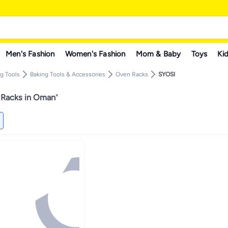
Men's Fashion
Women's Fashion
Mom & Baby
Toys
Kid
g Tools
Baking Tools & Accessories
Oven Racks
SYOSI
Racks in Oman
"