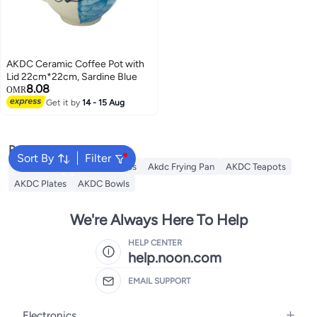
AKDC Ceramic Coffee Pot with
Lid 22cm*22cm, Sardine Blue
8.08
OMR
Get it by
14 - 15 Aug
Popular Searches
Sort By
Filter
AKDC Grill
Akdc Casseroles
Akdc Frying Pan
AKDC Teapots
AKDC Plates
AKDC Bowls
We're Always Here To Help
HELP CENTER
help.noon.com
EMAIL SUPPORT
Electronics