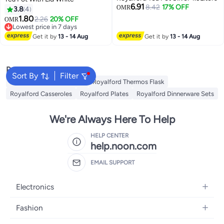
6.91
8.42
17% OFF
OMR
3.8
4
1.80
2.26
20% OFF
OMR
Lowest price in 7 days
Lowest price in 7 days
Get it by
13 - 14 Aug
Get it by
13 - 14 Aug
Popular Searches
Sort By
Filter
Royalford Cookware Sets
Royalford Thermos Flask
Royalford Casseroles
Royalford Plates
Royalford Dinnerware Sets
We're Always Here To Help
HELP CENTER
help.noon.com
EMAIL SUPPORT
Electronics
Mobiles
Fashion
Tablets