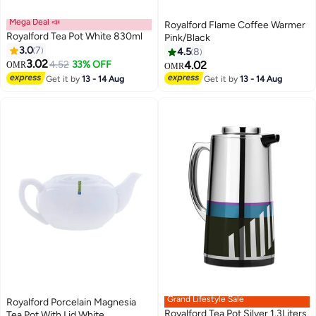
Mega Deal 📣
Royalford Flame Coffee Warmer
Royalford Tea Pot White 830ml
Pink/Black
3.0
7
4.5
8
3.02
4.52
33% OFF
4.02
OMR
OMR
Get it by
13 - 14 Aug
Get it by
13 - 14 Aug
Grand Lifestyle Sale
Royalford Porcelain Magnesia
Royalford Tea Pot Silver 1.3Liters
Tea Pot With Lid White