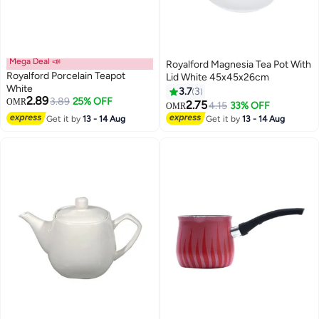
Mega Deal 📣
Royalford Magnesia Tea Pot With
Royalford Porcelain Teapot
Lid White 45x45x26cm
White
3.7
3
2.89
3.89
25% OFF
OMR
2.75
4.15
33% OFF
OMR
Get it by
13 - 14 Aug
Get it by
13 - 14 Aug