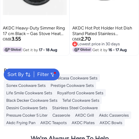
AKDC Heavy-Duty Simmer Ring
AKDC Hot Pot Holder Hot Dish
17 cm Black – Gas Stove Heat
Stand Plated Stainless
3.55
2.70
Diffuser Plate for Even Cooking
TableTeapot Kitchen (Round 17
OMR
OMR
Lowest price in 30 days
& Flame Control
CM)
Lowest price in 30 days
Get it by
17 - 18 Aug
Get it by
16 - 17 Aug
Popular Searches
Sort By
Filter
Korkmaz Cookware Sets
Delcasa Cookware Sets
Sonex Cookware Sets
Prestige Cookware Sets
Life Smile Cookware Sets
Royalford Cookware Sets
Black Decker Cookware Sets
Tefal Cookware Sets
Dessini Cookware Sets
Stainless Steel Cookware
Pressure Cooker 5 Liter
Casserole
AKDC Grill
Akdc Casseroles
Akdc Frying Pan
AKDC Teapots
AKDC Plates
AKDC Bowls
We're Always Here To Help