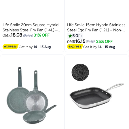
Life Smile 20cm Square Hybrid
Life Smile 15cm Hybrid Stainless
Stainless Steel Fry Pan (1.4L) –
Steel Egg Fry Pan (1.2L) – Non-
18.08
Non-Stick, Induction Bottom,
26.52
31% OFF
Stick, Induction Compatible,
OMR
5.0
1
Scratch-Resistant
Scratch-Resistant
16.15
21.57
25% OFF
OMR
Get it by
14 - 15 Aug
Get it by
14 - 15 Aug