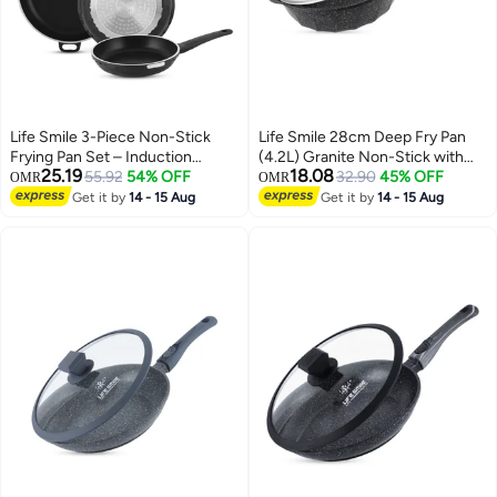
Life Smile 3-Piece Non-Stick
Life Smile 28cm Deep Fry Pan
Frying Pan Set – Induction
(4.2L) Granite Non-Stick with
25.19
18.08
Bottom, Durable & Easy to Clean
55.92
54% OFF
Bakelite Handle and Induction
32.90
45% OFF
OMR
OMR
Cookware
Bottom – Suitable for All
Get it by
14 - 15 Aug
Get it by
14 - 15 Aug
Cooktops