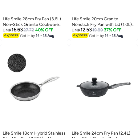
Life Smile 28cm Fry Pan (3.6L)
Life Smile 20cm Granite
Non-Stick Granite Cookware
Nonstick Fry Pan with Lid (1.0L) –
16.63
12.53
with Glass Lid
27.72
40% OFF
Induction Base, Removable
19.89
37% OFF
OMR
OMR
Handle, Easy Clean & Scratch
Get it by
14 - 15 Aug
Get it by
14 - 15 Aug
Resistant
Life Smile 18cm Hybrid Stainless
Life Smile 24cm Fry Pan (2.4L)