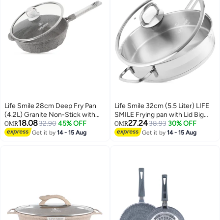
Life Smile 28cm Deep Fry Pan
Life Smile 32cm (5.5 Liter) LIFE
(4.2L) Granite Non-Stick with
SMILE Frying pan with Lid Big
18.08
27.24
Bakelite Handle and Induction
32.90
45% OFF
Size - 18/10 Pure Stainless Steel
38.93
30% OFF
OMR
OMR
Bottom – Suitable for All
- Induction Base Double Handle
Get it by
14 - 15 Aug
Get it by
14 - 15 Aug
Cooktops
Fry Pan - Non-Toxic, 100%
PFOA, PTFE & PFOS Free - Oven
Safe Saute Pan