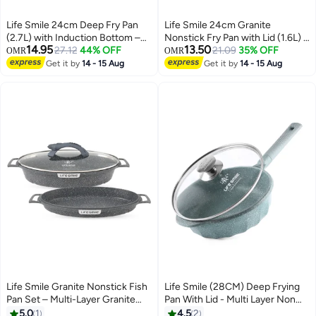
Life Smile 24cm Deep Fry Pan
Life Smile 24cm Granite
(2.7L) with Induction Bottom –
Nonstick Fry Pan with Lid (1.6L) –
14.95
13.50
Suitable for All Cooktops
27.12
44% OFF
Induction Base, Removable
21.09
35% OFF
OMR
OMR
Handle, Scratch Resistant &
Get it by
14 - 15 Aug
Get it by
14 - 15 Aug
Easy Clean
Life Smile Granite Nonstick Fish
Life Smile (28CM) Deep Frying
Pan Set – Multi-Layer Granite
Pan With Lid - Multi Layer Non
Coating, Induction Compatible
Stick Granite Coating | Multiple
5.0
1
4.5
2