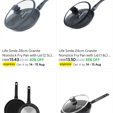
Life Smile 28cm Granite
Life Smile 24cm Granite
Nonstick Fry Pan with Lid (2.5L)
Nonstick Fry Pan with Lid (1.6L) –
15.43
13.50
– Induction Base, Removable
22.30
30% OFF
Induction Base, Removable
21.09
35% OFF
OMR
OMR
Handle, Scratch Resistant &
Handle, Scratch Resistant &
Get it by
14 - 15 Aug
Get it by
14 - 15 Aug
Easy Clean
Easy Clean