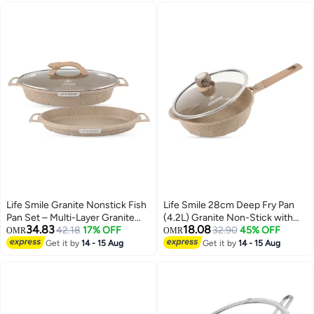
Life Smile Granite Nonstick Fish
Life Smile 28cm Deep Fry Pan
Pan Set – Multi-Layer Granite
(4.2L) Granite Non-Stick with
34.83
18.08
Coating, Induction Compatible
42.18
17% OFF
Bakelite Handle and Induction
32.90
45% OFF
OMR
OMR
Aluminium Cookware
Bottom – Suitable for All
Get it by
14 - 15 Aug
Get it by
14 - 15 Aug
Cooktops