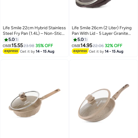
Life Smile 22cm Hybrid Stainless
Life Smile 26cm (2 Liter) Frying
Steel Fry Pan (1.4L) – Non-Stick,
Pan With Lid - 5 Layer Granite
Induction Bottom, Scratch-
Coating Fry Pan | Multiple Hob
5.0
1
5.0
1
Resistant
Compatibility | Heat-Resistant
15.55
14.95
23.98
35% OFF
22.06
32% OFF
OMR
OMR
Handle Hanging Loop | Induction
Get it by
14 - 15 Aug
Get it by
14 - 15 Aug
bottom