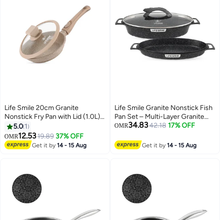
Life Smile 20cm Granite
Life Smile Granite Nonstick Fish
Nonstick Fry Pan with Lid (1.0L) –
Pan Set – Multi-Layer Granite
34.83
Induction Base, Removable
Coating, Induction Compatible
42.18
17% OFF
5.0
1
OMR
Handle, Easy Clean & Scratch
Aluminium Cookware
12.53
19.89
37% OFF
OMR
Resistant
Get it by
14 - 15 Aug
Get it by
14 - 15 Aug