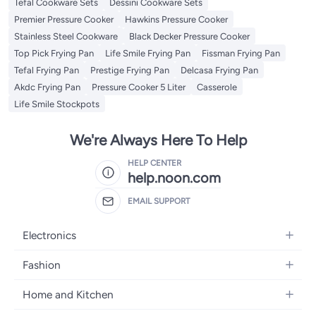
Tefal Cookware Sets
Dessini Cookware Sets
Premier Pressure Cooker
Hawkins Pressure Cooker
Stainless Steel Cookware
Black Decker Pressure Cooker
Top Pick Frying Pan
Life Smile Frying Pan
Fissman Frying Pan
Tefal Frying Pan
Prestige Frying Pan
Delcasa Frying Pan
Akdc Frying Pan
Pressure Cooker 5 Liter
Casserole
Life Smile Stockpots
We're Always Here To Help
HELP CENTER
help.noon.com
EMAIL SUPPORT
Electronics
Mobiles
Fashion
Tablets
Women's Fashion
Home and Kitchen
Laptops
Men's Fashion