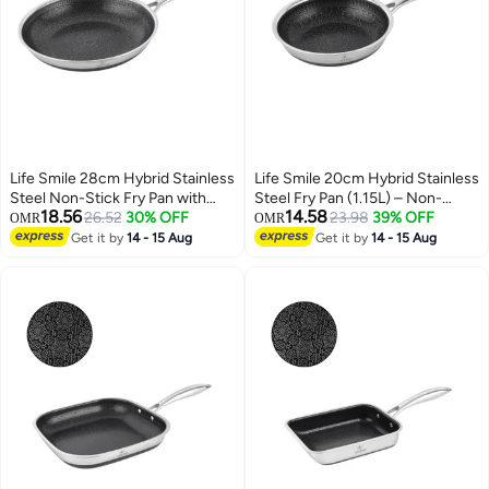
Life Smile 28cm Hybrid Stainless
Life Smile 20cm Hybrid Stainless
Steel Non-Stick Fry Pan with
Steel Fry Pan (1.15L) – Non-
18.56
14.58
Induction Base (2.36L)
26.52
30% OFF
Stick, Induction Bottom,
23.98
39% OFF
OMR
OMR
Scratch-Resistant
Get it by
14 - 15 Aug
Get it by
14 - 15 Aug