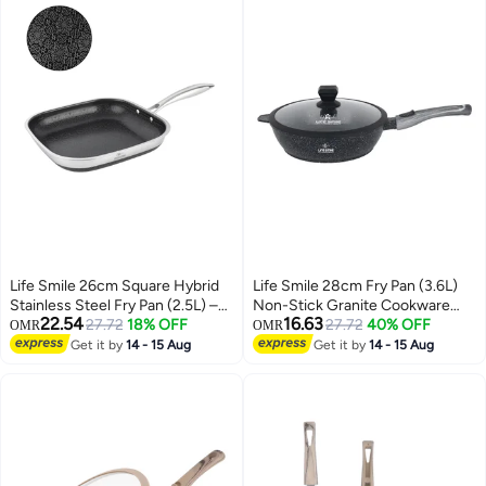
Life Smile 26cm Square Hybrid
Life Smile 28cm Fry Pan (3.6L)
Stainless Steel Fry Pan (2.5L) –
Non-Stick Granite Cookware
22.54
16.63
Non-Stick, Induction Bottom,
27.72
18% OFF
with Glass Lid
27.72
40% OFF
OMR
OMR
Scratch-Resistant
Get it by
14 - 15 Aug
Get it by
14 - 15 Aug