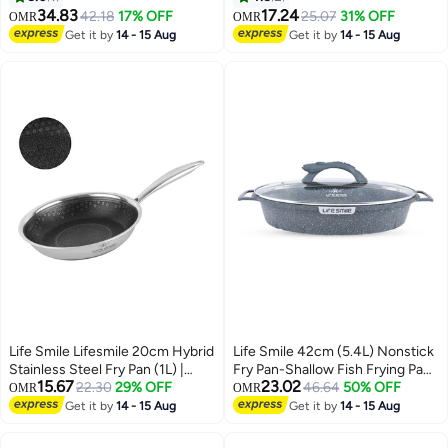
Aluminium Cookware
Hob Compatibility | Heat-
34.83
17.24
42.18
17% OFF
25.07
31% OFF
OMR
OMR
Resistant Handle Hanging Loop |
Get it by
14 - 15 Aug
Get it by
14 - 15 Aug
Induction bottom (4.2L)
Life Smile Lifesmile 20cm Hybrid
Life Smile 42cm (5.4L) Nonstick
Stainless Steel Fry Pan (1L) |
Fry Pan-Shallow Fish Frying Pan
15.67
23.02
Non-Stick Interlocking Pattern |
22.30
29% OFF
With lid , Granite Coating Non
46.64
50% OFF
OMR
OMR
Induction Compatible
Stick Oval Frying pan - Fish
Get it by
14 - 15 Aug
Get it by
14 - 15 Aug
Pan, 100% PFOA FREE
Cookware, Oven Safe Nonstick