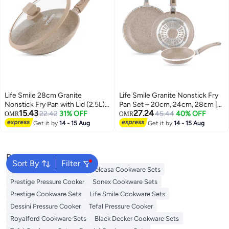
Life Smile 28cm Granite
Life Smile Granite Nonstick Fry
Nonstick Fry Pan with Lid (2.5L)
Pan Set – 20cm, 24cm, 28cm |
15.43
27.24
– Induction Base, Removable
22.42
31% OFF
Multi-Layer Nonstick Coating,
45.44
40% OFF
OMR
OMR
Handle, Scratch Resistant &
Energy Saver Bottom,
Get it by
14 - 15 Aug
Get it by
14 - 15 Aug
Easy Clean
Ergonomic Handle, PFOA-Free
Cookware
Popular Searches
Sort By
Filter
Korkmaz Cookware Sets
Delcasa Cookware Sets
Prestige Pressure Cooker
Sonex Cookware Sets
Prestige Cookware Sets
Life Smile Cookware Sets
Dessini Pressure Cooker
Tefal Pressure Cooker
Royalford Cookware Sets
Black Decker Cookware Sets