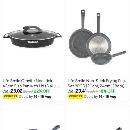
Life Smile Granite Nonstick
Life Smile Non-Stick Frying Pan
42cm Fish Pan with Lid (5.4L) –
Set 3PCS (20cm, 24cm, 28cm)
23.02
29.41
Induction Compatible Aluminium
29.53
22% OFF
Induction Base | Granite Coating
36.04
18% OFF
OMR
OMR
Oval Cooking Pan
| Even Heat Cooking | bakelite
Get it by
14 - 15 Aug
Get it by
14 - 15 Aug
Handle