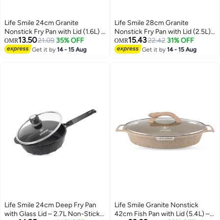
Life Smile 24cm Granite
Life Smile 28cm Granite
Nonstick Fry Pan with Lid (1.6L) –
Nonstick Fry Pan with Lid (2.5L)
13.50
15.43
Induction Base, Removable
21.09
35% OFF
– Induction Base, Removable
22.42
31% OFF
OMR
OMR
Handle, Scratch Resistant &
Handle, Scratch Resistant &
Get it by
14 - 15 Aug
Get it by
14 - 15 Aug
Easy Clean
Easy Clean
Life Smile 24cm Deep Fry Pan
Life Smile Granite Nonstick
with Glass Lid – 2.7L Non-Stick
42cm Fish Pan with Lid (5.4L) –