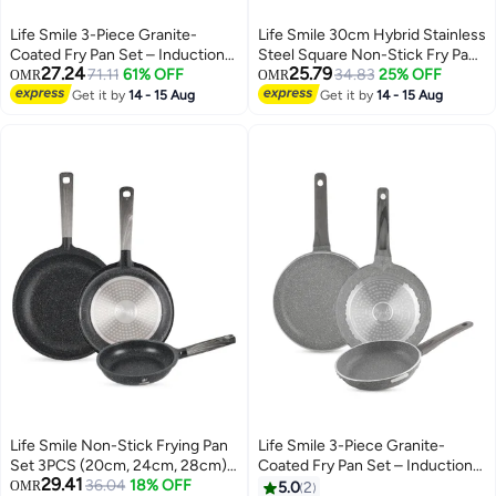
Life Smile 3-Piece Granite-
Life Smile 30cm Hybrid Stainless
Coated Fry Pan Set – Induction
Steel Square Non-Stick Fry Pan
27.24
25.79
Bottom, Nonstick & Durable
71.11
61% OFF
with Induction Base (2.8L)
34.83
25% OFF
OMR
OMR
Cookware
Get it by
14 - 15 Aug
Get it by
14 - 15 Aug
Life Smile Non-Stick Frying Pan
Life Smile 3-Piece Granite-
Set 3PCS (20cm, 24cm, 28cm)
Coated Fry Pan Set – Induction
29.41
Induction Base | Granite Coating
36.04
18% OFF
Bottom, Nonstick & Durable
OMR
5.0
2