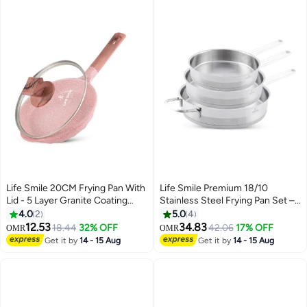
Pan
Life Smile 20CM Frying Pan With
Life Smile Premium 18/10
Lid - 5 Layer Granite Coating
Stainless Steel Frying Pan Set –
with Multiple Hob Compatibility
Tri-Ply 20/24/28cm Cooking
4.0
2
5.0
4
Heat-Resistant Handle -
Pans | Fast Heating, Ergonomic
12.53
34.83
18.44
32% OFF
42.06
17% OFF
OMR
OMR
Induction bottom
Handles | Induction Compatible
Get it by
14 - 15 Aug
Get it by
14 - 15 Aug
Silver Cookware