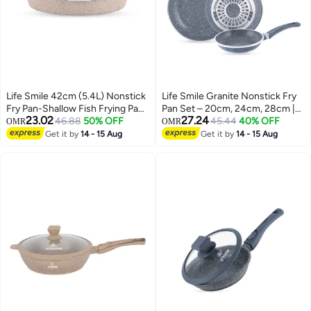
Life Smile 42cm (5.4L) Nonstick
Life Smile Granite Nonstick Fry
Fry Pan-Shallow Fish Frying Pan
Pan Set – 20cm, 24cm, 28cm |
23.02
27.24
With lid , Granite Coating Non
46.88
50% OFF
Multi-Layer Nonstick Coating,
45.44
40% OFF
OMR
OMR
Stick Oval Frying pan - Fish
Energy Saver Bottom,
Get it by
14 - 15 Aug
Get it by
14 - 15 Aug
Pan, 100% PFOA FREE
Ergonomic Handle, PFOA-Free
Cookware, Oven Safe Nonstick
Cookware
Pan