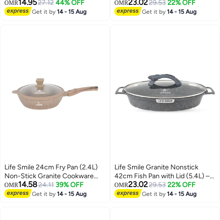
14.95
23.02
Induction Compatible Cookware
27.12
44% OFF
Induction Compatible Aluminium
29.53
22% OFF
OMR
OMR
Oval Cooking Pan
Get it by
14 - 15 Aug
Get it by
14 - 15 Aug
Life Smile 24cm Fry Pan (2.4L)
Life Smile Granite Nonstick
Non-Stick Granite Cookware
42cm Fish Pan with Lid (5.4L) –
14.58
23.02
with Glass Lid
24.11
39% OFF
Induction Compatible Aluminium
29.53
22% OFF
OMR
OMR
Oval Cooking Pan
Get it by
14 - 15 Aug
Get it by
14 - 15 Aug