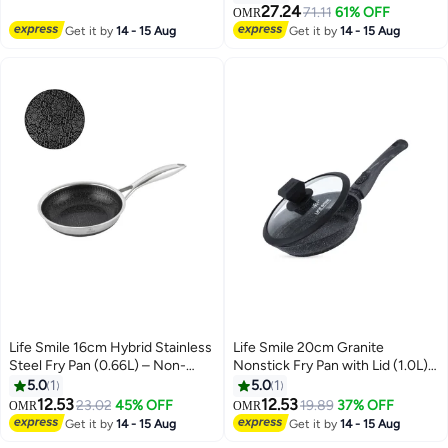
| Even Heat Cooking | Bakelite
Cookware
27.24
71.11
61% OFF
OMR
Handle
Get it by
14 - 15 Aug
Get it by
14 - 15 Aug
Life Smile 16cm Hybrid Stainless
Life Smile 20cm Granite
Steel Fry Pan (0.66L) – Non-
Nonstick Fry Pan with Lid (1.0L) –
Stick, Induction Bottom,
Induction Base, Removable
5.0
1
5.0
1
Scratch-Resistant
Handle, Easy Clean & Scratch
12.53
12.53
23.02
45% OFF
19.89
37% OFF
OMR
OMR
Resistant
Get it by
14 - 15 Aug
Get it by
14 - 15 Aug