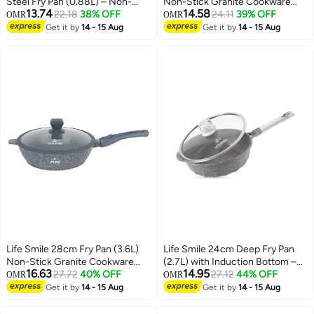
Steel Fry Pan (0.88L) – Non-
Non-Stick Granite Cookware
13.74
14.58
Stick, Induction Bottom,
22.18
38% OFF
with Glass Lid
24.11
39% OFF
OMR
OMR
Scratch-Resistant
Get it by
14 - 15 Aug
Get it by
14 - 15 Aug
Life Smile 28cm Fry Pan (3.6L)
Life Smile 24cm Deep Fry Pan
Non-Stick Granite Cookware
(2.7L) with Induction Bottom –
16.63
14.95
with Glass Lid
27.72
40% OFF
Suitable for All Cooktops
27.12
44% OFF
OMR
OMR
Get it by
14 - 15 Aug
Get it by
14 - 15 Aug