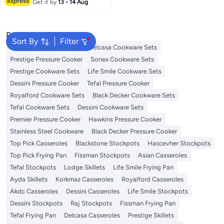
Get it by
13 - 14 Aug
Popular Searches
Sort By
Filter
Korkmaz Cookware Sets
Delcasa Cookware Sets
Prestige Pressure Cooker
Sonex Cookware Sets
Prestige Cookware Sets
Life Smile Cookware Sets
Dessini Pressure Cooker
Tefal Pressure Cooker
Royalford Cookware Sets
Black Decker Cookware Sets
Tefal Cookware Sets
Dessini Cookware Sets
Premier Pressure Cooker
Hawkins Pressure Cooker
Stainless Steel Cookware
Black Decker Pressure Cooker
Top Pick Casseroles
Blackstone Stockpots
Hascevher Stockpots
Top Pick Frying Pan
Fissman Stockpots
Asian Casseroles
Tefal Stockpots
Lodge Skillets
Life Smile Frying Pan
Ayda Skillets
Korkmaz Casseroles
Royalford Casseroles
Akdc Casseroles
Dessini Casseroles
Life Smile Stockpots
Dessini Stockpots
Raj Stockpots
Fissman Frying Pan
Tefal Frying Pan
Delcasa Casseroles
Prestige Skillets