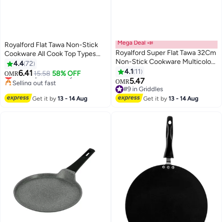
Mega Deal 📣
Royalford Flat Tawa Non-Stick
Royalford Super Flat Tawa 32Cm
Cookware All Cook Top Types
Non-Stick Cookware Multicolor
Multicolor Multicolor
4.4
72
#10 in Griddles
Made In India Multicolor
4.1
11
6.41
15.58
58% OFF
Lowest price in 7 days
OMR
5.47
Selling out fast
OMR
#9 in Griddles
#10 in Griddles
#9 in Griddles
Get it by
13 - 14 Aug
Get it by
13 - 14 Aug