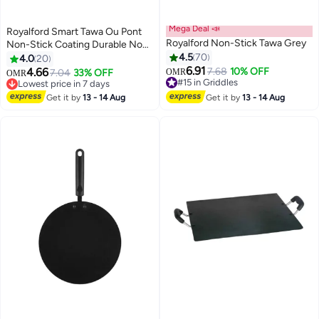
Mega Deal 📣
Royalford Smart Tawa Ou Pont
Royalford Non-Stick Tawa Grey
Non-Stick Coating Durable Non
Stick Coating Multi Color Multi
4.5
70
4.0
20
Color
6.91
4.66
7.68
10% OFF
7.04
33% OFF
OMR
OMR
#15 in Griddles
Lowest price in 7 days
#15 in Griddles
Lowest price in 7 days
Get it by
13 - 14 Aug
Get it by
13 - 14 Aug