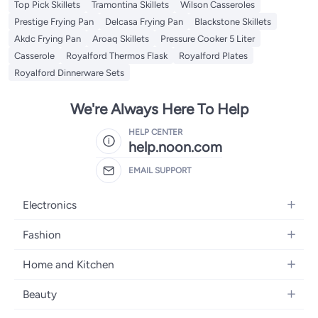
Top Pick Skillets
Tramontina Skillets
Wilson Casseroles
Prestige Frying Pan
Delcasa Frying Pan
Blackstone Skillets
Akdc Frying Pan
Aroaq Skillets
Pressure Cooker 5 Liter
Casserole
Royalford Thermos Flask
Royalford Plates
Royalford Dinnerware Sets
We're Always Here To Help
HELP CENTER
help.noon.com
EMAIL SUPPORT
Electronics
Mobiles
Fashion
Tablets
Women's Fashion
Home and Kitchen
Laptops
Men's Fashion
Bath
Home Appliances
Beauty
Girls' Fashion
Home Decor
Camera, Photo & Video