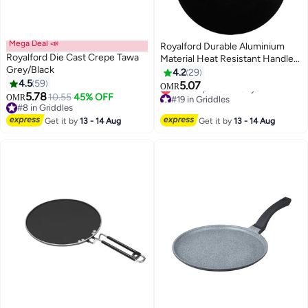
Mega Deal 📣
Royalford Durable Aluminium
Royalford Die Cast Crepe Tawa
Material Heat Resistant Handle
Grey/Black
Non-Stick Tawa RF5331 Black
4.2
29
#19 in Griddles
4.5
59
32cm
5.07
Lowest price in 7 days
OMR
5.78
10.55
45% OFF
#19 in Griddles
OMR
#8 in Griddles
#8 in Griddles
Get it by
13 - 14 Aug
Get it by
13 - 14 Aug