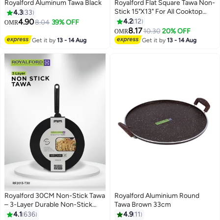
Royalford Aluminum Tawa Black
Royalford Flat Square Tawa Non-
Stick 15"X13" For All Cooktop
4.3
33
Types Made In India Black
4.90
4.2
12
8.04
39% OFF
OMR
8.17
10.30
20% OFF
OMR
Get it by
13 - 14 Aug
Get it by
13 - 14 Aug
Royalford 30CM Non-Stick Tawa
Royalford Aluminium Round
– 3-Layer Durable Non-Stick
Tawa Brown 33cm
Coating, 3 mm Thick Flat Pan
4.1
636
4.9
11