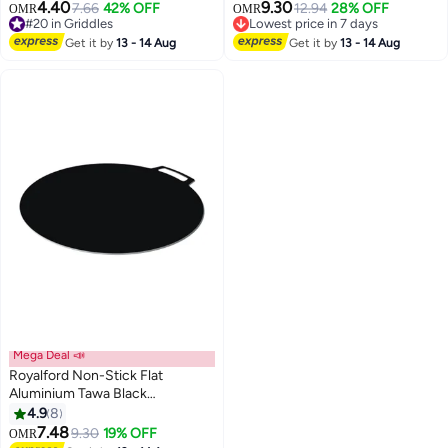
with Heat-Resistant Bakelite
4.40
9.30
7.66
42% OFF
12.94
28% OFF
OMR
OMR
Handle, Spin Bottom for Even
#20 in Griddles
Lowest price in 7 days
Heating, Elegant Design, Easy to
#20 in Griddles
Lowest price in 7 days
Get it by
13 - 14 Aug
Get it by
13 - 14 Aug
Clean – Ideal for Dosa, Roti,
Pancake, Crepe & Chapatti Black
30cm
Mega Deal 📣
Royalford Non-Stick Flat
Aluminium Tawa Black
15.2x18.1x0.2inch
4.9
8
7.48
9.30
19% OFF
OMR