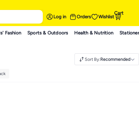
Cart
Log in
Orders
Wishlist
s' Fashion
Sports & Outdoors
Health & Nutrition
Statione
Sort By
:
Recommended
ack