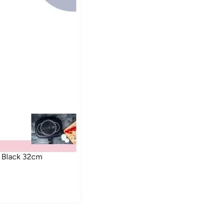
n Black 32cm