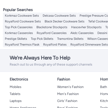
Popular Searches
Korkmaz Cookware Sets
Delcasa Cookware Sets
Prestige Pressure C
Royalford Cookware Sets
Black Decker Cookware Sets
Tefal Cookwar
Top Pick Casseroles
Blackstone Stockpots
Hascevher Stockpots
T
Korkmaz Casseroles
Royalford Casseroles
Akdc Casseroles
Dessini
Prestige Skillets
Top Pick Skillets
Tramontina Skillets
Wilson Casser
Royalford Thermos Flask
Royalford Plates
Royalford Dinnerware Sets
We're Always Here To Help
Reach out to us through any of these support channels
Electronics
Fashion
Home
Mobiles
Women's Fashion
Bath
Tablets
Men's Fashion
Home
Laptops
Girls' Fashion
Kitch
Home Appliances
Boys' Fashion
Tool