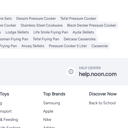
re Sets
Dessini Pressure Cooker
Tefal Pressure Cooker
re Cooker
Stainless Steel Cookware
Black Decker Pressure Cooker
s
Lodge Skillets
Life Smile Frying Pan
Ayda Skillets
issman Frying Pan
Tefal Frying Pan
Delcasa Casseroles
Frying Pan
Aroaq Skillets
Pressure Cooker 5 Liter
Casserole
HELP CENTER
help.noon.com
 Toys
Top Brands
Discover Now
ng
Samsung
Back to School
ansport
Apple
 & Feeding
Nike
ids Fashion
Adidas