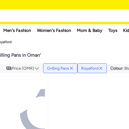
Men's Fashion
Women's Fashion
Mom & Baby
Toys
Kid
yalford
illing Pans in Oman
"
Price (OMR)
Grilling Pans
Royalford
Colour
:
Bl