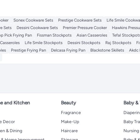
ooker
Sonex Cookware Sets
Prestige Cookware Sets
Life Smile Cookwa
e Sets
Dessini Cookware Sets
Premier Pressure Cooker
Hawkins Pressu
op Pick Frying Pan
Fissman Stockpots
Asian Casseroles
Tefal Stockpot
 Casseroles
Life Smile Stockpots
Dessini Stockpots
Raj Stockpots
F
oles
Prestige Frying Pan
Delcasa Frying Pan
Blackstone Skillets
Akdc 
 and Kitchen
Beauty
Baby &
Fragrance
Diaperi
 Decor
Make-Up
Baby Tr
en & Dining
Haircare
Nursing
s & Home Improvement
Skincare
Baby & K