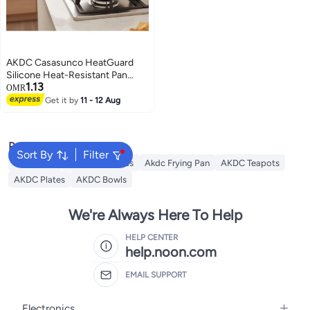
AKDC Casasunco HeatGuard
Silicone Heat-Resistant Pan
1.13
Holder Anti-Slip Kitchen Grip
OMR
White 15×5cm
Get it by
11 - 12 Aug
Popular Searches
Sort By
Filter
AKDC Grill
Akdc Casseroles
Akdc Frying Pan
AKDC Teapots
AKDC Plates
AKDC Bowls
We're Always Here To Help
HELP CENTER
help.noon.com
EMAIL SUPPORT
Electronics