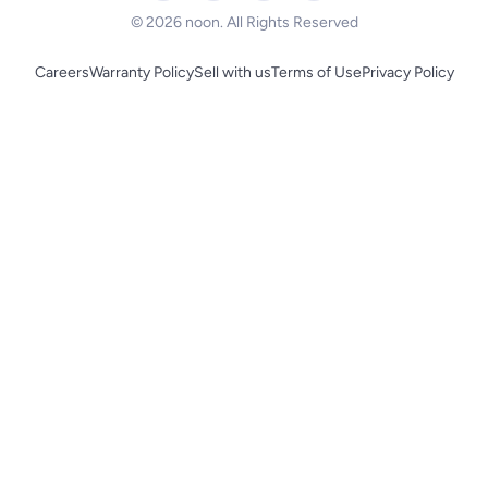
© 2026 noon. All Rights Reserved
Careers
Warranty Policy
Sell with us
Terms of Use
Privacy Policy