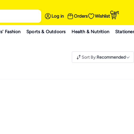
Cart
Log in
Orders
Wishlist
s' Fashion
Sports & Outdoors
Health & Nutrition
Statione
Sort By
:
Recommended