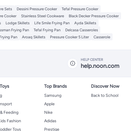
re Sets
Dessini Pressure Cooker
Tefal Pressure Cooker
re Cooker
Stainless Steel Cookware
Black Decker Pressure Cooker
s
Lodge Skillets
Life Smile Frying Pan
Ayda Skillets
issman Frying Pan
Tefal Frying Pan
Delcasa Casseroles
Frying Pan
Aroaq Skillets
Pressure Cooker 5 Liter
Casserole
HELP CENTER
help.noon.com
 Toys
Top Brands
Discover Now
ng
Samsung
Back to School
ansport
Apple
 & Feeding
Nike
ids Fashion
Adidas
oddler Toys
Prestige