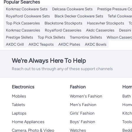
Popular Searches
Korkmaz Cookware Sets
Delcasa Cookware Sets
Prestige Pressure C
Royalford Cookware Sets
Black Decker Cookware Sets
Tefal Cookwar
Top Pick Casseroles
Blackstone Stockpots
Hascevher Stockpots
T
Korkmaz Casseroles
Royalford Casseroles
Akdc Casseroles
Dessini
Prestige Skillets
Top Pick Skillets
Tramontina Skillets
Wilson Casser
AKDC Grill
AKDC Teapots
AKDC Plates
AKDC Bowls
We're Always Here To Help
Reach out to us through any of these support channels
Electronics
Fashion
Home
Mobiles
Women's Fashion
Bath
Tablets
Men's Fashion
Home
Laptops
Girls' Fashion
Kitch
Home Appliances
Boys' Fashion
Tool
Camera, Photo & Video
Watches
Bedd