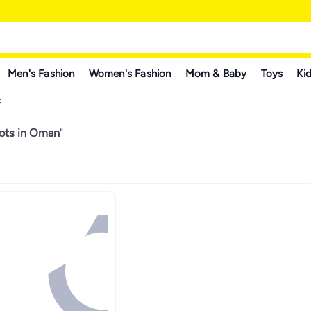
Men's Fashion
Women's Fashion
Mom & Baby
Toys
Kid
C
ots in Oman
"