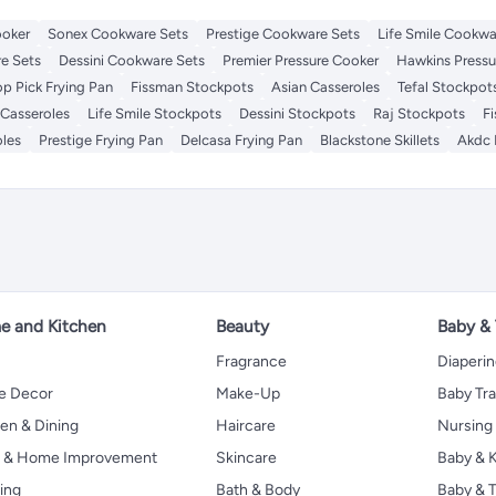
ooker
Sonex Cookware Sets
Prestige Cookware Sets
Life Smile Cookwa
e Sets
Dessini Cookware Sets
Premier Pressure Cooker
Hawkins Pressu
op Pick Frying Pan
Fissman Stockpots
Asian Casseroles
Tefal Stockpot
 Casseroles
Life Smile Stockpots
Dessini Stockpots
Raj Stockpots
F
oles
Prestige Frying Pan
Delcasa Frying Pan
Blackstone Skillets
Akdc 
 and Kitchen
Beauty
Baby &
Fragrance
Diaperi
 Decor
Make-Up
Baby Tr
en & Dining
Haircare
Nursing
s & Home Improvement
Skincare
Baby & K
ing
Bath & Body
Baby & T