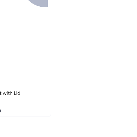
 with Lid
e
g