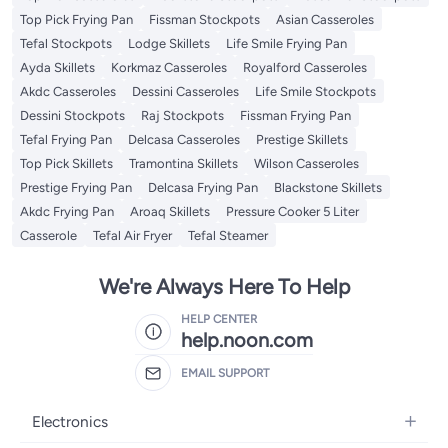
Top Pick Frying Pan
Fissman Stockpots
Asian Casseroles
Tefal Stockpots
Lodge Skillets
Life Smile Frying Pan
Ayda Skillets
Korkmaz Casseroles
Royalford Casseroles
Akdc Casseroles
Dessini Casseroles
Life Smile Stockpots
Dessini Stockpots
Raj Stockpots
Fissman Frying Pan
Tefal Frying Pan
Delcasa Casseroles
Prestige Skillets
Top Pick Skillets
Tramontina Skillets
Wilson Casseroles
Prestige Frying Pan
Delcasa Frying Pan
Blackstone Skillets
Akdc Frying Pan
Aroaq Skillets
Pressure Cooker 5 Liter
Casserole
Tefal Air Fryer
Tefal Steamer
We're Always Here To Help
HELP CENTER
help.noon.com
EMAIL SUPPORT
Electronics