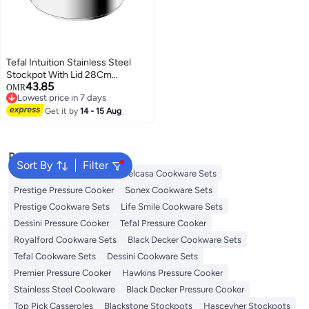
Tefal Intuition Stainless Steel
Stockpot With Lid 28Cm
43.85
Stainless Steel
OMR
Lowest price in 7 days
Lowest price in 7 days
Get it by
14 - 15 Aug
Popular Searches
Sort By
Filter
Korkmaz Cookware Sets
Delcasa Cookware Sets
Prestige Pressure Cooker
Sonex Cookware Sets
Prestige Cookware Sets
Life Smile Cookware Sets
Dessini Pressure Cooker
Tefal Pressure Cooker
Royalford Cookware Sets
Black Decker Cookware Sets
Tefal Cookware Sets
Dessini Cookware Sets
Premier Pressure Cooker
Hawkins Pressure Cooker
Stainless Steel Cookware
Black Decker Pressure Cooker
Top Pick Casseroles
Blackstone Stockpots
Hascevher Stockpots