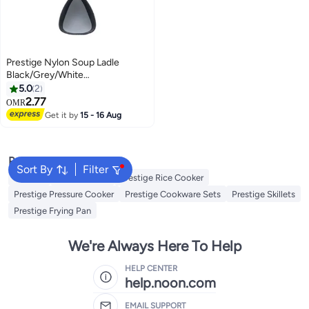
Prestige Nylon Soup Ladle
Black/Grey/White
6.4x15.2x6.4cm
5.0
2
2.77
OMR
Get it by
15 - 16 Aug
Popular Searches
Sort By
Filter
Platters
Dessert Plate
Prestige Rice Cooker
Prestige Pressure Cooker
Prestige Cookware Sets
Prestige Skillets
Prestige Frying Pan
We're Always Here To Help
HELP CENTER
help.noon.com
EMAIL SUPPORT