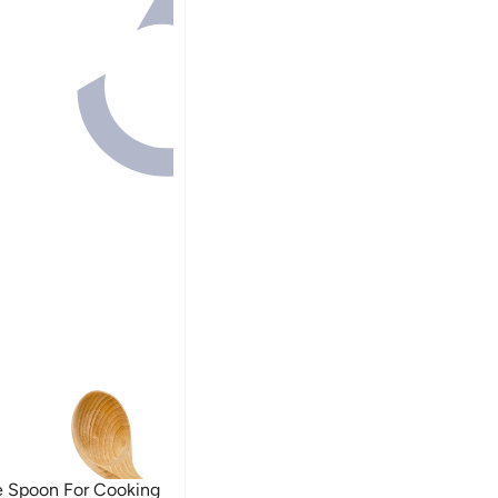
 Spoon For Cooking