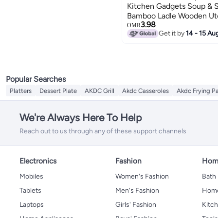
Kitchen Gadgets Soup & S
Bamboo Ladle Wooden Ute
3.98
Set With Hanging Hook - 
OMR
Get it by
14 - 15 Au
Home, Hotels (8X25Cm)
Popular Searches
Platters
Dessert Plate
AKDC Grill
Akdc Casseroles
Akdc Frying P
We're Always Here To Help
Reach out to us through any of these support channels
Electronics
Fashion
Home
Mobiles
Women's Fashion
Bath
Tablets
Men's Fashion
Home
Laptops
Girls' Fashion
Kitch