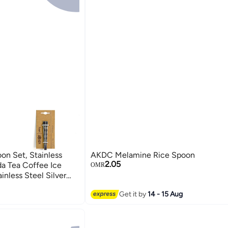
n Set, Stainless
AKDC Melamine Rice Spoon
2.05
a Tea Coffee Ice
OMR
nless Steel Silver
tlery Spoons For
Get it by
14 - 15 Aug
oup Spoon)