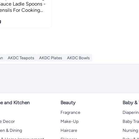
auce Ladle Spoons -
nsils For Cooking
Cooking Utensils For
g
an
AKDC Teapots
AKDC Plates
AKDC Bowls
 and Kitchen
Beauty
Baby &
Fragrance
Diaperi
 Decor
Make-Up
Baby Tr
en & Dining
Haircare
Nursing