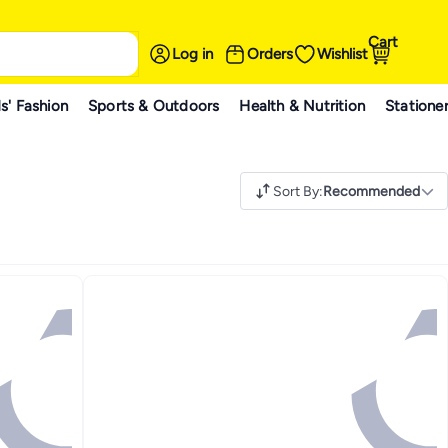
Cart
Log in
Orders
Wishlist
s' Fashion
Sports & Outdoors
Health & Nutrition
Statione
Sort By
:
Recommended