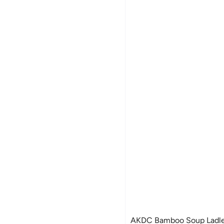
AKDC Bamboo Soup Ladle