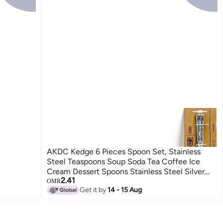
AKDC Kedge 6 Pieces Spoon Set, Stainless
Steel Teaspoons Soup Soda Tea Coffee Ice
Cream Dessert Spoons Stainless Steel Silver
2.41
Color Stain Resistant, Cutlery Spoons For
OMR
Get it by
14 - 15 Aug
Kitchen Or Restaurant (Soda Spoon)