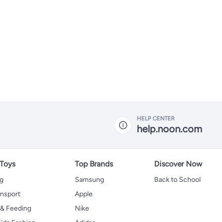
HELP CENTER
help.noon.com
 Toys
Top Brands
Discover Now
ng
Samsung
Back to School
ansport
Apple
 & Feeding
Nike