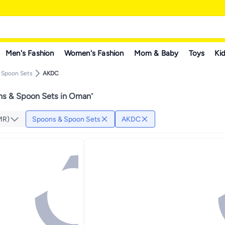
Men's Fashion
Women's Fashion
Mom & Baby
Toys
Kid
 Spoon Sets
AKDC
s & Spoon Sets in Oman
"
MR)
Spoons & Spoon Sets
AKDC