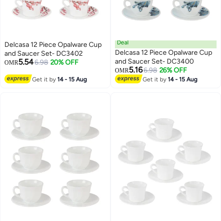
Deal
Delcasa 12 Piece Opalware Cup
Delcasa 12 Piece Opalware Cup
and Saucer Set- DC3402
5.54
and Saucer Set- DC3400
6.98
20% OFF
OMR
5.16
6.98
26% OFF
OMR
Get it by
14 - 15 Aug
Get it by
14 - 15 Aug