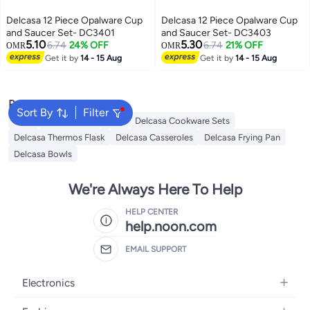
Delcasa 12 Piece Opalware Cup
Delcasa 12 Piece Opalware Cup
and Saucer Set- DC3401
and Saucer Set- DC3403
5.10
5.30
6.74
24% OFF
6.74
21% OFF
OMR
OMR
Get it by
14 - 15 Aug
Get it by
14 - 15 Aug
Popular Searches
Sort By
Filter
Jugs
Water Bottle
Mug
Delcasa Cookware Sets
Delcasa Thermos Flask
Delcasa Casseroles
Delcasa Frying Pan
Delcasa Bowls
We're Always Here To Help
HELP CENTER
help.noon.com
EMAIL SUPPORT
Electronics
Mobiles