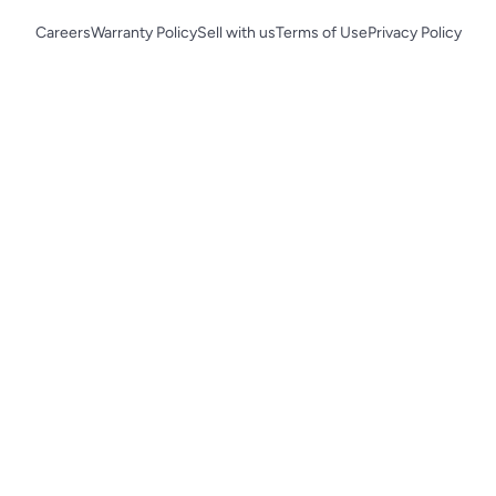
Careers
Warranty Policy
Sell with us
Terms of Use
Privacy Policy