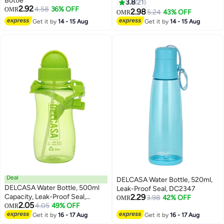
Bottle
3.8
21
2.92
4.58
36% OFF
OMR
2.98
5.24
43% OFF
OMR
Get it by
14 - 15 Aug
Get it by
14 - 15 Aug
Deal
DELCASA Water Bottle, 520ml,
DELCASA Water Bottle, 500ml
Leak-Proof Seal, DC2347
Capacity, Leak-Proof Seal,
2.29
3.98
42% OFF
OMR
2.05
DC2348
4.05
49% OFF
OMR
Get it by
16 - 17 Aug
Get it by
16 - 17 Aug