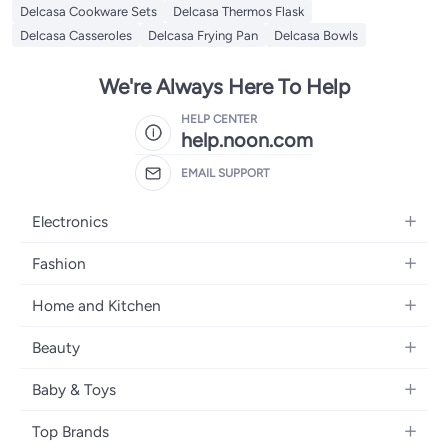
Delcasa Cookware Sets
Delcasa Thermos Flask
Delcasa Casseroles
Delcasa Frying Pan
Delcasa Bowls
We're Always Here To Help
HELP CENTER
help.noon.com
EMAIL SUPPORT
Electronics
Mobiles
Fashion
Tablets
Women's Fashion
Home and Kitchen
Laptops
Men's Fashion
Bath
Home Appliances
Beauty
Girls' Fashion
Home Decor
Camera, Photo & Video
Fragrance
Boys' Fashion
Baby & Toys
Kitchen & Dining
Televisions
Make-Up
Watches
Diapering
Tools & Home Improvement
Headphones
Top Brands
Haircare
Jewellery