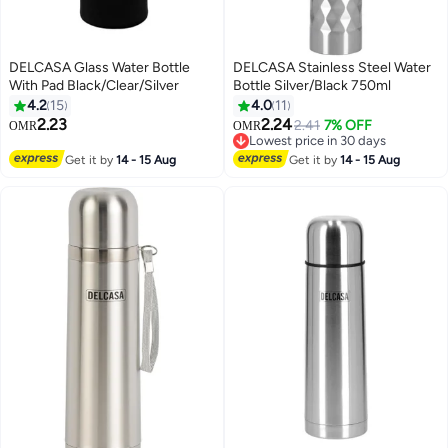
DELCASA Glass Water Bottle
DELCASA Stainless Steel Water
With Pad Black/Clear/Silver
Bottle Silver/Black 750ml
4.2
15
4.0
11
2.23
2.24
2.41
7% OFF
OMR
OMR
Lowest price in 30 days
Lowest price in 30 days
Get it by
14 - 15 Aug
Get it by
14 - 15 Aug