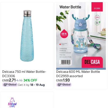
Delcasa 750 ml Water Bottle-
Delcasa 600 ML Water Bottle
DC3306
DC2959 assorted
2.71
1.93
4.16
34% OFF
OMR
OMR
Get it by
18 - 19 Aug