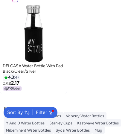
DELCASA Water Bottle With Pad
Black/Clear/Silver
4.3
4
2.17
OMR
Popular Searches
Sort By
Filter
Jugs
Starbucks Water Bottles
Voberry Water Bottles
Y And D Water Bottles
Stanley Cups
Kastwave Water Bottles
Nibeminent Water Bottles
Syosi Water Bottles
Mug