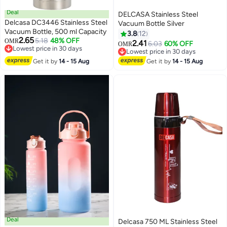
Deal
DELCASA Stainless Steel
Delcasa DC3446 Stainless Steel
Vacuum Bottle Silver
Vacuum Bottle, 500 ml Capacity
3.8
12
2.65
5.18
48% OFF
OMR
2.41
6.03
60% OFF
OMR
Lowest price in 30 days
Lowest price in 30 days
Lowest price in 30 days
Lowest price in 30 days
Get it by
14 - 15 Aug
Get it by
14 - 15 Aug
Deal
Delcasa 750 ML Stainless Steel