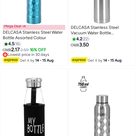
Mega Deal 📣
DELCASA Stainless Steel
DELCASA Stainless Steel Water
Vacuum Water Bottle
Bottle Assorted Colour
Silver/Black 1Liters
4.2
22
4.5
16
3.50
OMR
2.17
2.59
16% OFF
OMR
Lowest price in 30 days
Lowest price in 30 days
Get it by
14 - 15 Aug
Get it by
14 - 15 Aug