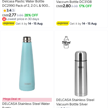
Delcasa Plastic Water Bottle
Vaccum Bottle DC3108
DC2990 Pack of 2, 2.0 L & 900
2.80
3.38
17% OFF
OMR
ML, Plastic Bottle with Volume
3.4
3
Tracker and Push Button
2.77
3.86
28% OFF
OMR
Mechanism
Lowest price in 30 days
Lowest price in 30 days
Get it by
14 - 15 Aug
Get it by
14 - 15 Aug
Mega Deal 📣
DELCASA Stainless Steel
DELCASA Stainless Steel Water
Vacuum Bottle Silver