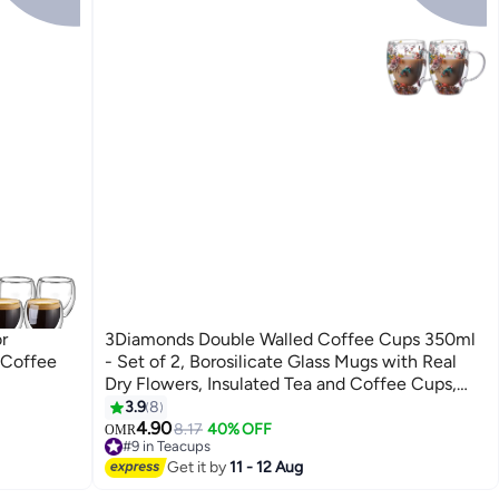
r
3Diamonds Double Walled Coffee Cups 350ml
 Coffee
- Set of 2, Borosilicate Glass Mugs with Real
Dry Flowers, Insulated Tea and Coffee Cups,
Gift Set for Holiday and Valentine's Day (Multi-
3.9
8
1)
4.90
8.17
40% OFF
OMR
#9 in Teacups
30+ sold recently
Get it by
11 - 12 Aug
#9 in Teacups