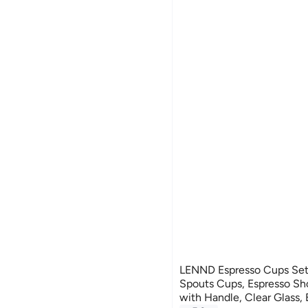
LENND Espresso Cups Set 
Spouts Cups, Espresso Sho
with Handle, Clear Glass,
#14 in Teacups