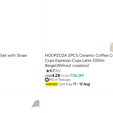
Set with Straw
HOOPZOZA 2PCS Ceramic Coffee Cu
Cups Espresso Cups Latte 200ml
Beige(Without coasters)
4.7
40
4.28
19.28
77% OFF
OMR
#10 in Teacups
30+ sold recently
Get it by
11 - 12 Aug
#10 in Teacups