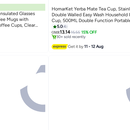
HomarKet Yerba Mate Tea Cup, Stainl
Insulated Glasses
Double Walled Easy Wash Household I
fee Mugs with
Cup, 500ML Double Function Portabl
#5 in Teacups
offee Cups, Clear
Cup with Straw For Car, Office, Gym
5.0
4
Lowest price in 30 days
 Perfect Coffee Mugs
Camping
13.14
15.55
15% OFF
OMR
30+ sold recently
 Latte, American,Tea
#5 in Teacups
Get it by
11 - 12 Aug