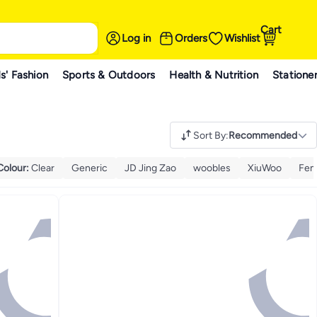
Cart
Log in
Orders
Wishlist
s' Fashion
Sports & Outdoors
Health & Nutrition
Statione
Sort By
:
Recommended
Colour
:
Clear
Generic
JD Jing Zao
woobles
XiuWoo
Fem