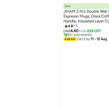
Deal
JIHAM 2 Pcs Double Wall 
Espresso Mugs, Glass Cof
Handle, Insulated Layer C
#6 in Teacups
Borosilicate Glass Mugs |
4.8
17
Lowest price in 7 days
for Espresso, Cappuccino,
4.40
11.95
63% OFF
OMR
50+ sold recently
Bag, Hot Beverages
#6 in Teacups
Get it by
11 - 12 Aug