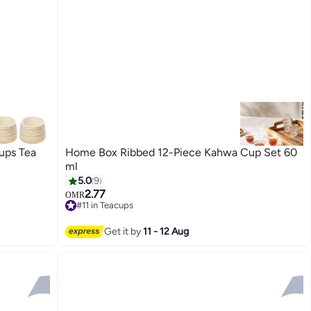
ps Tea
Home Box Ribbed 12-Piece Kahwa Cup Set 60
ml
5.0
9
2.77
OMR
#11 in Teacups
30+ sold recently
#11 in Teacups
Get it by
11 - 12 Aug