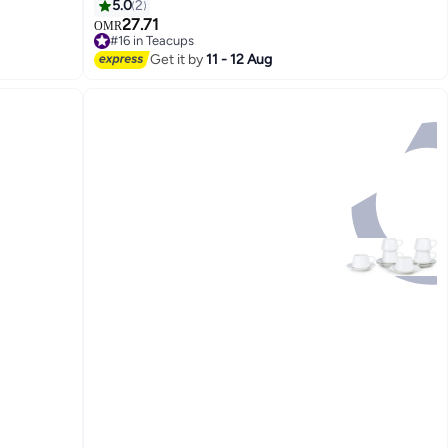
5.0
2
27.71
OMR
#16 in Teacups
Lowest price in 30 days
Get it by
11 - 12 Aug
#16 in Teacups