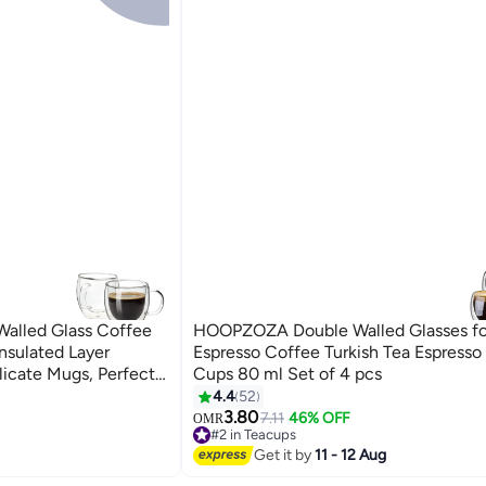
alled Glass Coffee
HOOPZOZA Double Walled Glasses fo
nsulated Layer
Espresso Coffee Turkish Tea Espresso
licate Mugs, Perfect
Cups 80 ml Set of 4 pcs
Tea, Latte Clear
4.4
52
3.80
7.11
46% OFF
OMR
#2 in Teacups
60+ sold recently
Get it by
11 - 12 Aug
#2 in Teacups