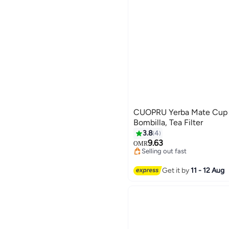
CUOPRU Yerba Mate Cup 
Bombilla, Tea Filter
#12 in Teacups
3.8
4
Lowest price in 30 days
9.63
OMR
Selling out fast
10+ sold recently
#12 in Teacups
Get it by
11 - 12 Aug