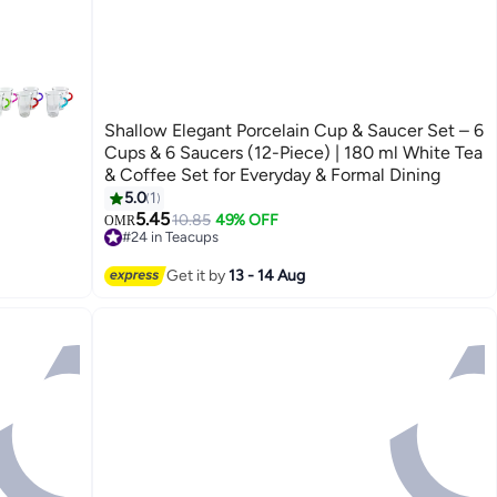
Shallow Elegant Porcelain Cup & Saucer Set – 6
Cups & 6 Saucers (12-Piece) | 180 ml White Tea
& Coffee Set for Everyday & Formal Dining
5.0
1
5.45
10.85
49% OFF
OMR
#24 in Teacups
Lowest price in 7 days
#24 in Teacups
Get it by
13 - 14 Aug