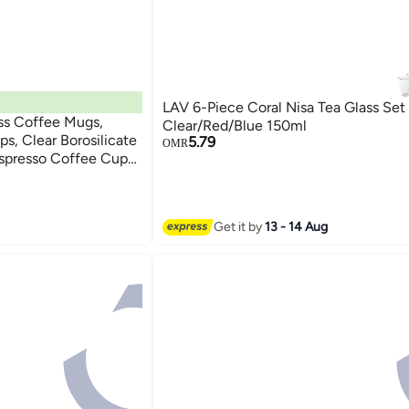
LAV 6-Piece Coral Nisa Tea Glass Set
ss Coffee Mugs,
Clear/Red/Blue 150ml
s, Clear Borosilicate
5.79
OMR
Espresso Coffee Cups
ayer Coffee Mugs,
Latte, Espresso | 2
Get it by
13 - 14 Aug