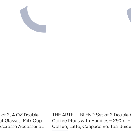
of 2, 4 OZ Double
THE ARTFUL BLEND Set of 2 Double W
t Glasses, Milk Cup
Coffee Mugs with Handles – 250ml – I
 Espresso Accessories
Coffee, Latte, Cappuccino, Tea, Juice