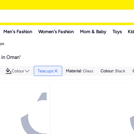
Men's Fashion
Women's Fashion
Mom & Baby
Toys
Kid
ups
 in Oman
"
Colour
Teacups
Material
:
Glass
Colour
:
Black