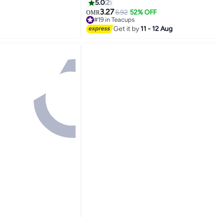
Cold Drinks
5.0
2
3.27
6.92
52% OFF
OMR
#19 in Teacups
10+ sold recently
Get it by
11 - 12 Aug
#19 in Teacups