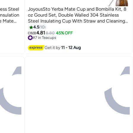
ess Steel
JoyousSto Yerba Mate Cup and Bombilla Kit, 8
nsulation
oz Gourd Set, Double Walled 304 Stainless
e Mate
Steel Insulating Cup With Straw and Cleaning
, Home
Brush, Easy to Clean Wood Color
4.5
10
4.81
8.80
45% OFF
OMR
#7 in Teacups
30+ sold recently
#7 in Teacups
Get it by
11 - 12 Aug