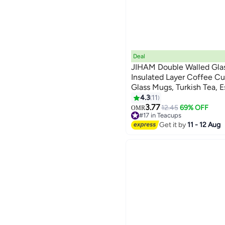
Deal
JIHAM Double Walled Gla
Insulated Layer Coffee Cup
Glass Mugs, Turkish Tea, 
- Heat Resistanr Double L
4.3
11
Gift for Cappuccino, Tea, 
3.77
12.45
69% OFF
OMR
#17 in Teacups
PCS - 150ML
10+ sold recently
Get it by
11 - 12 Aug
#17 in Teacups