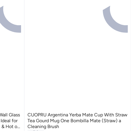
all Glass
CUOPRU Argentina Yerba Mate Cup With Straw
deal for
Tea Gourd Mug One Bombilla Mate (Straw) a
 & Hot or
Cleaning Brush