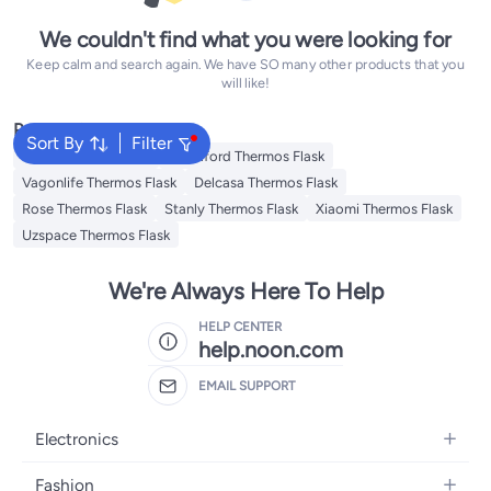
We couldn't find what you were looking for
Keep calm and search again. We have SO many other products that you
will like!
Popular Searches
Sort By
Filter
Emsa Thermos Flask
Royalford Thermos Flask
Vagonlife Thermos Flask
Delcasa Thermos Flask
Rose Thermos Flask
Stanly Thermos Flask
Xiaomi Thermos Flask
Uzspace Thermos Flask
We're Always Here To Help
HELP CENTER
help.noon.com
EMAIL SUPPORT
Electronics
Mobiles
Fashion