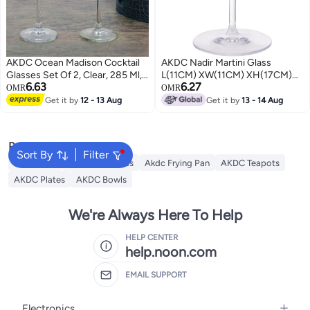
AKDC Ocean Madison Cocktail
AKDC Nadir Martini Glass
Glasses Set Of 2, Clear, 285 Ml,
L(11CM) XW(11CM) XH(17CM)
6.63
6.27
015C1002, Martini Glass, Coupe
Transparent
OMR
OMR
Glass, Margarita Glass, V-
Get it by
12 - 13 Aug
Get it by
13 - 14 Aug
Shaped Glass, Conical Glass
Popular Searches
Sort By
Filter
AKDC Grill
Akdc Casseroles
Akdc Frying Pan
AKDC Teapots
AKDC Plates
AKDC Bowls
We're Always Here To Help
HELP CENTER
help.noon.com
EMAIL SUPPORT
Electronics