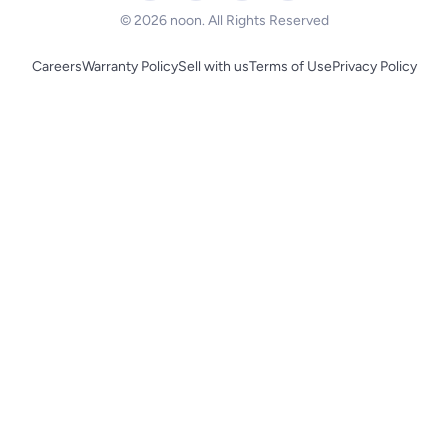
© 2026 noon. All Rights Reserved
Careers
Warranty Policy
Sell with us
Terms of Use
Privacy Policy