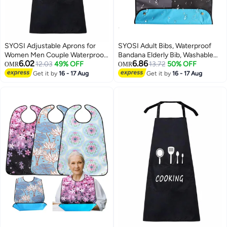
SYOSI Adjustable Aprons for
SYOSI Adult Bibs, Waterproof
Women Men Couple Waterproof
Bandana Elderly Bib, Washable
6.02
6.86
with 2 Pockets for Lovely Apron
12.03
49% OFF
And Reusable Adjustable
13.72
50% OFF
OMR
OMR
Kitchen Cooking BBQ Waterdrop
Protector Bibs, Bow Tie Design,
Get it by
16 - 17 Aug
Get it by
16 - 17 Aug
Resistant and Oil Proof Baking
Suit Adult Bibs for Men & Women
(Black, Pack of 2)
for Eating- 1 Pcs