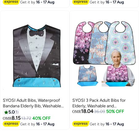
Lowest price in 7 days
for Boys and Girls, Art Apron for
Get it by
16 - 17 Aug
Suit Adult Bibs for Men & Women
Get it by
16 - 17 Aug
Children Drawing, 2 Pack
for Eating- 1 Pcs
SYOSI Adult Bibs, Waterproof
SYOSI 3 Pack Adult Bibs for
Bandana Elderly Bib, Washable
Elderly, Washable and
18.04
And Reusable Adjustable
Waterproof Bibs 30 x 19.5 Inch
36.09
50% OFF
5.0
1
OMR
Protector Bibs, Bow Tie Design,
Clothing Protectors with
8.15
13.72
40% OFF
OMR
Suit Adult Bibs for Men & Women
Optional Crumb Catcher for
Get it by
16 - 17 Aug
Get it by
16 - 17 Aug
for Eating- 1 Pcs
Women Men Seniors Eating
During Mealtime