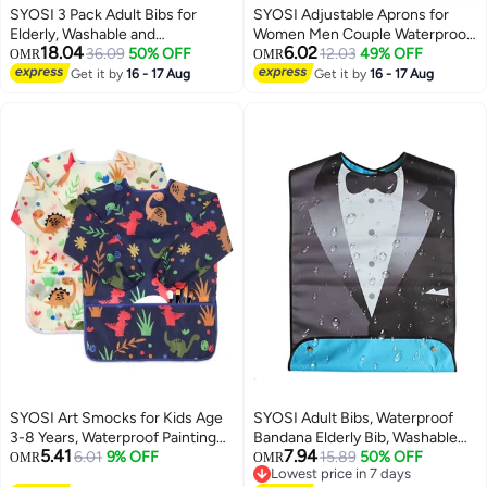
SYOSI 3 Pack Adult Bibs for
SYOSI Adjustable Aprons for
Elderly, Washable and
Women Men Couple Waterproof
18.04
6.02
Waterproof Bibs 30 x 19.5 Inch
36.09
50% OFF
with 2 Pockets for Lovely Apron
12.03
49% OFF
OMR
OMR
Clothing Protectors with
Kitchen Cooking BBQ Waterdrop
Get it by
16 - 17 Aug
Get it by
16 - 17 Aug
Optional Crumb Catcher for
Resistant and Oil Proof Baking
Women Men Seniors Eating
(Black, Pack of 2)
During Mealtime
SYOSI Art Smocks for Kids Age
SYOSI Adult Bibs, Waterproof
3-8 Years, Waterproof Painting
Bandana Elderly Bib, Washable
5.41
7.94
Aprons with Long Sleeves and 3
6.01
9% OFF
And Reusable Adjustable
15.89
50% OFF
OMR
OMR
Lowest price in 7 days
Pockets, Dinosaur Artist Smocks
Protector Bibs, Bow Tie Design,