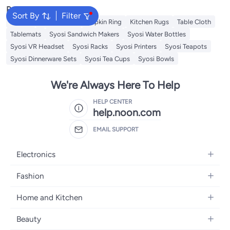
Popular Searches
Sort By
Filter
Napkin
Table Runner
Napkin Ring
Kitchen Rugs
Table Cloth
Tablemats
Syosi Sandwich Makers
Syosi Water Bottles
Syosi VR Headset
Syosi Racks
Syosi Printers
Syosi Teapots
Syosi Dinnerware Sets
Syosi Tea Cups
Syosi Bowls
We're Always Here To Help
HELP CENTER
help.noon.com
EMAIL SUPPORT
Electronics
Mobiles
Fashion
Tablets
Women's Fashion
Home and Kitchen
Laptops
Men's Fashion
Bath
Home Appliances
Beauty
Girls' Fashion