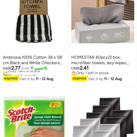
Ambrosia 100% Cotton 38 x 58
HOMESTAR 40pcs/2 box,
cm Black and White Checkers
microfiber towels, lazy wipes,
2.77
2.41
Kitchen Towels Set of 6 Highly
Only 1 left in stock
3.14
خصم 11%
absorbent kitchen cleaning
OMR
OMR
10+ sold recently
Only 1 left in stock
Absorbent Striped Terry Cloth
cloths, cloths, napkins,
Only 1 left in stock
Only 1 left in stock
Dish Rags for Drying Dishes and
Get it by
11 - 12 Aug
tableware, household cleaning
Get it by
11 - 12 Aug
Cleaning Countertops
towels, lazy wipes, cleaning
supplies, washable, wet dry dual-
use, degreased cloths, cleaning
supplies