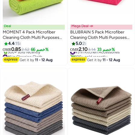
Deal
Mega Deal 📣
MOMENT 4 Pack Microfiber
BLUBRAIN 5 Pack Microfiber
Cleaning Cloth Multi Purposes
Cleaning Cloth Multi Purposes
Kitchen Towel Set (30 X 30 Cm)
Kitchen Towel Set (30 X 30 Cm)
4.4
15
5.0
2
Super Absorbent Reusable
Super Absorbent Reusable
0.85
2.10
2.52
خصم 66%
#3 in Kitchen Accessories
3.14
خصم 33%
OMR
OMR
Cleaning Towels - Kitchen Cloth
Cleaning Towels - Kitchen Cloth
#1 in Cleaning Cloth
100+ sold recently
Lowest price in 7 days
#3 in Kitchen Accessories
Get it by
11 - 12 Aug
Get it by
11 - 12 Aug
300+ sold recently
#1 in Cleaning Cloth