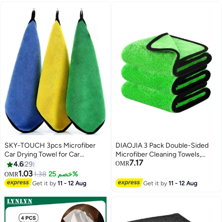
SKY-TOUCH 3pcs Microfiber
DIAOJIA 3 Pack Double-Sided
Car Drying Towel for Car
Microfiber Cleaning Towels,
7.17
Cleaning and Detailing
Coral Fleece Absorbent Cloths
4.6
29
OMR
for Car, Bathroom & Hair Drying -
1.03
1.38
خصم 25%
OMR
Green
Get it by
11 - 12 Aug
Get it by
11 - 12 Aug