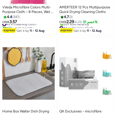
Vileda Microfibre Colors Multi-
AMERTEER 12 Pcs Multipurpose
Purpose Cloth – 8 Pieces, Wet &
Quick Drying Cleaning Cloths
Dry Cleaning, Super Absorbent
4.4
341
4.7
3
Microfiber Cloths for Dusting,
3.57
2.29
#2 in Cleaning Cloth
4.70
خصم 51%
OMR
OMR
Wiping & Polishing, Reusable
100+ sold recently
#4 in Cleaning Cloth
Household Cleaning Multicolour
#2 in Cleaning Cloth
Only 3 left in stock
Get it by
11 - 12 Aug
Get it by
11 - 12 Aug
20+ sold recently
30x30cm
#4 in Cleaning Cloth
Home Box Walter Dish Drying
QK Exclusives - microfibre