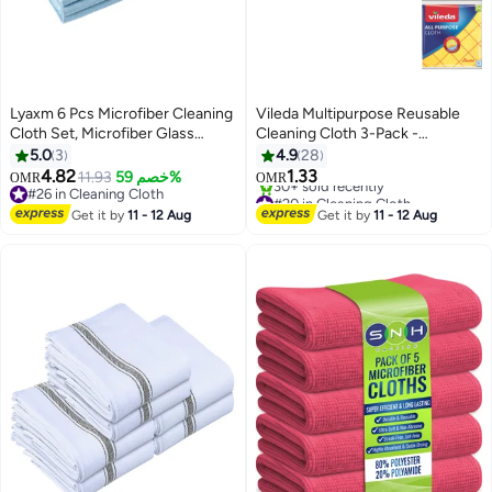
Lyaxm 6 Pcs Microfiber Cleaning
Vileda Multipurpose Reusable
Cloth Set, Microfiber Glass
Cleaning Cloth 3-Pack -
Cleaning Cloth, 16in X 16in, Blue,
Powerful Cleaning, Water-
5.0
3
4.9
28
Absorbent, Durable Fabric | Ideal
4.82
1.33
11.93
خصم 59%
OMR
OMR
for Kitchen, Car, and Household
#26 in Cleaning Cloth
#20 in Cleaning Cloth
#26 in Cleaning Cloth
Cleaning Tasks | Soft and Non-
Selling out fast
Get it by
11 - 12 Aug
Get it by
11 - 12 Aug
30+ sold recently
Scratch Material
#20 in Cleaning Cloth
Yellow/Pink/White 38x40cm
Yellow/Pink/White 38x40cm