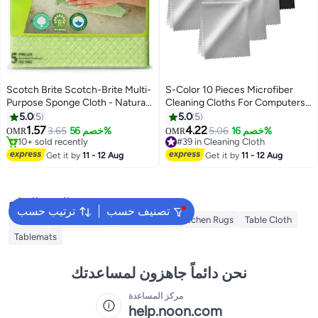
Scotch Brite Scotch-Brite Multi-
S-Color 10 Pieces Microfiber
Purpose Sponge Cloth - Natural
Cleaning Cloths For Computers
Green color, 5 units/pack Green
Eyeglasses Glasses Screen
5.0
5
5.0
5
Camera Lens Touch LCD TV
1.57
4.22
3.65
خصم 56%
5.06
خصم 16%
OMR
OMR
Screen Cell Phone Tablet
10+ sold recently
#39 in Cleaning Cloth
10+ sold recently
Laptops IPad
#39 in Cleaning Cloth
Get it by
11 - 12 Aug
Get it by
11 - 12 Aug
البحث الشائع
ترتيب حسب
تصنيف حسب
Napkin
Table Runner
Napkin Ring
Kitchen Rugs
Table Cloth
Tablemats
نحن دائماً جاهزون لمساعدتك
مركز المساعدة
help.noon.com