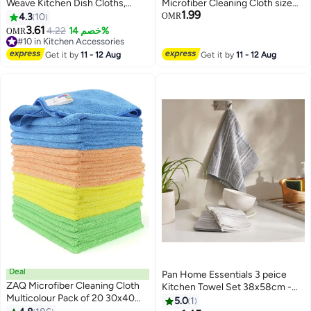
Weave Kitchen Dish Cloths,
Microfiber Cleaning Cloth size
1.99
Waffle Tea Towels Ultra Soft
40x40 Multipurpose Grey
4.3
10
OMR
Absorbent Quick Drying Dish
Towels Microfiber Car drying
3.61
4.22
خصم 14%
OMR
Towels, 34x34 CM , 4-Pack.
Dusting Cleaning, household
#10 in Kitchen Accessories
(Grey)
#10 in Kitchen Accessories
chores Trial Pack (2 Counts)
Get it by
11 - 12 Aug
Get it by
11 - 12 Aug
Deal
Pan Home Essentials 3 peice
ZAQ Microfiber Cleaning Cloth
Kitchen Towel Set 38x58cm -
Multicolour Pack of 20 30x40
Grey - 204RLT9900583
5.0
1
centimeter