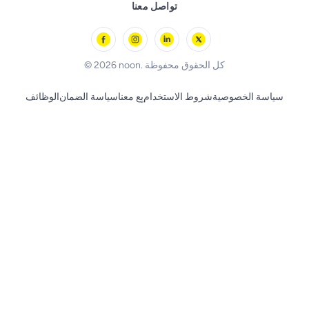
Remote Controlled Toys
تواصل معنا
l'Oreal paris
Outdoor Play
Skechers
BLACK+DECKER
© 2026 noon. كل الحقوق محفوظة
الوظائف
سياسة الضمان
بِع معنا
شروط الاستخدام
سياسة الخصوصية