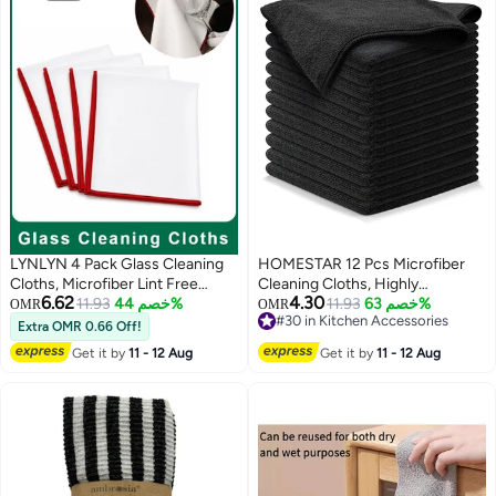
LYNLYN 4 Pack Glass Cleaning
HOMESTAR 12 Pcs Microfiber
Cloths, Microfiber Lint Free
Cleaning Cloths, Highly
6.62
4.30
Polishing Towels for Delicate
11.93
خصم 44%
Absorbent Multi-Purpose Towels
11.93
خصم 63%
OMR
OMR
#30 in Kitchen Accessories
Glassware, Crystal Tableware,
For Kitchen, Car, Dishes, Lint-
Extra OMR 0.66 Off!
#30 in Kitchen Accessories
Mirrors, Screens (30 x 40 cm)
Free Polishing Rag With Border
Get it by
11 - 12 Aug
Get it by
11 - 12 Aug
Stitching , Microfiber Cloth ,
Black (40x40cm)