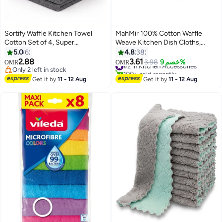
Sortify Waffle Kitchen Towel
MahMir 100% Cotton Waffle
Cotton Set of 4, Super
Weave Kitchen Dish Cloths,
Absorbent Tea Towel & Dish
Waffle Tea Towels Ultra Soft
5.0
6
4.8
38
Cloth, 100% Cotton Kitchen
Absorbent Quick Drying Dish
2.88
3.61
#2 in Kitchen Accessories
3.98
خصم 9%
OMR
OMR
Towels for Fast Drying &
Towels, 34x34 CM , 4-Pack,
Only 2 left in stock
100+ sold recently
Everyday Kitchen Clearning, Mix
Only 2 left in stock
(Mixed Color)
#2 in Kitchen Accessories
Get it by
11 - 12 Aug
Get it by
11 - 12 Aug
Colors Tea Towels for Kitchen,
30x30 cm