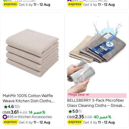
#15 in Cleaning Cloth
Selling out fast
Get it by
11 - 12 Aug
Get it by
11 - 12 Aug
20+ sold recently
#23 in Cleaning Cloth
Mega Deal 📣
MahMir 100% Cotton Waffle
BELLSBERRY 3-Pack Microfiber
Weave Kitchen Dish Cloths,
Glass Cleaning Cloths – Streak-
Waffle Tea Towels Ultra Soft
4.6
10
Free, Reusable, Eco-Friendly
Absorbent Quick Drying Dish
5.0
1
3.61
4.22
خصم 14%
OMR
Towels for Windows, Mirrors, and
Towels, 34x34 CM , 4-Pack
2.35
#35 in Kitchen Accessories
3.98
خصم 40%
OMR
Cars
(Beige)
#35 in Kitchen Accessories
Get it by
11 - 12 Aug
Get it by
11 - 12 Aug