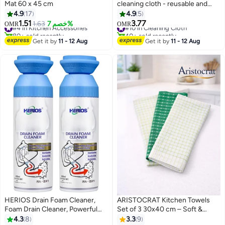
Mat 60 x 45 cm
cleaning cloth - reusable and
washable - 20 pieces in one box
4.9
17
4.9
5
- Ultra-Absorbent Towel, Lint
1.51
3.77
#4 in Kitchen Accessories
1.63
خصم 7%
#10 in Cleaning Cloth
OMR
OMR
Free for Home, Kitchen & Car
80+ sold recently
40+ sold recently
#4 in Kitchen Accessories
Polishing, Drying, Buffing &
#10 in Cleaning Cloth
Get it by
11 - 12 Aug
Get it by
11 - 12 Aug
Detailing
HERIOS Drain Foam Cleaner,
ARISTOCRAT Kitchen Towels
Foam Drain Cleaner, Powerful
Set of 3 30x40 cm – Soft &
Sink and Drain Cleaner Foam,
Highly Absorbent Cleaning
4.3
8
3.3
9