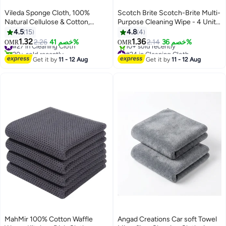
Vileda Sponge Cloth, 100%
Scotch Brite Scotch-Brite Multi-
Natural Cellulose & Cotton,
Purpose Cleaning Wipe - 4 Units
Super Absorbent, Quick-Drying,
(3+1 Free) - Super Absorbent
4.5
15
4.8
4
Streak-Free Kitchen & Surface
Kitchen Cloth Yellow
1.32
1.36
#27 in Cleaning Cloth
2.26
خصم 41%
2.14
خصم 36%
OMR
OMR
Wipes – Value Pack 3+1 (Extra
20+ sold recently
#24 in Cleaning Cloth
Free) | Ideal for wiping spills,
#27 in Cleaning Cloth
Lowest price in 7 days
Get it by
11 - 12 Aug
Get it by
11 - 12 Aug
10+ sold recently
countertops, sinks
#24 in Cleaning Cloth
MahMir 100% Cotton Waffle
Angad Creations Car soft Towel