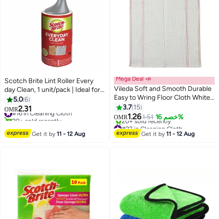
Mega Deal 📣
Scotch Brite Lint Roller Every
Vileda Soft and Smooth Durable
day Clean, 1 unit/pack | Ideal for
Easy to Wring Floor Cloth White
cleaning animal hair from
5.0
6
20 × 18cm
Clothes and Fabric | Portable and
3.7
15
2.31
#16 in Cleaning Cloth
OMR
Reusable | Lint Remover for
1.26
20+ sold recently
1.51
خصم 16%
OMR
Clothes, Sofa, Carpet, Dog & Cat
#16 in Cleaning Cloth
#22 in Cleaning Cloth
Lowest price in 7 days
Hair
Get it by
11 - 12 Aug
Get it by
11 - 12 Aug
20+ sold recently
#22 in Cleaning Cloth