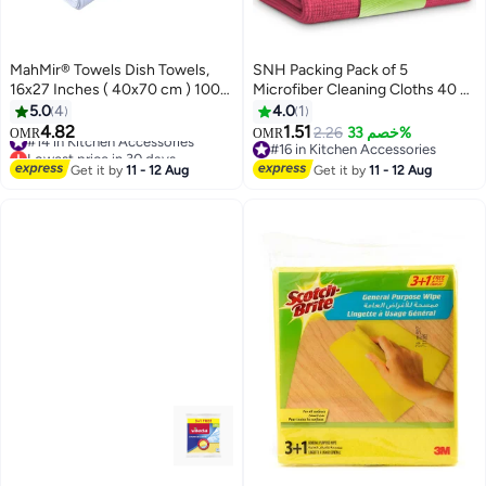
MahMir® Towels Dish Towels,
SNH Packing Pack of 5
16x27 Inches ( 40x70 cm ) 100%
Microfiber Cleaning Cloths 40 x
Ring Spun Cotton Super
40 cm - Red - Super Absorbent,
5.0
4
4.0
1
Absorbent Linen Kitchen Towels,
Lint-Free & Streak-Free
4.82
1.51
#14 in Kitchen Accessories
2.26
خصم 33%
OMR
OMR
Soft Reusable Cleaning Bar and
Multipurpose Towels for Kitchen,
Lowest price in 30 days
#16 in Kitchen Accessories
Tea Towels Set (6 Pack,)
#14 in Kitchen Accessories
Car, Bathroom & Glass
#16 in Kitchen Accessories
Get it by
11 - 12 Aug
Get it by
11 - 12 Aug