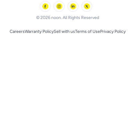
Skechers
BLACK+DECKER
© 2026 noon. All Rights Reserved
Careers
Warranty Policy
Sell with us
Terms of Use
Privacy Policy