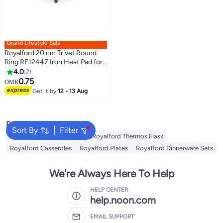
Grand Lifestyle Sale
Royalford 20 cm Trivet Round
Ring RF12447 Iron Heat Pad for
Hot Utensils, Pot, Heat-
4.0
2
Resistant Stand Black
0.75
OMR
Get it by
12 - 13 Aug
Popular Searches
Sort By
Filter
Royalford Cookware Sets
Royalford Thermos Flask
Royalford Casseroles
Royalford Plates
Royalford Dinnerware Sets
We're Always Here To Help
HELP CENTER
help.noon.com
EMAIL SUPPORT