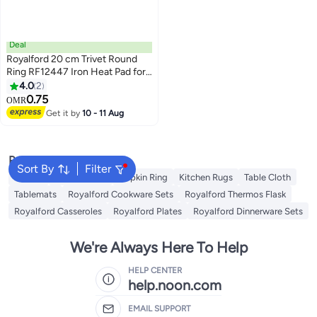
Deal
Royalford 20 cm Trivet Round
Ring RF12447 Iron Heat Pad for
Hot Utensils, Pot, Heat-
4.0
2
Resistant Stand Black
0.75
OMR
Get it by
10 - 11 Aug
Popular Searches
Sort By
Filter
Napkin
Table Runner
Napkin Ring
Kitchen Rugs
Table Cloth
Tablemats
Royalford Cookware Sets
Royalford Thermos Flask
Royalford Casseroles
Royalford Plates
Royalford Dinnerware Sets
We're Always Here To Help
HELP CENTER
help.noon.com
EMAIL SUPPORT