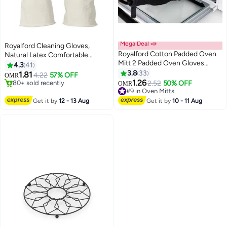
Mega Deal 📣
Royalford Cleaning Gloves,
Royalford Cotton Padded Oven
Natural Latex Comfortable
Mitt 2 Padded Oven Gloves
Gloves, RF10491 2pcs Reusable
4.3
41
Black
Convenient Grip Gloves Non-
3.8
33
1.81
4.22
57% OFF
OMR
Slip Surface & Long Sleeves
1.26
80+ sold recently
2.52
50% OFF
OMR
MULTICOLOR
80+ sold recently
#9 in Oven Mitts
#9 in Oven Mitts
Get it by
12 - 13 Aug
Get it by
10 - 11 Aug