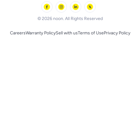
Skechers
BLACK+DECKER
© 2026 noon. All Rights Reserved
Careers
Warranty Policy
Sell with us
Terms of Use
Privacy Policy