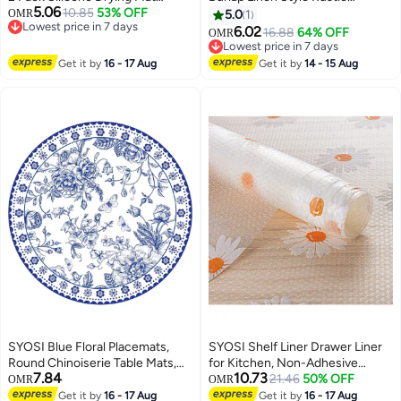
5.06
Multifunctional Heat Resistant
10.85
53% OFF
Farmhouse Table Runner,
OMR
5.0
1
Lowest price in 7 days
Easy Clean Draining Board Mat
33x183cm Boho Washable Table
6.02
16.88
64% OFF
OMR
Lowest price in 7 days
Non Slip Dish Drainer Mat for
Runners for Dining Room
Lowest price in 7 days
Dishes Cup Plate Countertop
Decorations, Dresser, Bedroom
Lowest price in 7 days
Get it by
16 - 17 Aug
Get it by
14 - 15 Aug
Glass Stemware
Decor and Holiday Party
Centerpiece
SYOSI Blue Floral Placemats,
SYOSI Shelf Liner Drawer Liner
Round Chinoiserie Table Mats,
for Kitchen, Non-Adhesive
7.84
10.73
Disposable Decorative Dinner
Waterproof Transparent EVA
21.46
50% OFF
OMR
OMR
Mats for Banquet, Party &
Refrigerator Cabinet Drawer
Get it by
16 - 17 Aug
Get it by
16 - 17 Aug