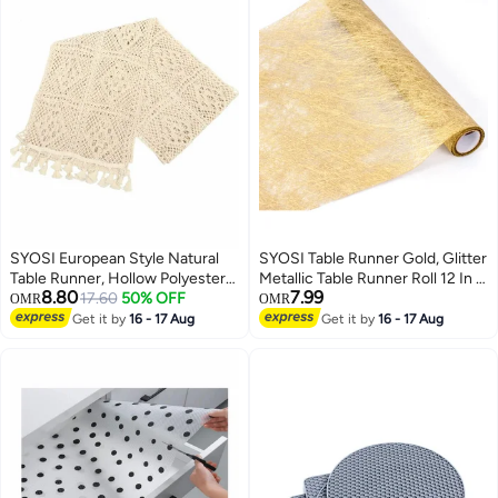
SYOSI European Style Natural
SYOSI Table Runner Gold, Glitter
Table Runner, Hollow Polyester-
Metallic Table Runner Roll 12 In x
8.80
7.99
Cotton Crochet Retro Lace
17.60
50% OFF
36 Ft Gold Runner for Table,
OMR
OMR
Wedding Table Runner with
Event Party Supplies, Wedding,
Get it by
16 - 17 Aug
Get it by
16 - 17 Aug
Tassels for Bohemian Rustic
Birthday, Banquets, Graduation,
Wedding Bridal Shower Home
Party Table Decorations
Dining Table Decor (260x24cm)