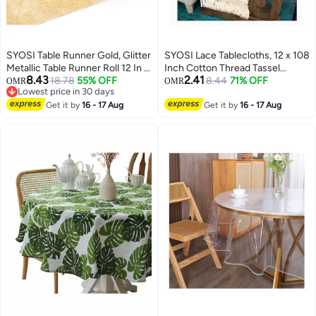
SYOSI Table Runner Gold, Glitter
SYOSI Lace Tablecloths, 12 x 108
Metallic Table Runner Roll 12 In x
Inch Cotton Thread Tassel
8.43
2.41
36 Ft Gold Runner for Table,
18.78
55% OFF
Wedding Tablecloths, Home
8.44
71% OFF
OMR
OMR
Lowest price in 30 days
Event Party Supplies, Wedding,
Party Decoration Accessories
Lowest price in 30 days
Birthday, Banquets, Graduation,
Get it by
16 - 17 Aug
Shooting Set Props for Hotels,
Get it by
16 - 17 Aug
Party Table Decorations
Homestays, Family Gatherings,
Wedding Parties