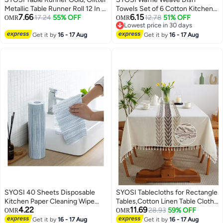
Metallic Table Runner Roll 12 In x
Towels Set of 6 Cotton Kitchen
7.66
6.15
36 Ft Gold Runner for Table,
17.24
55% OFF
Drying Towels Dish Cloths for
12.78
51% OFF
OMR
OMR
Lowest price in 30 days
Event Party Supplies, Wedding,
Washing Dishes Kitchen Towels
Lowest price in 30 days
Birthday, Banquets, Graduation,
Get it by
16 - 17 Aug
12x12 Inches
Get it by
16 - 17 Aug
Party Table Decorations
SYOSI 40 Sheets Disposable
SYOSI Tablecloths for Rectangle
Kitchen Paper Cleaning Wipe
Tables,Cotton Linen Table Cloth
4.22
11.69
Towels Washable and Reusable
Waterproof Tablecloth Wrinkle
28.93
59% OFF
OMR
OMR
Dish Cleaning Cloths Handy
Free Farmhouse Dining Table
Get it by
16 - 17 Aug
Get it by
16 - 17 Aug