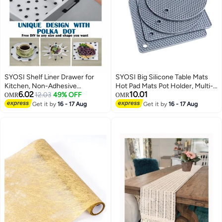
SYOSI Shelf Liner Drawer for
SYOSI Big Silicone Table Mats
Kitchen, Non-Adhesive
Hot Pad Mats Pot Holder, Multi-
6.02
10.01
Waterproof Transparent EVA
12.03
49% OFF
Purpose Drying Trivet Mat (Set
OMR
OMR
Refrigerator Cabinet Pantry
of 4) Non Slip, Flexible, Durable,
Get it by
16 - 17 Aug
Get it by
16 - 17 Aug
Shelves , Non-Slip Can be Cut
Dishwasher Safe Heat Resistant
Placemats ( Polka Dot / 17.7" x
Hot Pads Color: Grey
47.2" )