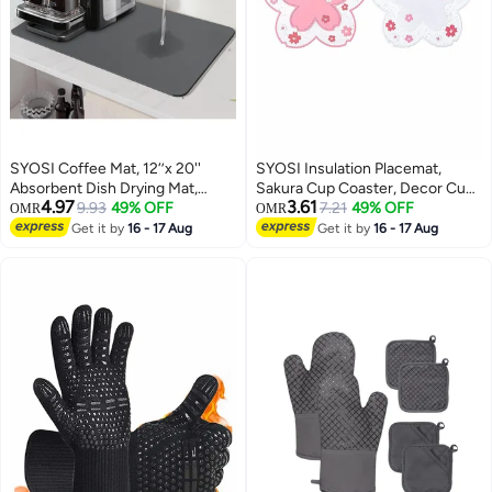
SYOSI Coffee Mat, 12‘’x 20''
SYOSI Insulation Placemat,
Absorbent Dish Drying Mat,
Sakura Cup Coaster, Decor Cup
4.97
3.61
Coffee Bar Mat, Coffee Maker
9.93
49% OFF
Placemat, Cute Kitchen Pot Bowl
7.21
49% OFF
OMR
OMR
Mat for Countertop, Non-Slip
Pad Placemat, Table Cup Mat,
Get it by
16 - 17 Aug
Get it by
16 - 17 Aug
Rubber Backed, Coffee Bar
Flower Pattern Mug Coasters for
Accessories Fit Under Coffee
Drinks, Coffee, Tea (2 PCS,
Maker Machine, Gray
White, Pink)