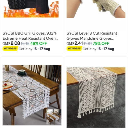
SYOSI BBQ Grill Gloves, 932°F
SYOSI Level 8 Cut Resistant
Extreme Heat Resistant Oven
Gloves Mandoline Gloves
8.08
2.41
Mitts, Silicone Non-slip Kitchen
16.15
49% OFF
Reliable Cutting Gloves Food
11.81
79% OFF
OMR
OMR
Cooking Gloves for Barbecue,
Grade for Kitchen Mandoline
Get it by
16 - 17 Aug
Get it by
16 - 17 Aug
Cooking, Baking, Grilling, BBQ, 1
Slicing, Meat Cutting, Oyster
pair
Shucking (XL)