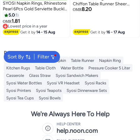
SYOSI Napkin Rings, Rhinestone
Chiffon Table Runner Sheer
Pearl 6Pcs Gold Serviette Buckle
8.20
Wedding Arch Overlay Fabric for
OMR
Elegant Napkin Ring Holder for
5.0
1
for Wedding Home and Dining
Wedding Party Holiday Dinner
1.81
Table Decor Birthday Party
OMR
Table Decorations, Bling Crystal
Lowest price in a year
Decoration Light Gray 29 x 120
Diamond Home Table Decor
Lowest price in a year
Inches
Get it by
14 - 15 Aug
Get it by
16 - 17 Aug
Popular Searches
Sort By
Filter
Disposable Table Cloth
Napkin
Table Runner
Napkin Ring
Kitchen Rugs
Table Cloth
Water Bottle
Pressure Cooker 5 Liter
Casserole
Glass Straw
Syosi Sandwich Makers
Syosi Water Bottles
Syosi VR Headset
Syosi Racks
Syosi Printers
Syosi Teapots
Syosi Dinnerware Sets
Syosi Tea Cups
Syosi Bowls
We're Always Here To Help
HELP CENTER
help.noon.com