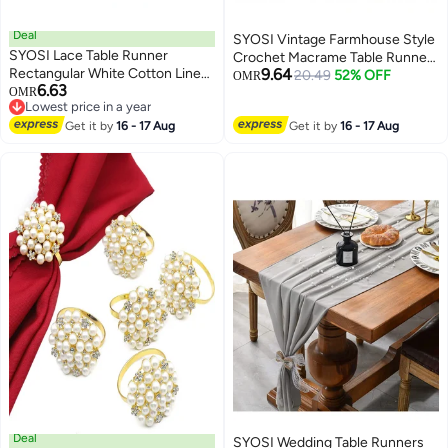
Deal
SYOSI Vintage Farmhouse Style
SYOSI Lace Table Runner
Crochet Macrame Table Runners
Rectangular White Cotton Linen
9.64
Linen with Tassels, Boho Plain
20.49
52% OFF
OMR
6.63
Fabric Dresser Scarf with
OMR
Cotton Hollow Out Floral Table
Lowest price in a year
Delicate Lace Embroidered Table
Runner for Wedding Dining
Lowest price in a year
Runner for Kitchen Home
Get it by
16 - 17 Aug
Get it by
16 - 17 Aug
Room Dresser Decor (Light
Wedding Party Dining Room
Beige 13 x 72 inches)
Decor, White 15 in x 72 in
Deal
SYOSI Wedding Table Runners