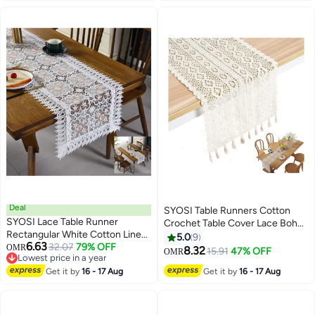
Décor-Blue, 14 X 72 in
Deal
SYOSI Table Runners Cotton
SYOSI Lace Table Runner
Crochet Table Cover Lace Boho
Rectangular White Cotton Linen
Wedding Table Runner, Beige
5.0
9
6.63
Fabric Dresser Scarf with
32.07
79% OFF
OMR
Macrame Cotton Crochet Lace
8.32
15.91
47% OFF
OMR
Lowest price in a year
Delicate Lace Embroidered Table
Table Runner with Tassels
Lowest price in a year
Runner for Kitchen Home
Get it by
16 - 17 Aug
Get it by
16 - 17 Aug
Bohemian Wedding Bridal Decor,
Wedding Party Dining Room
Home Dining Table Decor
Decor, White 15 in x 72 in
(24x180cm)