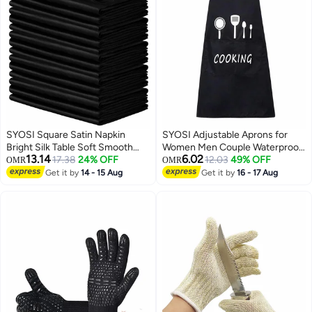
SYOSI Square Satin Napkin
SYOSI Adjustable Aprons for
Bright Silk Table Soft Smooth
Women Men Couple Waterproof
13.14
6.02
Fabric
17.38
24% OFF
with 2 Pockets for Lovely Apron
12.03
49% OFF
OMR
OMR
Kitchen Cooking BBQ Waterdrop
Get it by
14 - 15 Aug
Get it by
16 - 17 Aug
Resistant and Oil Proof Baking
(Black, Pack of 2)