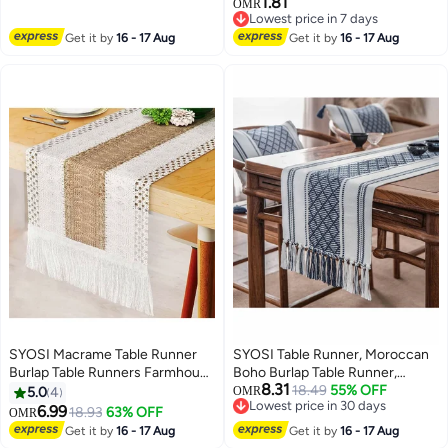
1.81
Banquet Home Party Decorfor
Quick Dry Silicone Drying Mat
OMR
Lowest price in 7 days
Elegant and Exquisite Table
Dishes, Fast Drying, Non Slip,
Lowest price in 7 days
Get it by
16 - 17 Aug
Decor for Wedding Party Dinner
Get it by
16 - 17 Aug
Heat Resistant for Home
- Reusable Napkin Buckle Holder
Kitchen Countertop Tableware
Rings Golden and Silver
Dish Rack
SYOSI Macrame Table Runner
SYOSI Table Runner, Moroccan
Burlap Table Runners Farmhouse
Boho Burlap Table Runner,
8.31
Style Boho Table Runners with
Tufted Tassels for Wedding,
18.49
55% OFF
5.0
4
OMR
Lowest price in 30 days
Tassels, Rustic Splicing Cotton
Birthday Parties, Banquets,
6.99
18.93
63% OFF
OMR
Lowest price in 30 days
Table Runner for Wedding Home
Engagements, Bridal Shower,
Get it by
16 - 17 Aug
Get it by
16 - 17 Aug
and Dining Table Decor
Rustic Farmhouse Dining Table