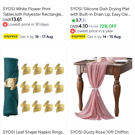
SYOSI White Flower Print
SYOSI Silicone Dish Drying Mat
Tablecloth Polyester Rectangle
with Built-in Drain Lip, Easy Clean
13.61
Table Cloths Spillproof Wrinkle
Reusable Sink Mat, Flexible
OMR
3.7
3
Lowest price in 30 days
Resistant Tablecloths for
Heat-resistant Dish Drain Mat
4.10
14.69
72% OFF
OMR
Lowest price in 30 days
Kitchen Dinning Outdoor
for Kitchen Counter, Eco-
Lowest price in a year
Tabletop for Rectangle/Oblong,
friendly Hot Pot Holder Trivet
Lowest price in a year
Get it by
16 - 17 Aug
Get it by
14 - 15 Aug
59 x 83inches (6-8 Seats)
(Grey, 17" x13")
SYOSI Leaf Shape Napkin Rings,
SYOSI Dusty Rose 10ft Chiffon