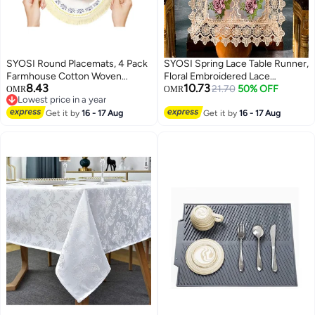
SYOSI Round Placemats, 4 Pack
SYOSI Spring Lace Table Runner,
Farmhouse Cotton Woven
Floral Embroidered Lace
8.43
10.73
Placemats for Dining Table
Runners for Tables, Waterproof
21.70
50% OFF
OMR
OMR
Lowest price in a year
Bohemian Heat Resistant Fringe
Cross Stitch Coffee Table Rose
Lowest price in a year
Circle Placemats Non-slip
Get it by
16 - 17 Aug
Pattern for Rustic Farmhouse
Get it by
16 - 17 Aug
Kitchen Table Placemats
Dining Coffee Wedding Table
Decorations (16x 72")