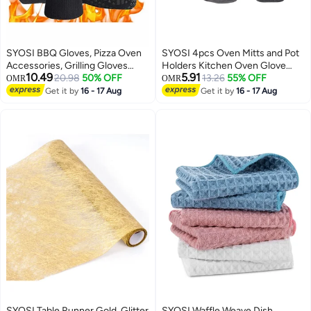
SYOSI BBQ Gloves, Pizza Oven
SYOSI 4pcs Oven Mitts and Pot
Accessories, Grilling Gloves
Holders Kitchen Oven Glove
10.49
5.91
Heat Resistant Oven Gloves for
20.98
50% OFF
High Heat Resistant 500°F Extra
13.26
55% OFF
OMR
OMR
BBQ, Grill, Cooking, Baking,
Long Oven Mitts and Potholder
Get it by
16 - 17 Aug
Get it by
16 - 17 Aug
Welding, Black (Black, 1 Pair)
with Recycled Cotton Infill and
Silicone Non-Slip Surface for
Baking Cooking
SYOSI Table Runner Gold, Glitter
SYOSI Waffle Weave Dish