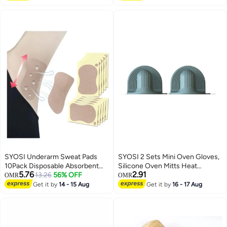
Cleaning Wipes Quick-Dry
Cover,Soft Fabric Table Cloths
Multiuse Roll Wipe Sheets
with Tassels,Brown,55" X 70",4-6
Stripes Pattern 30 * 30cm
Seats
SYOSI Underarm Sweat Pads
SYOSI 2 Sets Mini Oven Gloves,
10Pack Disposable Absorbent
Silicone Oven Mitts Heat
5.76
2.91
Armpits Perspiration
13.26
56% OFF
Resistant, for Cooking and
OMR
OMR
Comfortable Self-adhesive
Baking from Hot Plate Pot Dish
Get it by
14 - 15 Aug
Get it by
16 - 17 Aug
Shields Guards Fight
and Bowl
Hyperhidrosis for Men Women
Reduce Armpit Foot