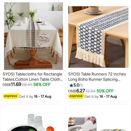
SYOSI Tablecloths for Rectangle
SYOSI Table Runners 72 Inches
Tables,Cotton Linen Table Cloth
Long Boho Runner Splicing
11.69
Waterproof Tablecloth Wrinkle
28.45
58% OFF
Macrame Blue Burlap with
OMR
5.0
1
Free Farmhouse Dining Table
Tassels for Bohemian Rustic
6.27
12.54
50% OFF
OMR
Cover,Soft Fabric Table Cloths
Wedding Bridal Shower Home
Get it by
16 - 17 Aug
Get it by
16 - 17 Aug
with Tassels,Brown,55" X 70",4 6
Party Kitchen Farmhouse Dining
Seats
Decor