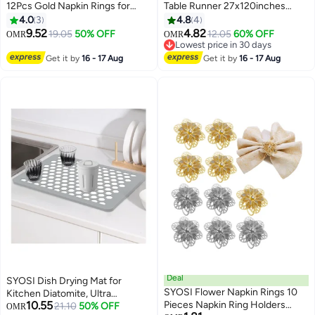
12Pcs Gold Napkin Rings for
Table Runner 27x120inches
Table Setting Anniversary,
Romantic Sheer Fabric For
4.0
3
4.8
4
Birthday Thanksgiving, Party
Wedding Decorations Baby
9.52
4.82
19.05
50% OFF
12.05
60% OFF
OMR
OMR
Table Setting, Leaf Alloy Open
Shower Bridal And Birthday Party
Lowest price in 30 days
Napkin Ring Hotel Table Napkin
Cake Tulle Drapery
Lowest price in 30 days
Get it by
16 - 17 Aug
Get it by
16 - 17 Aug
Ring
Deal
SYOSI Dish Drying Mat for
SYOSI Flower Napkin Rings 10
Kitchen Diatomite, Ultra
10.55
Pieces Napkin Ring Holders
Absorbent Dish Drying Mat
21.10
50% OFF
OMR