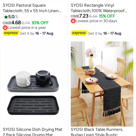
SYOSI Pastoral Square
SYOSI Rectangle Vinyl
Tablecloth, 55 x 55 Inch Linen
Tablecloth,100% Waterproof
7.23
Fabric Table Cloth Washable
Heavy Duty Oil Spill Proof Stain
8.56
15% OFF
5.0
1
OMR
Lowest price in 30 days
Table Cover with Dust Proof
Resistant Plastic PU Table Cover
4.68
6.74
30% OFF
OMR
Lowest price in 30 days
Wrinkle Resistant for Restaurant
with Flannel Backing for
Lowest price in a year
Picnic Indoor and Outdoor
Lowest price in a year
KitchenDiningParties
Get it by
16 - 17 Aug
Get it by
16 - 17 Aug
Dining
SYOSI Silicone Dish Drying Mat
SYOSI Black Table Runners,
2 Pack Silicone Drying Mat
Burlap Linen Style Rustic