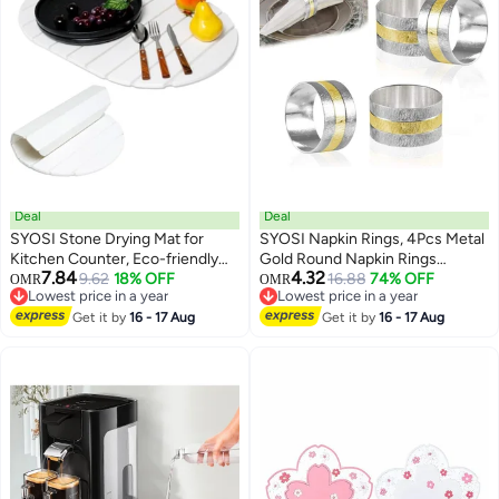
Deal
Deal
SYOSI Stone Drying Mat for
SYOSI Napkin Rings, 4Pcs Metal
Kitchen Counter, Eco-friendly
Gold Round Napkin Rings
7.84
4.32
Fast Arid Collapsible Heat-
9.62
18% OFF
Buckles for Table Decorations,
16.88
74% OFF
OMR
OMR
Lowest price in a year
Lowest price in a year
resistant Diatomaceous Earth
Wedding, Dinner, Parties,
Lowest price in a year
Lowest price in a year
Pad, Absorbent for Utensils,
Get it by
16 - 17 Aug
Frosted Napkin Ring Metal
Get it by
16 - 17 Aug
Pots, Bottles, 23.6"×15.3" (Oval,
Stainless Steel Napkin Ring
White)
Hotel Catering Supplies
Tableware