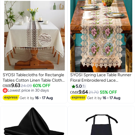
SYOSI Tablecloths for Rectangle
SYOSI Spring Lace Table Runner
Tables Cotton Linen Table Cloth
Floral Embroidered Lace
9.63
Waterproof Tablecloth Wrinkle
24.09
60% OFF
Runners for Tables Waterproof
OMR
5.0
1
Lowest price in 30 days
Free Farmhouse Dining Table
Cross Stitch Coffee Table Rose
9.64
21.70
55% OFF
OMR
Lowest price in 30 days
Cover Soft Fabric Table Cloths
Pattern for Rustic Farmhouse
Get it by
16 - 17 Aug
Get it by
16 - 17 Aug
with Tassels Brown 55 X 70 cm 6
Dining Coffee Wedding Table
Seats
Decorations (16x 72")