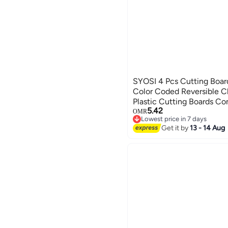
SYOSI 4 Pcs Cutting Boar
Color Coded Reversible C
Plastic Cutting Boards Co
5.42
Prep, Prevent Cross-cont
OMR
Lowest price in 7 days
friendly Wheat Straw Fibe
Lowest price in 7 days
Get it by
13 - 14 Aug