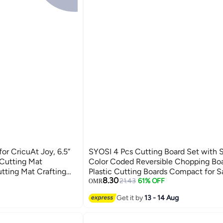
r CricuAt Joy, 6.5”
SYOSI 4 Pcs Cutting Board Set with 
 Cutting Mat
Color Coded Reversible Chopping Bo
tting Mat Crafting
Plastic Cutting Boards Compact for S
8.30
 Mats Cricket Cutting
Prep Prevent Cross-contamination Ec
21.43
61% OFF
OMR
sories
Wheat Straw Fiber
Get it by
13 - 14 Aug