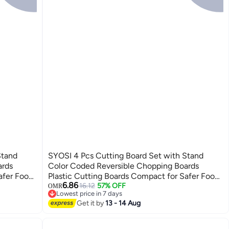
Stand
SYOSI 4 Pcs Cutting Board Set with Stand
ards
Color Coded Reversible Chopping Boards
afer Food
Plastic Cutting Boards Compact for Safer Food
6.86
o-friendly
Prep Prevent Cross-contamination Eco-friendly
16.12
57% OFF
OMR
Lowest price in 7 days
Wheat Straw Fiber
Lowest price in 7 days
Get it by
13 - 14 Aug