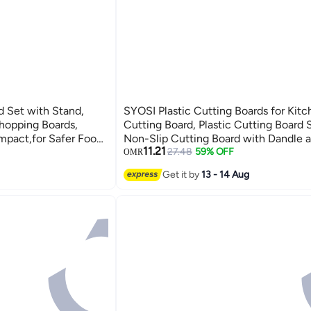
d Set with Stand,
SYOSI Plastic Cutting Boards for Kitc
hopping Boards,
Cutting Board, Plastic Cutting Board S
mpact,for Safer Food
Non-Slip Cutting Board with Dandle 
11.21
amination, Eco-
Groovenon, Dishwasher Safe Cutting
27.48
59% OFF
OMR
r
(Green)
Get it by
13 - 14 Aug