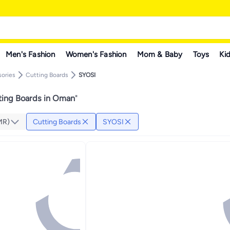
Men's Fashion
Women's Fashion
Mom & Baby
Toys
Kid
sories
Cutting Boards
SYOSI
ting Boards in Oman
"
MR)
Cutting Boards
SYOSI