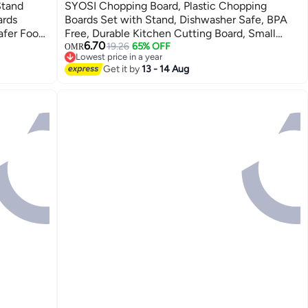
Stand
SYOSI Chopping Board, Plastic Chopping
ards
Boards Set with Stand, Dishwasher Safe, BPA
afer Food
Free, Durable Kitchen Cutting Board, Small
6.70
o-friendly
Boards for Camping, Caravan, Flexible use for
19.26
65% OFF
OMR
Lowest price in a year
Kitchen&Caravan Accessories
Lowest price in a year
Get it by
13 - 14 Aug