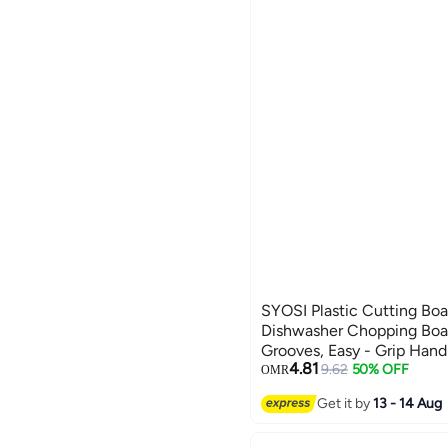
SYOSI Plastic Cutting Boa
Dishwasher Chopping Boar
Grooves, Easy - Grip Hand
4.81
Boards for Kitchen, Easy t
9.62
50% OFF
OMR
Fruits, Veggies (Beige M)
Get it by
13 - 14 Aug