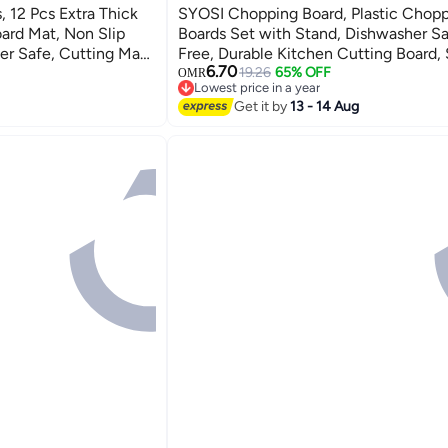
 12 Pcs Extra Thick
SYOSI Chopping Board, Plastic Chop
oard Mat, Non Slip
Boards Set with Stand, Dishwasher S
r Safe, Cutting Mats
Free, Durable Kitchen Cutting Board,
6.70
 Holes for Kitchen
Boards for Camping, Caravan, Flexible
19.26
65% OFF
OMR
Lowest price in a year
Kitchen&Caravan Accessories
Lowest price in a year
Get it by
13 - 14 Aug