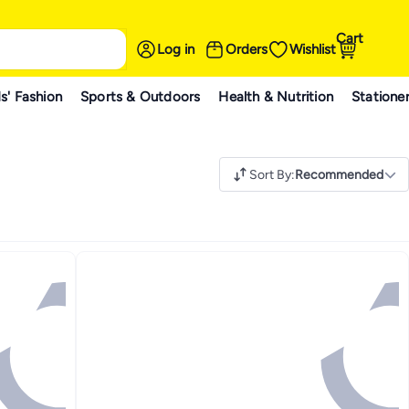
Cart
Log in
Orders
Wishlist
s' Fashion
Sports & Outdoors
Health & Nutrition
Statione
Sort By
:
Recommended