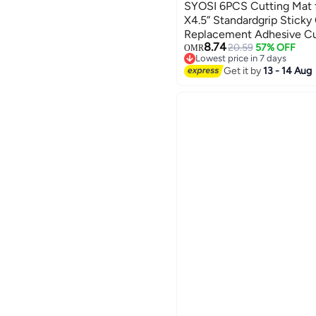
SYOSI 6PCS Cutting Mat fo
X4.5” Standardgrip Sticky
Replacement Adhesive Cu
8.74
Mats Cricut Design Space
20.59
57% OFF
OMR
Lowest price in 7 days
Mats for Cricut Joy Acces
Lowest price in 7 days
Get it by
13 - 14 Aug