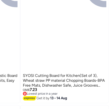
stic Board
SYOSI Cutting Board for Kitchen(Set of 3),
its, Easy
Wheat straw PP material Chopping Boards-BPA
Free Mats, Dishwasher Safe, Juice Grooves
7.23
Non-Slip Design
OMR
Lowest price in a year
Lowest price in a year
Get it by
13 - 14 Aug