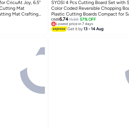
r CricuAt Joy, 6.5”
SYOSI 4 Pcs Cutting Board Set with 
 Cutting Mat
Color Coded Reversible Chopping Bo
tting Mat Crafting
Plastic Cutting Boards Compact for S
6.74
 Mats Cricket Cutting
Prep Prevent Cross-contamination Ec
15.88
57% OFF
OMR
Lowest price in 7 days
sories
Wheat Straw Fiber
Lowest price in 7 days
Get it by
13 - 14 Aug