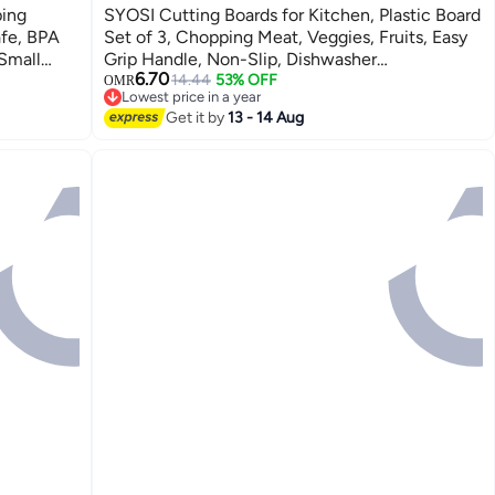
ping
SYOSI Cutting Boards for Kitchen, Plastic Board
afe, BPA
Set of 3, Chopping Meat, Veggies, Fruits, Easy
 Small
Grip Handle, Non-Slip, Dishwasher
6.70
 use for
Safe(Orange)
14.44
53% OFF
OMR
Lowest price in a year
Lowest price in a year
Get it by
13 - 14 Aug