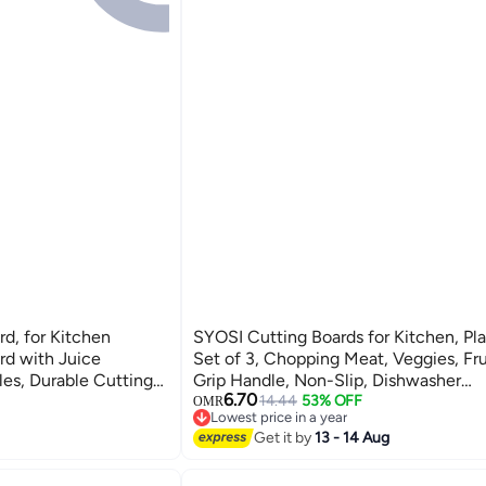
rd, for Kitchen
SYOSI Cutting Boards for Kitchen, Pla
d with Juice
Set of 3, Chopping Meat, Veggies, Fru
les, Durable Cutting
Grip Handle, Non-Slip, Dishwasher
6.70
o Clean, for Meat,
Safe(Orange)
14.44
53% OFF
OMR
Lowest price in a year
Lowest price in a year
Get it by
13 - 14 Aug