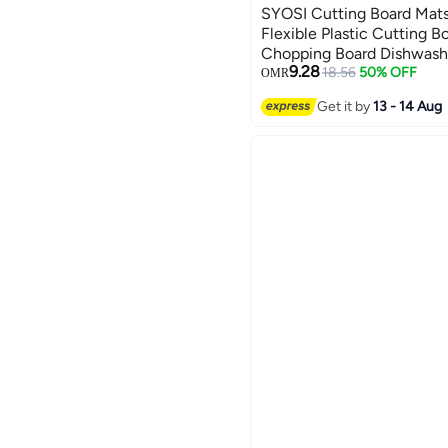
SYOSI Cutting Board Mats,
Flexible Plastic Cutting B
Chopping Board Dishwashe
9.28
with Food Shaped Hanging
18.56
50% OFF
OMR
Food
Get it by
13 - 14 Aug