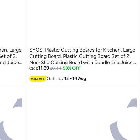
hen, Large
SYOSI Plastic Cutting Boards for Kitchen, Large
et of 2,
Cutting Board, Plastic Cutting Board Set of 2,
and Juice
Non-Slip Cutting Board with Dandle and Juice
11.69
 Boards
Groovenon, Dishwasher Safe Cutting Boards
28.44
58% OFF
OMR
(Green)
Get it by
13 - 14 Aug