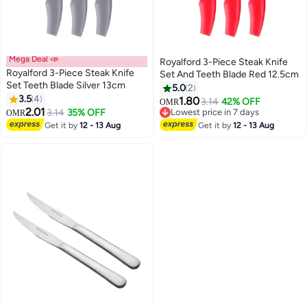
Mega Deal 📣
Royalford 3-Piece Steak Knife
Royalford 3-Piece Steak Knife
Set And Teeth Blade Red 12.5cm
Set Teeth Blade Silver 13cm
5.0
2
3.5
4
1.80
3.14
42% OFF
OMR
2.01
3.14
35% OFF
Lowest price in 7 days
OMR
Lowest price in 7 days
Get it by
12 - 13 Aug
Get it by
12 - 13 Aug