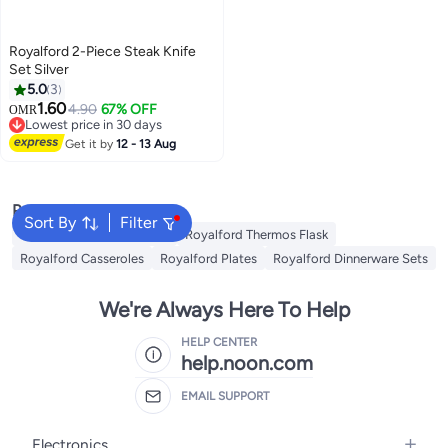
Royalford 2-Piece Steak Knife
Set Silver
5.0
3
1.60
4.90
67% OFF
OMR
Lowest price in 30 days
Lowest price in 30 days
Get it by
12 - 13 Aug
Popular Searches
Sort By
Filter
Royalford Cookware Sets
Royalford Thermos Flask
Royalford Casseroles
Royalford Plates
Royalford Dinnerware Sets
We're Always Here To Help
HELP CENTER
help.noon.com
EMAIL SUPPORT
Electronics