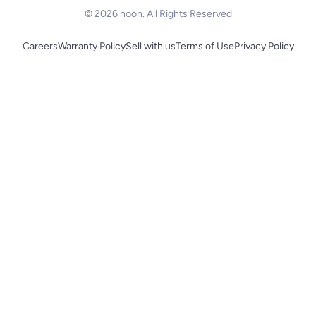
© 2026 noon. All Rights Reserved
Careers
Warranty Policy
Sell with us
Terms of Use
Privacy Policy