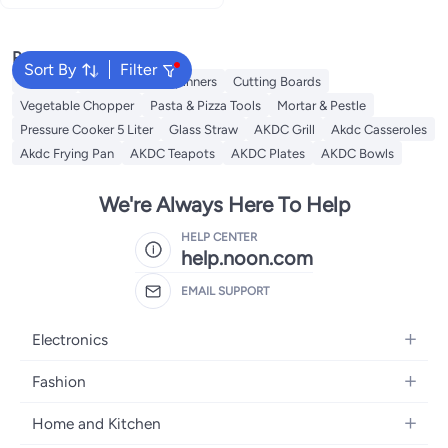
Popular Searches
Sort By
Filter
Skimmer
Salad Tools & Spinners
Cutting Boards
Vegetable Chopper
Pasta & Pizza Tools
Mortar & Pestle
Pressure Cooker 5 Liter
Glass Straw
AKDC Grill
Akdc Casseroles
Akdc Frying Pan
AKDC Teapots
AKDC Plates
AKDC Bowls
We're Always Here To Help
HELP CENTER
help.noon.com
EMAIL SUPPORT
Electronics
Mobiles
Fashion
Tablets
Women's Fashion
Home and Kitchen
Laptops
Men's Fashion