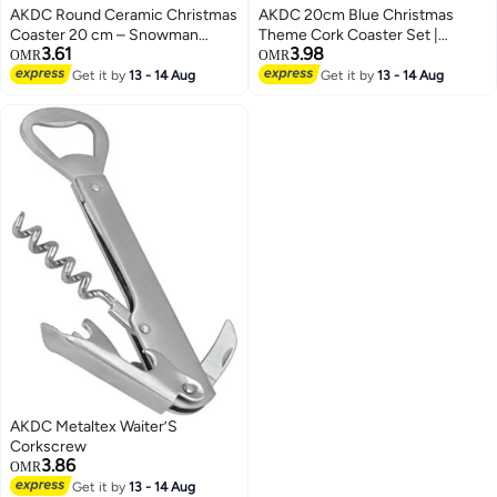
AKDC Round Ceramic Christmas
AKDC 20cm Blue Christmas
Coaster 20 cm – Snowman
Theme Cork Coaster Set |
3.61
3.98
Design Festive Drink Mat
Holiday Table Décor & Drink
OMR
OMR
Protection
Get it by
13 - 14 Aug
Get it by
13 - 14 Aug
AKDC Metaltex Waiter’S
Corkscrew
3.86
OMR
Get it by
13 - 14 Aug