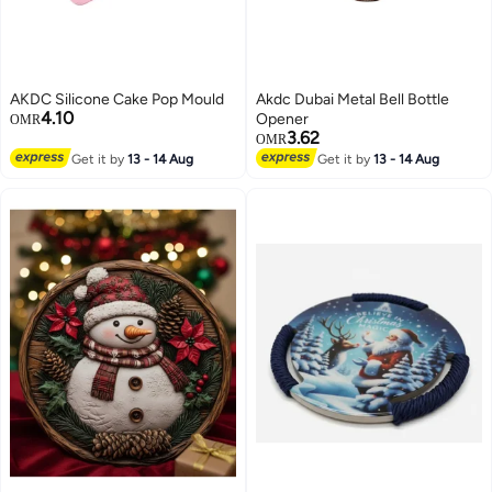
AKDC Silicone Cake Pop Mould
Akdc Dubai Metal Bell Bottle
4.10
Opener
OMR
3.62
OMR
Get it by
13 - 14 Aug
Get it by
13 - 14 Aug