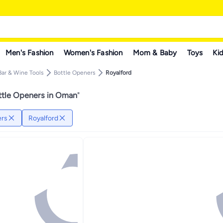
Men's Fashion
Women's Fashion
Mom & Baby
Toys
Kid
Bar & Wine Tools
Bottle Openers
Royalford
ttle Openers in Oman
"
ers
Royalford