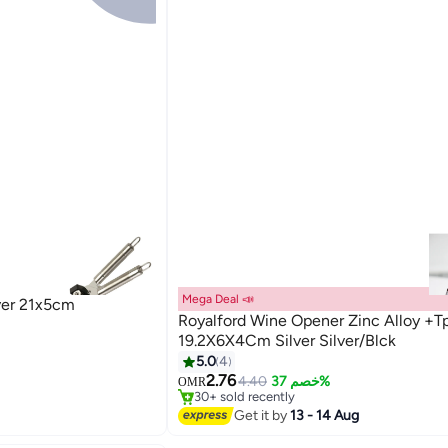
Mega Deal 📣
ver 21x5cm
Royalford Wine Opener Zinc Alloy +T
19.2X6X4Cm Silver Silver/Blck
5.0
4
#3 in Bottle Openers
2.76
Lowest price in 7 days
4.40
خصم 37%
OMR
30+ sold recently
#3 in Bottle Openers
Get it by
13 - 14 Aug