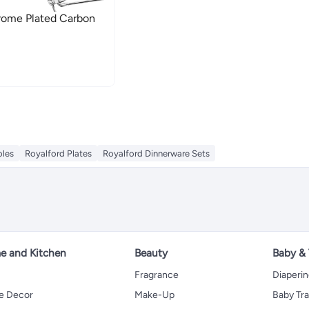
rome Plated Carbon
oles
Royalford Plates
Royalford Dinnerware Sets
 and Kitchen
Beauty
Baby &
Fragrance
Diaperi
 Decor
Make-Up
Baby Tr