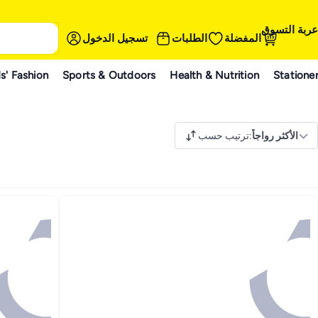
عربة التسوق
تسجيل الدخول
الطلبات
المفضلة
s' Fashion
Sports & Outdoors
Health & Nutrition
Statione
ترتيب حسب
:
الأكثر رواجاً