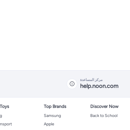
مركز المساعدة
help.noon.com
 Toys
Top Brands
Discover Now
ng
Samsung
Back to School
ansport
Apple