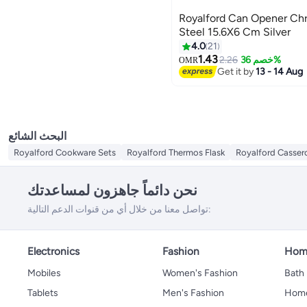
Royalford Can Opener Ch
Steel 15.6X6 Cm Silver
4.0
21
1.43
2.26
خصم 36%
OMR
Get it by
13 - 14 Aug
البحث الشائع
Royalford Cookware Sets
Royalford Thermos Flask
Royalford Casser
نحن دائماً جاهزون لمساعدتك
تواصل معنا من خلال أي من قنوات الدعم التالية:
Electronics
Fashion
Home
Mobiles
Women's Fashion
Bath
Tablets
Men's Fashion
Home