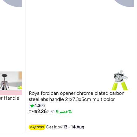
Royalford can opener chrome plated carbon
pr Handle
steel abs handle 21x7.3x5cm multicolor
4.3
3
2.26
2.51
خصم 9%
OMR
Get it by
13 - 14 Aug