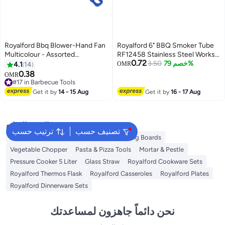
Royalford Bbq Blower-Hand Fan
Royalford 6" BBQ Smoker Tube
Multicolour - Assorted
RF12458 Stainless Steel Works
0.72
32x21inch
in any Grill and Smoker Perfect
3.50
خصم 79%
4.1
14
OMR
for Hot / Cold Smoking
0.38
OMR
#17 in Barbecue Tools
#17 in Barbecue Tools
Get it by
14 - 15 Aug
Get it by
16 - 17 Aug
البحث الشائع
ترتيب حسب
تصنيف حسب
Skimmer
Salad Tools & Spinners
Cutting Boards
Vegetable Chopper
Pasta & Pizza Tools
Mortar & Pestle
Pressure Cooker 5 Liter
Glass Straw
Royalford Cookware Sets
Royalford Thermos Flask
Royalford Casseroles
Royalford Plates
Royalford Dinnerware Sets
نحن دائماً جاهزون لمساعدتك