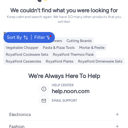
We couldn't find what you were looking for
Keep calm and search again. We have SO many other products that you
will like!
Popular Searches
Sort By
Filter
Skimmer
Salad Tools & Spinners
Cutting Boards
Vegetable Chopper
Pasta & Pizza Tools
Mortar & Pestle
Royalford Cookware Sets
Royalford Thermos Flask
Royalford Casseroles
Royalford Plates
Royalford Dinnerware Sets
We're Always Here To Help
HELP CENTER
help.noon.com
EMAIL SUPPORT
Electronics
Mobiles
Fashion