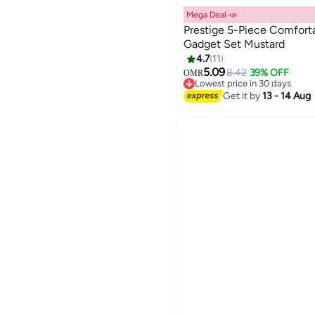
Mega Deal 📣
Prestige 5-Piece Comfort
Gadget Set Mustard
4.7
11
5.09
8.42
39% OFF
OMR
Lowest price in 30 days
Lowest price in 30 days
Get it by
13 - 14 Aug