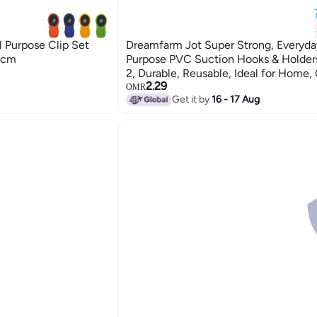
 Purpose Clip Set
Dreamfarm Jot Super Strong, Everyda
2cm
Purpose PVC Suction Hooks & Holders
2, Durable, Reusable, Ideal for Home, 
2.29
and Kitchen Organization, Multicolor
OMR
Get it by
16 - 17 Aug
Multicolour