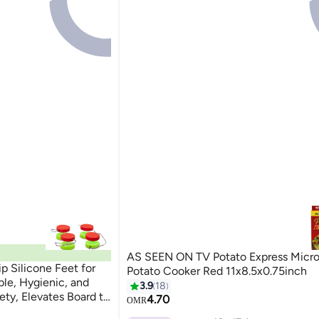
AS SEEN ON TV Potato Express Micr
 Silicone Feet for
Potato Cooker Red 11x8.5x0.75inch
le, Hygienic, and
3.9
18
ty, Elevates Board to
4.70
OMR
oards, Red and Green