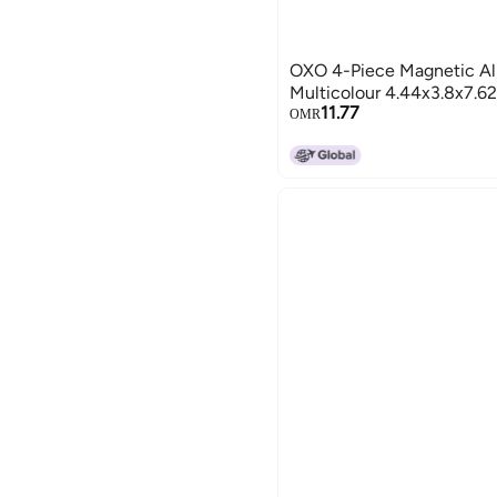
OXO 4-Piece Magnetic All
Multicolour 4.44x3.8x7.6
11.77
OMR