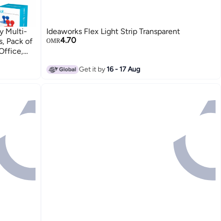
y Multi-
Ideaworks Flex Light Strip Transparent
4.70
, Pack of
OMR
Office,
Get it by
16 - 17 Aug