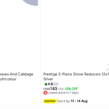
eaves And Cabbage
Prestige 2-Piece Stove Reducers 12
lticolour
Silver
4.8
22
1.63
1.88
13% OFF
OMR
Lowest price in 7 days
10+ sold recently
Lowest price in 7 days
Get it by
13 - 14 Aug