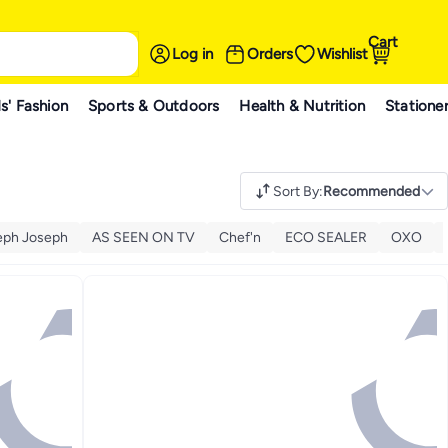
Cart
Log in
Orders
Wishlist
s' Fashion
Sports & Outdoors
Health & Nutrition
Statione
Sort By
:
Recommended
eph Joseph
AS SEEN ON TV
Chef'n
ECO SEALER
OXO