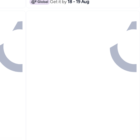
Get it by
18 - 19 Aug