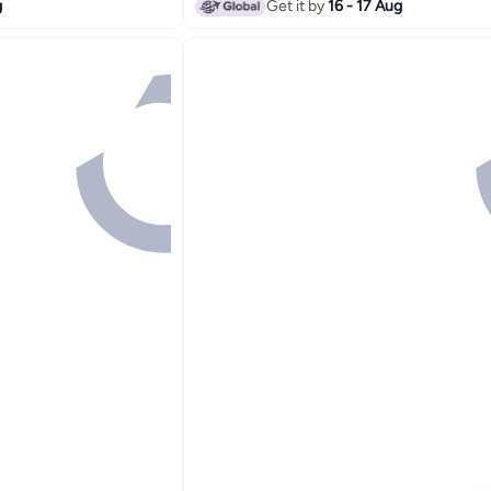
g
Get it by
16 - 17 Aug