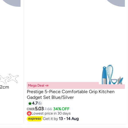
Mega Deal 📣
x12cm
Prestige 5-Piece Comfortable Grip Kitchen
Gadget Set Blue/Silver
4.7
6
5.03
7.66
34% OFF
OMR
Lowest price in 30 days
Lowest price in 30 days
Get it by
13 - 14 Aug