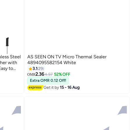
ess Steel
AS SEEN ON TV Micro Thermal Sealer
her with
4894095582154 White
Easy to
3.1
29
Black
2.36
4.97
52% OFF
OMR
Extra OMR 0.12 Off!
Get it by
15 - 16 Aug