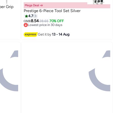
Mega Deal 📣
ber Grip
Prestige 6-Piece Tool Set Silver
4.7
3
8.54
28.65
70% OFF
OMR
Lowest price in 30 days
Lowest price in 30 days
Get it by
13 - 14 Aug