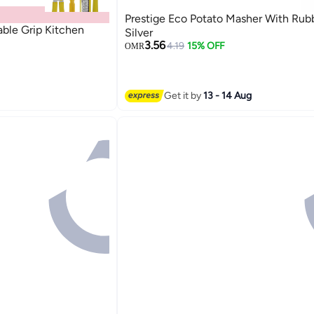
Prestige Eco Potato Masher With Rub
able Grip Kitchen
Silver
3.56
4.19
15% OFF
OMR
Get it by
13 - 14 Aug