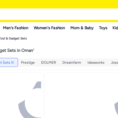
Men's Fashion
Women's Fashion
Mom & Baby
Toys
Kid
Tool & Gadget Sets
get Sets in Oman
"
t Sets
Prestige
DOLMER
Dreamfarm
Ideaworks
Jos