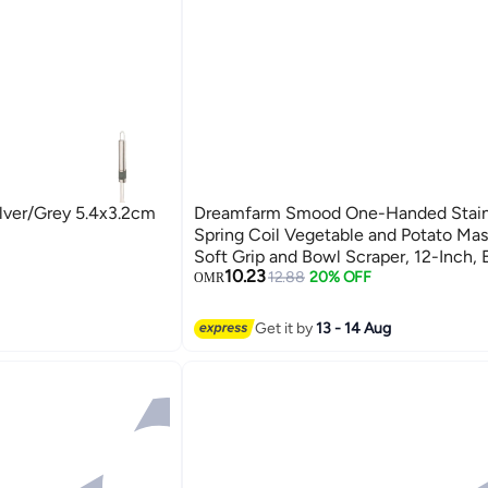
ilver/Grey 5.4x3.2cm
Dreamfarm Smood One-Handed Stainl
Spring Coil Vegetable and Potato Mas
Soft Grip and Bowl Scraper, 12-Inch, 
10.23
Use, Perfect for Mashing and Mixing, 
12.88
20% OFF
OMR
Charcoal
Get it by
13 - 14 Aug