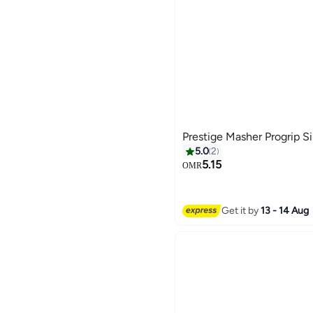
Prestige Masher Progrip S
5.0
2
5.15
OMR
Get it by
13 - 14 Aug