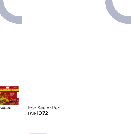
owave
Eco Sealer Red
10.72
OMR