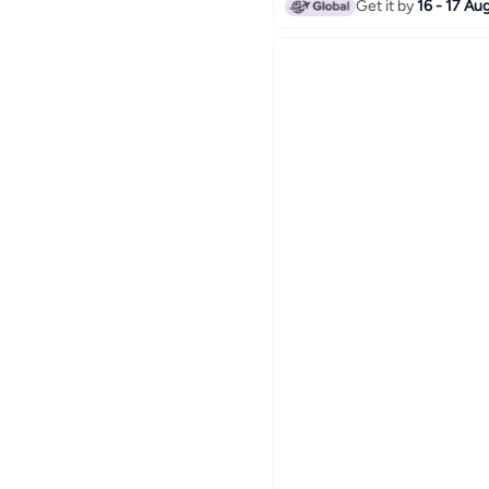
Get it by
16 - 17 Au
Red/Green