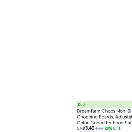
Deal
Dreamfarm Chobs Non-Slip
Chopping Boards, Adjustab
Color-Coded for Food Safe
3.49
Reduce Mess, Fits Most B
4.94
29% OFF
OMR